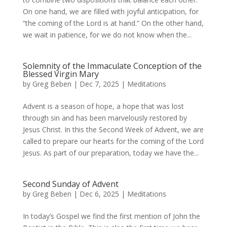
On one hand, we are filled with joyful anticipation, for
“the coming of the Lord is at hand.” On the other hand,
we wait in patience, for we do not know when the...
Solemnity of the Immaculate Conception of the
Blessed Virgin Mary
by
Greg Beben
|
Dec 7, 2025
|
Meditations
Advent is a season of hope, a hope that was lost
through sin and has been marvelously restored by
Jesus Christ. In this the Second Week of Advent, we are
called to prepare our hearts for the coming of the Lord
Jesus. As part of our preparation, today we have the...
Second Sunday of Advent
by
Greg Beben
|
Dec 6, 2025
|
Meditations
In today’s Gospel we find the first mention of John the