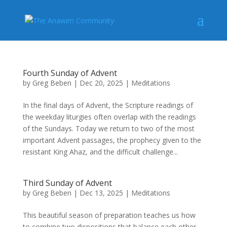
Fourth Sunday of Advent
by
Greg Beben
|
Dec 20, 2025
|
Meditations
In the final days of Advent, the Scripture readings of
the weekday liturgies often overlap with the readings
of the Sundays. Today we return to two of the most
important Advent passages, the prophecy given to the
resistant King Ahaz, and the difficult challenge...
Third Sunday of Advent
by
Greg Beben
|
Dec 13, 2025
|
Meditations
This beautiful season of preparation teaches us how
to combine two dispositions that balance each other.