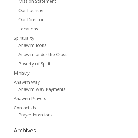
Mission Statement
Our Founder
Our Director
Locations
Spirituality
Anawim Icons
Anawim under the Cross
Poverty of Spirit
Ministry
Anawim Way
Anawim Way Payments
Anawim Prayers
Contact Us
Prayer Intentions
Archives