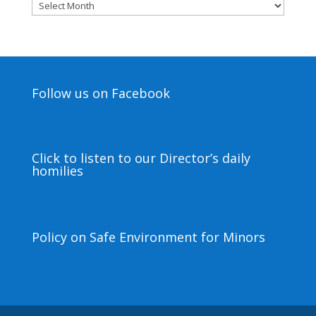
Archives
Follow us on Facebook
Click to listen to our Director’s daily
homilies
Policy on Safe Environment for Minors