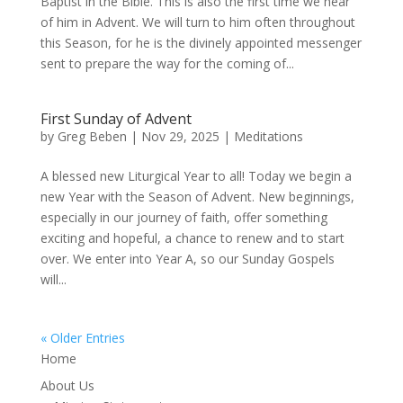
Baptist in the Bible. This is also the first time we hear
of him in Advent. We will turn to him often throughout
this Season, for he is the divinely appointed messenger
sent to prepare the way for the coming of...
First Sunday of Advent
by
Greg Beben
|
Nov 29, 2025
|
Meditations
A blessed new Liturgical Year to all! Today we begin a
new Year with the Season of Advent. New beginnings,
especially in our journey of faith, offer something
exciting and hopeful, a chance to renew and to start
over. We enter into Year A, so our Sunday Gospels
will...
« Older Entries
Home
About Us