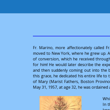
Fr. Marino, more affectionately called F
moved to New York, where he grew up. Aft
of conversion, which he received throug
for him! He would later describe the exp
and then suddenly coming out into the br
this grace, he dedicated his entire life to
of Mary (Marist Fathers, Boston Provin
May 31, 1957, at age 32, he was ordained 
Whil
In t
know