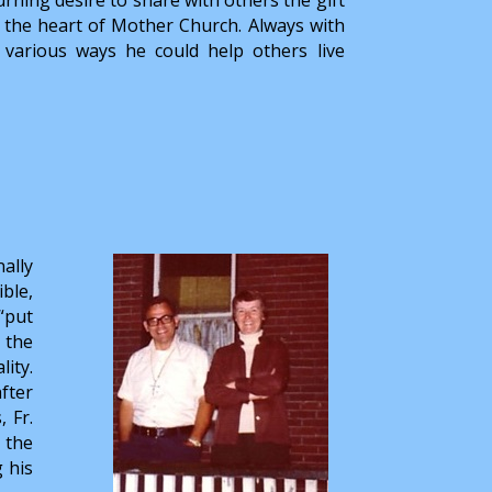
in the heart of Mother Church. Always with
d various ways he could help others live
ally
ble,
“put
 the
lity.
fter
 Fr.
 the
g his