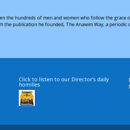
hildren the hundreds of men and women who follow the grace 
h the publication he founded, The Anawim Way, a periodic colle
Click to listen to our Director’s daily
homilies