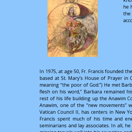
he 
the
acco
In 1975, at age 50, Fr. Francis founded t
based at St. Mary’s House of Prayer in
meaning “the poor of God.”) He met Barba
flesh on his word,” Barbara remained his 
rest of his life building up the Anawim Co
Anawim, one of the “new movements” whi
Vatican Council II, has centers in New Yo
Francis spent much of his time and en
seminarians and lay associates. In all, h