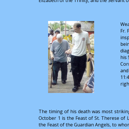
Elizabeth of the Trinity, and the Servant o
Wea
Fr. 
ins
bei
dia
his
Cor
and
11:
righ
The timing of his death was most striking
October 1 is the Feast of St. Therese of L
the Feast of the Guardian Angels, to whom 