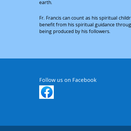
earth.
Fr. Francis can count as his spiritual c
benefit from his spiritual guidance throug
being produced by his followers.
Follow us on Facebook