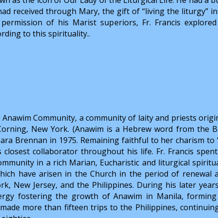
had received through Mary, the gift of “living the liturgy” 
 permission of his Marist superiors, Fr. Francis explore
rding to this spirituality..
he Anawim Community, a community of laity and priests origin
 Corning, New York. (Anawim is a Hebrew word from the Bi
ra Brennan in 1975. Remaining faithful to her charism to 
closest collaborator throughout his life. Fr. Francis spent
mmunity in a rich Marian, Eucharistic and liturgical spiritua
ch have arisen in the Church in the period of renewal a
rk, New Jersey, and the Philippines. During his later years,
ergy fostering the growth of Anawim in Manila, forming
e made more than fifteen trips to the Philippines, continuin