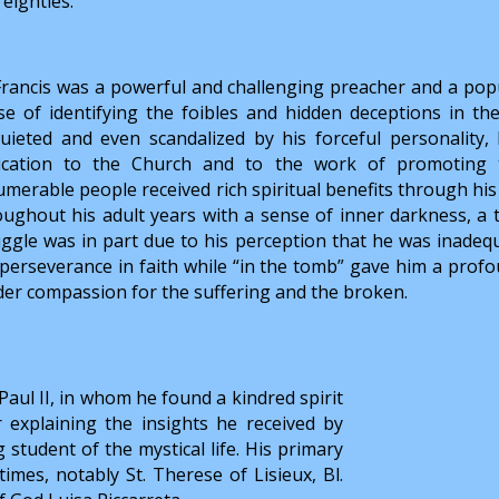
 eighties.
 Francis was a powerful and challenging preacher and a popu
se of identifying the foibles and hidden deceptions in t
quieted and even scandalized by his forceful personality
ication to the Church and to the work of promoting th
merable people received rich spiritual benefits through his 
oughout his adult years with a sense of inner darkness, a t
uggle was in part due to his perception that he was inadeq
 perseverance in faith while “in the tomb” gave him a pro
der compassion for the suffering and the broken.
n Paul II, in whom he found a kindred spirit
r explaining the insights he received by
g student of the mystical life. His primary
imes, notably St. Therese of Lisieux, Bl.