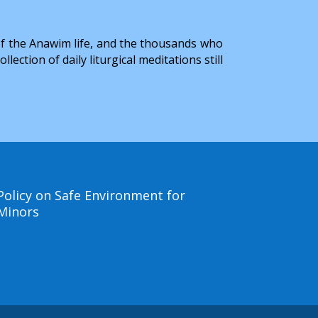
of the Anawim life, and the thousands who
ction of daily liturgical meditations still
Policy on Safe Environment for
Minors