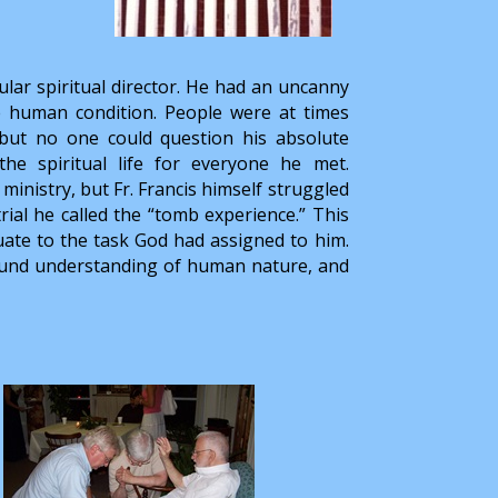
lar spiritual director. He had an uncanny
he human condition. People were at times
, but no one could question his absolute
e spiritual life for everyone he met.
ministry, but Fr. Francis himself struggled
rial he called the “tomb experience.” This
uate to the task God had assigned to him.
found understanding of human nature, and