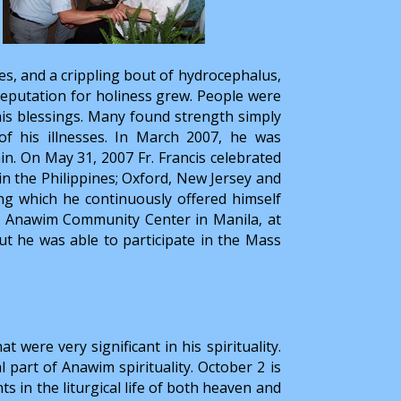
s, and a crippling bout of hydrocephalus,
s reputation for holiness grew. People were
his blessings. Many found strength simply
f his illnesses. In March 2007, he was
in. On May 31, 2007 Fr. Francis celebrated
in the Philippines; Oxford, New Jersey and
ing which he continuously offered himself
the Anawim Community Center in Manila, at
but he was able to participate in the Mass
were very significant in his spirituality.
l part of Anawim spirituality. October 2 is
s in the liturgical life of both heaven and