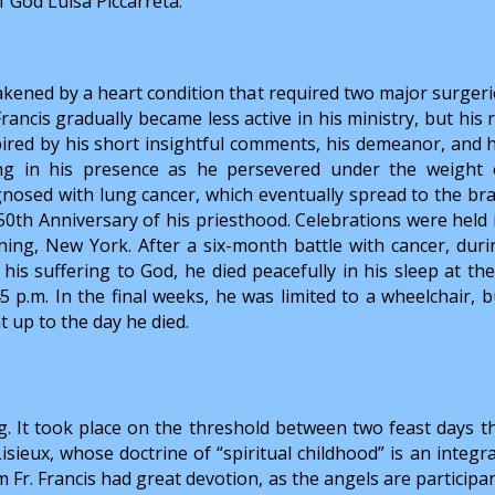
f God Luisa Piccarreta.
kened by a heart condition that required two major surgerie
Francis gradually became less active in his ministry, but hi
pired by his short insightful comments, his demeanor, and 
ng in his presence as he persevered under the weight o
gnosed with lung cancer, which eventually spread to the bra
 50th Anniversary of his priesthood. Celebrations were held 
ning, New York. After a six-month battle with cancer, dur
 his suffering to God, he died peacefully in his sleep at 
45 p.m. In the final weeks, he was limited to a wheelchair, 
t up to the day he died.
. It took place on the threshold between two feast days that 
isieux, whose doctrine of “spiritual childhood” is an integra
Fr. Francis had great devotion, as the angels are participant