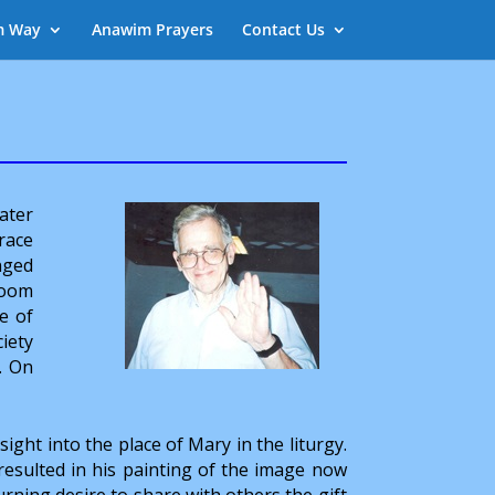
m Way
Anawim Prayers
Contact Us
ater
race
nged
room
e of
ciety
. On
nsight into the place of Mary in the liturgy.
 resulted in his painting of the image now
urning desire to share with others the gift