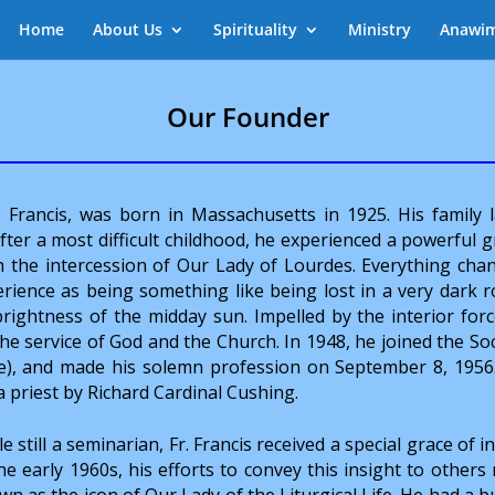
Home
About Us
Spirituality
Ministry
Anawi
Our Founder
r. Francis, was born in Massachusetts in 1925. His family l
er a most difficult childhood, he experienced a powerful g
h the intercession of Our Lady of Lourdes. Everything cha
erience as being something like being lost in a very dark 
ightness of the midday sun. Impelled by the interior forc
 the service of God and the Church. In 1948, he joined the So
ce), and made his solemn profession on September 8, 1956
a priest by Richard Cardinal Cushing.
e still a seminarian, Fr. Francis received a special grace of i
he early 1960s, his efforts to convey this insight to others
n as the icon of Our Lady of the Liturgical Life. He had a b