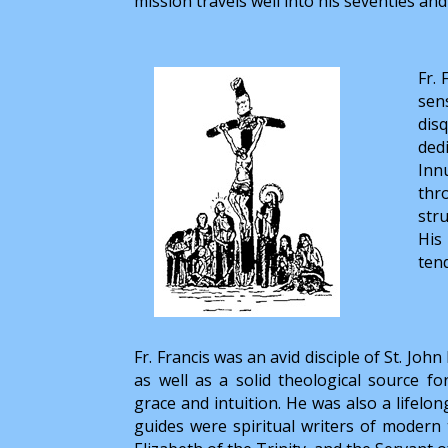
mission travels well into his seventies and
Fr.
sen
dis
ded
Innu
thr
str
His
ten
Fr. Francis was an avid disciple of St. Joh
as well as a solid theological source fo
grace and intuition. He was also a lifelon
guides were spiritual writers of modern t