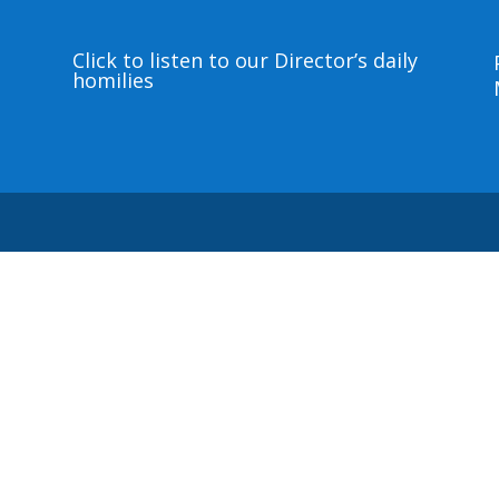
Click to listen to our Director’s daily
homilies