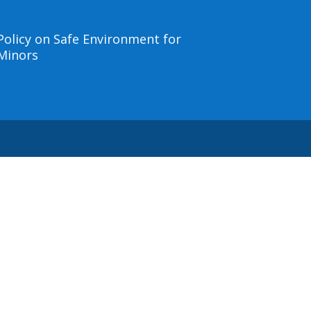
Policy on Safe Environment for
Minors