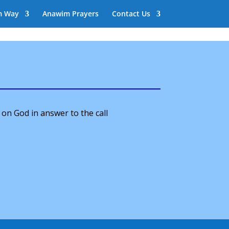
m Way
Anawim Prayers
Contact Us
 on God in answer to the call