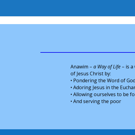
Anawim –
a Way of Life
– is a
of Jesus Christ by:
• Pondering the Word of God
• Adoring Jesus in the Euchar
• Allowing ourselves to be 
• And serving the poor