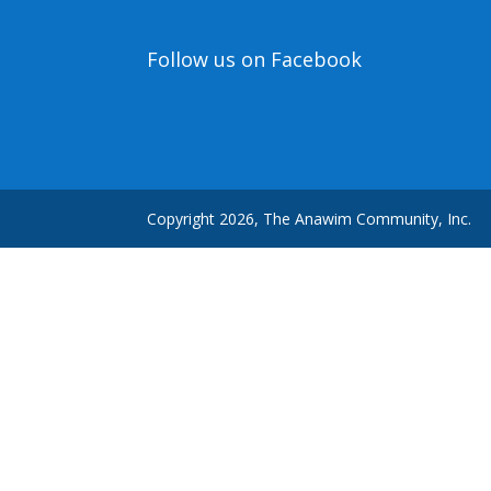
Follow us on Facebook
Copyright 2026, The Anawim Community, Inc.