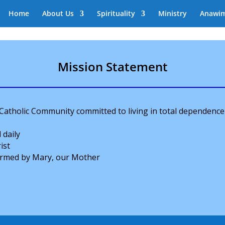
Home
About Us
Spirituality
Ministry
Anawi
Mission Statement
 Catholic Community committed to living in total dependence
 daily
ist
formed by Mary, our Mother