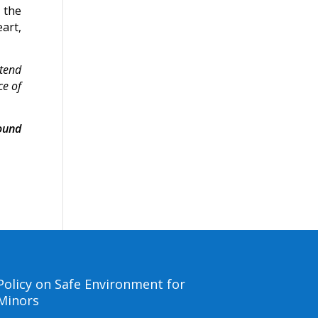
 the
art,
 tend
ce of
ound
Policy on Safe Environment for
Minors