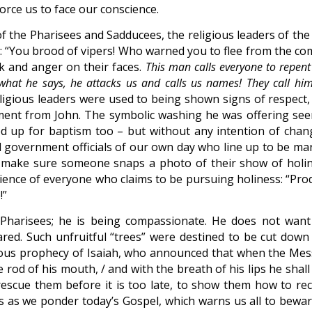
orce us to face our conscience.
 of the Pharisees and Sadducees, the religious leaders of the
 “You brood of vipers! Who warned you to flee from the co
k and anger on their faces.
This man calls everyone to repen
hat he says, he attacks us and calls us names! They call him
igious leaders were used to being shown signs of respect,
ment from John. The symbolic washing he was offering se
ned up for baptism too – but without any intention of chan
ed government officials of our own day who line up to be ma
make sure someone snaps a photo of their show of holin
cience of everyone who claims to be pursuing holiness: “Pro
!”
e Pharisees; he is being compassionate. He does not want
red. Such unfruitful “trees” were destined to be cut down
mous prophecy of Isaiah, who announced that when the Mes
e rod of his mouth, / and with the breath of his lips he shall
 rescue them before it is too late, to show them how to rec
s as we ponder today’s Gospel, which warns us all to bewar