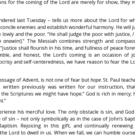
ions for the coming of the Lord are merely for show, they 
ndered last Tuesday – tells us more about the Lord for w
concile enemies and establish wonderful harmony. He will ju
lowly and the poor. “He shall judge the poor with justice, /
he
anawim
].” The Messiah combines strength and compass
Justice shall flourish in his time, and fullness of peace fore
mble, and honest, the Lord’s coming is an occasion of jo
pocrisy and self-centeredness, we have reason to fear the Lo
essage of Advent, is not one of fear but
hope
. St. Paul teach
written previously was written for our instruction, tha
e Scriptures we might have hope.” God is rich in mercy; h
t.”
erience his merciful love. The only obstacle is sin, and God
 of sin – not only symbolically as in the case of John’s bap
aptism. Rejoicing in this gift, and continually renewing
 the Lord to dwell in us. When we fall, we can humble ourse