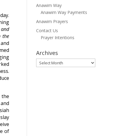
Anawim Way
Anawim Way Payments
 day.
Anawim Prayers
ming
t and
Contact Us
 the
Prayer Intentions
 and
emed
Archives
ging
Archives
rked
ess.
duce
 the
 and
siah
 slay
eive
e of