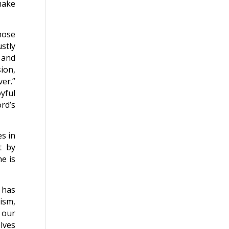
make
hose
stly
 and
ion,
ver.”
yful
rd’s
es in
t by
e is
 has
tism,
 our
lves