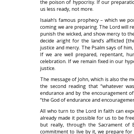
the poison of hypocrisy. If our preparat
us less ready, not more.
Isaiah’s famous prophecy – which we po
coming we are preparing. The Lord will re
punish the wicked, and show mercy to the 
decide aright for the land’s afflicted [t
justice and mercy. The Psalm says of him, “
If we are well prepared, repentant, hu
celebration. If we remain fixed in our hy
justice.
The message of John, which is also the m
the second reading that “whatever was 
endurance and by the encouragement of th
“the God of endurance and encouragemen
All who turn to the Lord in faith can exp
already made it possible for us to be free
but really, through the Sacrament of B
commitment to live by it, we prepare for