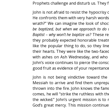
Prophets challenge and disturb us. They f
John is not afraid to resist the hypocrisy
He confronts them with very harsh words:
wrath?” We can imagine the look of shoc
be baptized, but when we approach to do w
Baptist – why won’t he baptize us?
These rel
they probably expected honorable treat
like the popular thing to do, so they li
their hearts. They were like the two-fac
with ashes on Ash Wednesday, and who 
John’s voice continues to pierce the cons
good fruit as evidence of your repentance
John is not being vindictive toward th
Messiah to arrive and find them unprepa
thrown into the fire. John knows the fa
comes, he will “strike the ruthless with th
the wicked.” John’s urgent mission is to
God’s great mercy. This mission continue