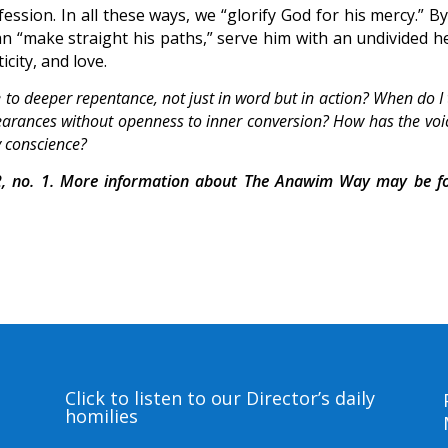
sion. In all these ways, we “glorify God for his mercy.” By
n “make straight his paths,” serve him with an undivided he
icity, and love.
me to deeper repentance, not just in word but in action? When do I
ppearances without openness to inner conversion? How has the voi
y conscience?
, no. 1. More information about The Anawim Way may be f
Click to listen to our Director’s daily
homilies