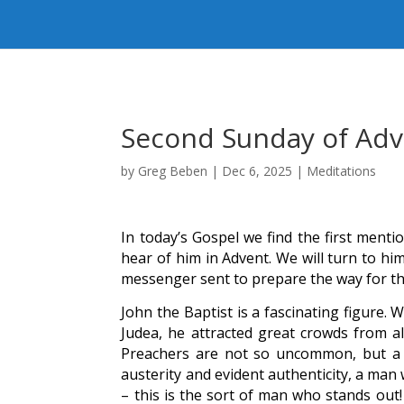
Second Sunday of Ad
by
Greg Beben
|
Dec 6, 2025
|
Meditations
In today’s Gospel we find the first mentio
hear of him in Advent. We will turn to hi
messenger sent to prepare the way for th
John the Baptist is a fascinating figure.
Judea, he attracted great crowds from al
Preachers are not so uncommon, but a 
austerity and evident authenticity, a ma
– this is the sort of man who stands out!