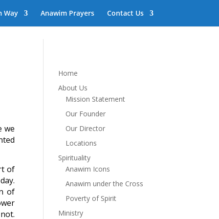
m Way
Anawim Prayers
Contact Us
Home
About Us
Mission Statement
Our Founder
me we
Our Director
nted
Locations
Spirituality
rt of
Anawim Icons
day.
Anawim under the Cross
n of
Poverty of Spirit
ower
Ministry
not.