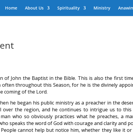
Home
About Us
Spirituality
Ministry
Anawi
vent
n of John the Baptist in the Bible. This is also the first ti
m often throughout this Season, for he is the divinely appoi
e coming of the Lord.
 When he began his public ministry as a preacher in the dese
l over the region, and he continues to intrigue us to this 
man who so obviously practices what he preaches, a ma
n who speaks the word of God with courage and clarity and p
 People cannot help but notice him, whether they like it or 