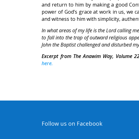
and return to him by making a good Confes
power of God’s grace at work in us, we ca
and witness to him with simplicity, authent
In what areas of my life is the Lord calling 
to fall into the trap of outward religious a
John the Baptist challenged and disturbed m
Excerpt from The Anawim Way, Volume 22
here.
Follow us on Facebook