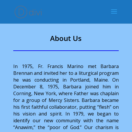
About Us
In 1975, Fr. Francis Marino met Barbara
Brennan and invited her to a liturgical program
he was conducting in Portland, Maine. On
December 8, 1975, Barbara joined him in
Corning, New York, where Father was chaplain
for a group of Mercy Sisters. Barbara became
his first faithful collaborator, putting “flesh” on
his vision and spirit. In 1979, we began to
identify our new community with the name
“Anawim,” the “poor of God.” Our charism is