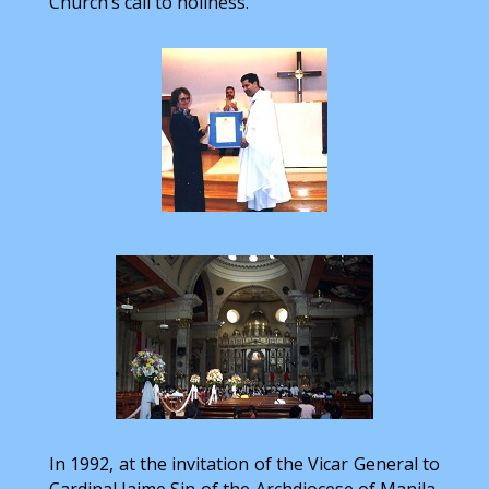
Church’s call to holiness.”
In 1992, at the invitation of the Vicar General to