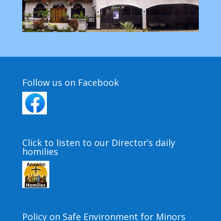
Follow us on Facebook
Click to listen to our Director’s daily
homilies
Policy on Safe Environment for Minors