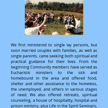
We first ministered to single lay persons, but
soon married couples with families, as well as
single parents, came seeking both spiritual and
practical guidance for their lives. From the
beginning Community members have served as
Eucharistic ministers to the sick and
homebound in the area and offered food,
shelter and other assistance to the homeless,
the unemployed, and others in various stages
of need. We also offered retreats, spiritual
counseling, a house of hospitality, hospital and
prison ministry, plus Life in the Spirit Seminars,