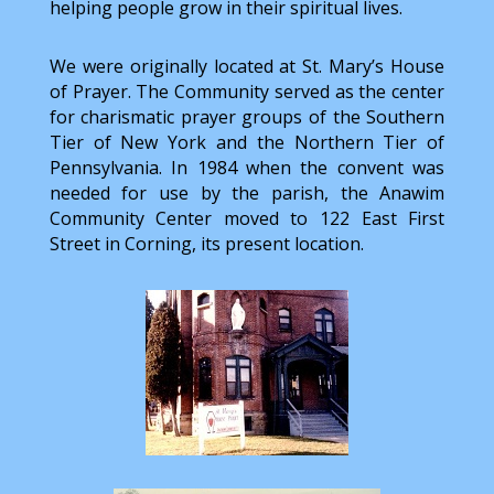
helping people grow in their spiritual lives.
We were originally located at St. Mary’s House
of Prayer. The Community served as the center
for charismatic prayer groups of the Southern
Tier of New York and the Northern Tier of
Pennsylvania. In 1984 when the convent was
needed for use by the parish, the Anawim
Community Center moved to 122 East First
Street in Corning, its present location.