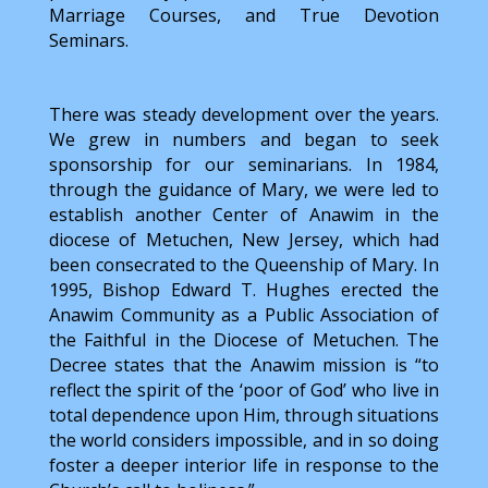
Marriage Courses, and True Devotion
Seminars.
There was steady development over the years.
We grew in numbers and began to seek
sponsorship for our seminarians. In 1984,
through the guidance of Mary, we were led to
establish another Center of Anawim in the
diocese of Metuchen, New Jersey, which had
been consecrated to the Queenship of Mary. In
1995, Bishop Edward T. Hughes erected the
Anawim Community as a Public Association of
the Faithful in the Diocese of Metuchen. The
Decree states that the Anawim mission is “to
reflect the spirit of the ‘poor of God’ who live in
total dependence upon Him, through situations
the world considers impossible, and in so doing
foster a deeper interior life in response to the