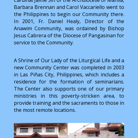
Cardinal Jaime Sin of the Archdiocese of Manila,
Barbara Brennan and Carol Vaccariello went to
the Philippines to begin our Community there.
In 2001, Fr. Daniel Healy, Director of the
Anawim Community, was ordained by Bishop
Jesus Cabrera of the Diocese of Pangasinan for
service to the Community.
A Shrine of Our Lady of the Liturgical Life and a
new Community Center was completed in 2003
in Las Piñas City, Philippines, which includes a
residence for the formation of seminarians.
The Center also supports one of our primary
ministries in this poverty-stricken area, to
provide training and the sacraments to those in
the most remote locations.