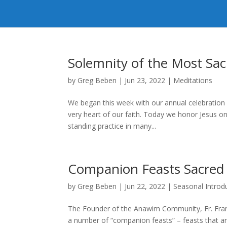
Solemnity of the Most Sac
by
Greg Beben
|
Jun 23, 2022
|
Meditations
We began this week with our annual celebration o
very heart of our faith. Today we honor Jesus on
standing practice in many...
Companion Feasts Sacred
by
Greg Beben
|
Jun 22, 2022
|
Seasonal Introd
The Founder of the Anawim Community, Fr. Franci
a number of “companion feasts” – feasts that ar