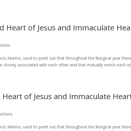
d Heart of Jesus and Immaculate Hea
ctions
s Marino, used to point out that throughout the liturgical year ther
e closely associated with each other and that mutually enrich each ot
 Heart of Jesus and Immaculate Hear
uctions
s Marino, used to point out that throughout the liturgical year ther