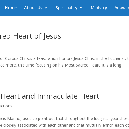
Home
About Us
Spirituality
Ministry
Anawi
red Heart of Jesus
f Corpus Christi, a feast which honors Jesus Christ in the Eucharist, 
ce more, this time focusing on his Most Sacred Heart. It is a long-
 Heart and Immaculate Heart
uctions
s Marino, used to point out that throughout the liturgical year ther
e closely associated with each other and that mutually enrich each ot