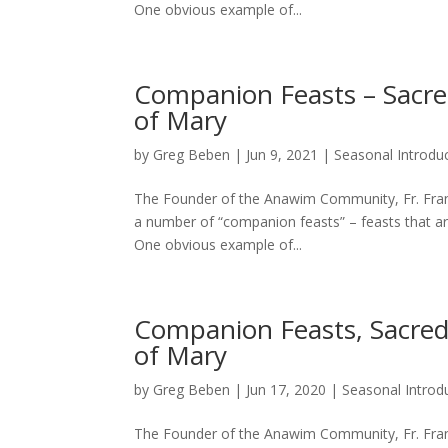
One obvious example of...
Companion Feasts – Sacre
of Mary
by
Greg Beben
|
Jun 9, 2021
|
Seasonal Introdu
The Founder of the Anawim Community, Fr. Franci
a number of “companion feasts” – feasts that ar
One obvious example of...
Companion Feasts, Sacred
of Mary
by
Greg Beben
|
Jun 17, 2020
|
Seasonal Introd
The Founder of the Anawim Community, Fr. Franci