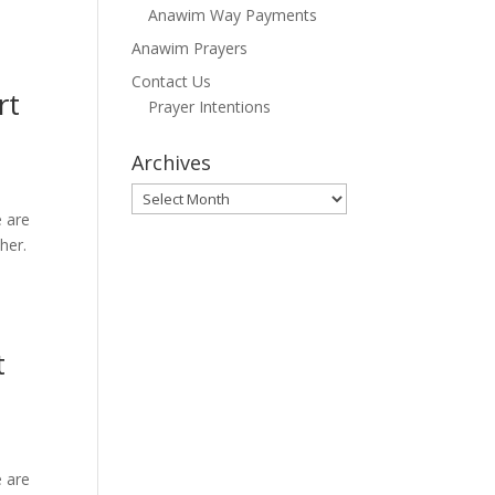
Anawim Way Payments
Anawim Prayers
Contact Us
rt
Prayer Intentions
Archives
Archives
e are
her.
t
e are