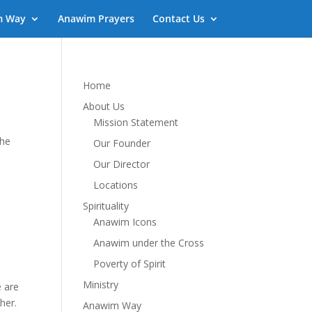
m Way
Anawim Prayers
Contact Us
Home
About Us
Mission Statement
the
Our Founder
Our Director
Locations
Spirituality
Anawim Icons
Anawim under the Cross
Poverty of Spirit
Ministry
e are
her.
Anawim Way