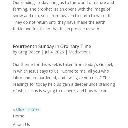
Our readings today bring us to the world of nature and
farming. The prophet Isaiah opens with the image of
snow and rain, sent from heaven to earth to water it.
They do not return until they have made the earth
fertile and fruitful so that it can provide us with...
Fourteenth Sunday in Ordinary Time
by
Greg Beben
|
Jul 4, 2026
|
Meditations
Our theme for this week is taken from today’s Gospel,
in which Jesus says to us, “Come to me, all you who
labor and are burdened, and I will give you rest.” The
readings for today help us gain a deeper understanding
of what Jesus is saying to us here, and how we can...
« Older Entries
Home
About Us