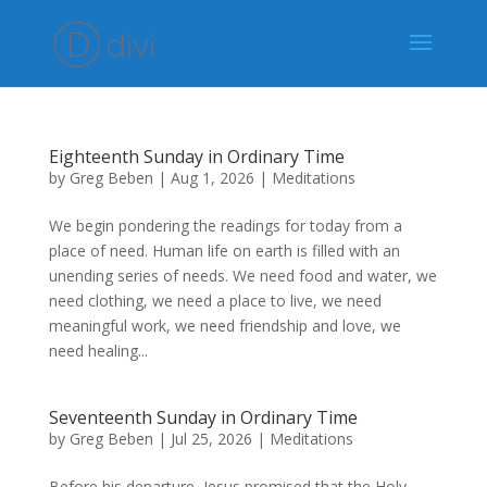
Eighteenth Sunday in Ordinary Time
by
Greg Beben
|
Aug 1, 2026
|
Meditations
We begin pondering the readings for today from a
place of need. Human life on earth is filled with an
unending series of needs. We need food and water, we
need clothing, we need a place to live, we need
meaningful work, we need friendship and love, we
need healing...
Seventeenth Sunday in Ordinary Time
by
Greg Beben
|
Jul 25, 2026
|
Meditations
Before his departure, Jesus promised that the Holy