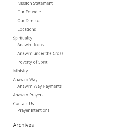
Mission Statement
Our Founder
Our Director
Locations
Spirituality
Anawim Icons
Anawim under the Cross
Poverty of Spirit
Ministry
Anawim Way
Anawim Way Payments
Anawim Prayers
Contact Us
Prayer Intentions
Archives