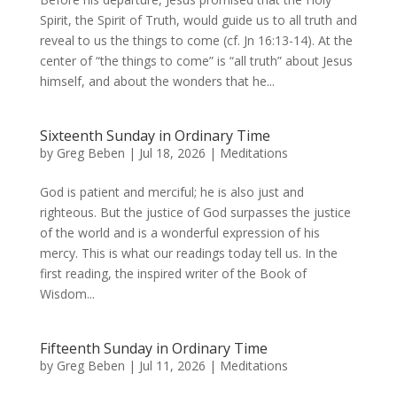
Spirit, the Spirit of Truth, would guide us to all truth and
reveal to us the things to come (cf. Jn 16:13-14). At the
center of “the things to come” is “all truth” about Jesus
himself, and about the wonders that he...
Sixteenth Sunday in Ordinary Time
by
Greg Beben
|
Jul 18, 2026
|
Meditations
God is patient and merciful; he is also just and
righteous. But the justice of God surpasses the justice
of the world and is a wonderful expression of his
mercy. This is what our readings today tell us. In the
first reading, the inspired writer of the Book of
Wisdom...
Fifteenth Sunday in Ordinary Time
by
Greg Beben
|
Jul 11, 2026
|
Meditations