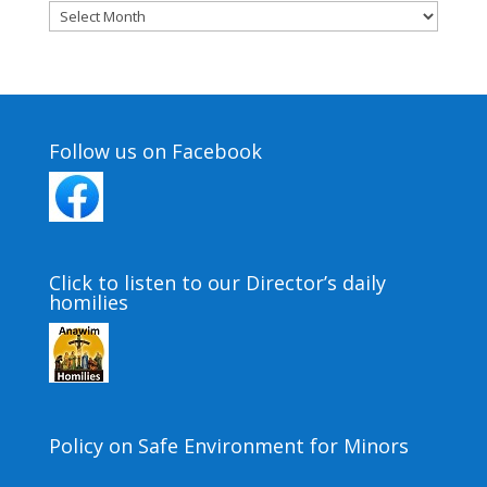
Archives
Follow us on Facebook
Click to listen to our Director’s daily
homilies
Policy on Safe Environment for Minors