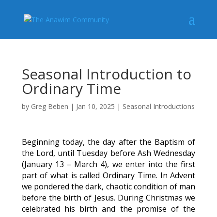
Seasonal Introduction to
Ordinary Time
by
Greg Beben
|
Jan 10, 2025
|
Seasonal Introductions
Beginning today, the day after the Baptism of
the Lord, until Tuesday before Ash Wednesday
(January 13 – March 4), we enter into the first
part of what is called Ordinary Time. In Advent
we pondered the dark, chaotic condition of man
before the birth of Jesus. During Christmas we
celebrated his birth and the promise of the