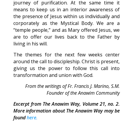
journey of purification. At the same time it
means to keep us in an interior awareness of
the presence of Jesus within us individually and
corporately as the Mystical Body. We are a
“temple people,” and as Mary offered Jesus, we
are to offer our lives back to the Father by
living in his will.
The themes for the next few weeks center
around the call to discipleship. Christ is present,
giving us the power to follow this call into
transformation and union with God.
From the writings of Fr. Francis J. Marino, S.M.
Founder of the Anawim Community
Excerpt from The Anawim Way, Volume 21, no. 2.
More information about The Anawim Way may be
found
here.