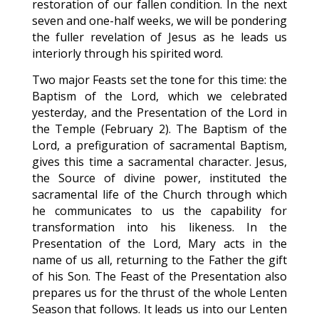
restoration of our fallen condition. In the next
seven and one-half weeks, we will be pondering
the fuller revelation of Jesus as he leads us
interiorly through his spirited word.
Two major Feasts set the tone for this time: the
Baptism of the Lord, which we celebrated
yesterday, and the Presentation of the Lord in
the Temple (February 2). The Baptism of the
Lord, a prefiguration of sacramental Baptism,
gives this time a sacramental character. Jesus,
the Source of divine power, instituted the
sacramental life of the Church through which
he communicates to us the capability for
transformation into his likeness. In the
Presentation of the Lord, Mary acts in the
name of us all, returning to the Father the gift
of his Son. The Feast of the Presentation also
prepares us for the thrust of the whole Lenten
Season that follows. It leads us into our Lenten