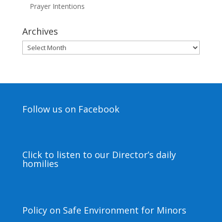
Prayer Intentions
Archives
Archives
Follow us on Facebook
Click to listen to our Director’s daily
homilies
Policy on Safe Environment for Minors