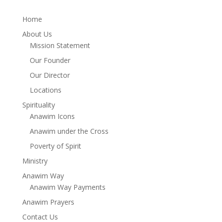
Home
About Us
Mission Statement
Our Founder
Our Director
Locations
Spirituality
Anawim Icons
Anawim under the Cross
Poverty of Spirit
Ministry
Anawim Way
Anawim Way Payments
Anawim Prayers
Contact Us