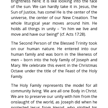
brightness here; it is like looking into the face
of the sun. We can hardly take it in. Jesus, the
Sun of Justice, has come! He is the center of the
universe, the center of our New Creation. The
whole liturgical year moves around him. He
holds all things in unity – “in him we live and
move and have our being!” (cf. Acts 17:28).
The Second Person of the Blessed Trinity took
on our human nature. He entered into our
human family and was born in the likeness of
men – born into the holy family of Joseph and
Mary. We celebrate this event in the Christmas
Octave under the title of the Feast of the Holy
Family.
The Holy Family represents the model for all
community living. We are all one Body in Christ.
We are to preserve our unity with him from the
onslaught of the world, as Joseph did when he
protected Jesus from Herod, who plotted his