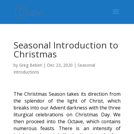
Seasonal Introduction to
Christmas
by
Greg Beben
|
Dec 23, 2020
|
Seasonal
Introductions
The Christmas Season takes its direction from
the splendor of the light of Christ, which
breaks into our Advent darkness with the three
liturgical celebrations on Christmas Day. We
then proceed into the Octave, which contains
numerous feasts. There is an intensity of