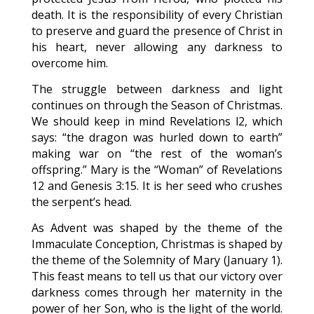
death. It is the responsibility of every Christian
to preserve and guard the presence of Christ in
his heart, never allowing any darkness to
overcome him.
The struggle between darkness and light
continues on through the Season of Christmas.
We should keep in mind Revelations l2, which
says: “the dragon was hurled down to earth”
making war on “the rest of the woman’s
offspring.” Mary is the “Woman” of Revelations
12 and Genesis 3:15. It is her seed who crushes
the serpent’s head.
As Advent was shaped by the theme of the
Immaculate Conception, Christmas is shaped by
the theme of the Solemnity of Mary (January 1).
This feast means to tell us that our victory over
darkness comes through her maternity in the
power of her Son, who is the light of the world.