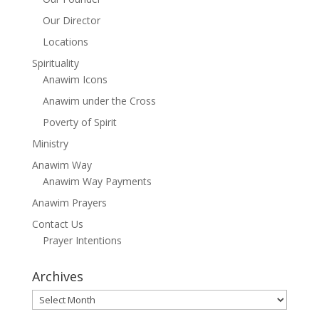
Our Director
Locations
Spirituality
Anawim Icons
Anawim under the Cross
Poverty of Spirit
Ministry
Anawim Way
Anawim Way Payments
Anawim Prayers
Contact Us
Prayer Intentions
Archives
Archives