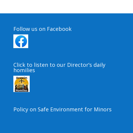
Follow us on Facebook
Click to listen to our Director’s daily
homilies
Policy on Safe Environment for Minors