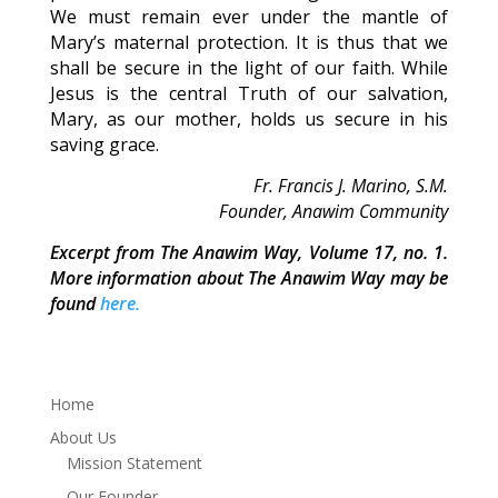
We must remain ever under the mantle of
Mary’s maternal protection. It is thus that we
shall be secure in the light of our faith. While
Jesus is the central Truth of our salvation,
Mary, as our mother, holds us secure in his
saving grace.
Fr. Francis J. Marino, S.M.
Founder, Anawim Community
Excerpt from The Anawim Way, Volume 17, no. 1.
More information about The Anawim Way may be
found
here.
Home
About Us
Mission Statement
Our Founder