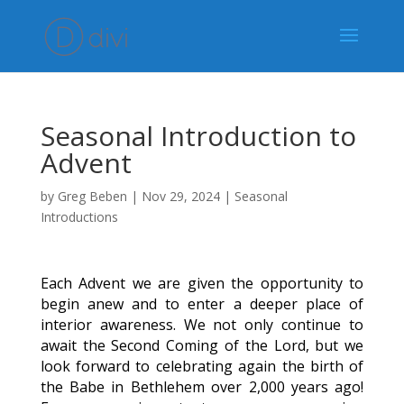
Seasonal Introduction to
Advent
by
Greg Beben
|
Nov 29, 2024
|
Seasonal
Introductions
Each Advent we are given the opportunity to
begin anew and to enter a deeper place of
interior awareness. We not only continue to
await the Second Coming of the Lord, but we
look forward to celebrating again the birth of
the Babe in Bethlehem over 2,000 years ago!