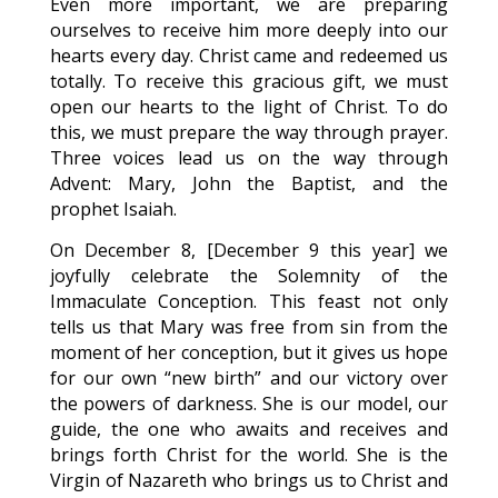
Even more important, we are preparing
ourselves to receive him more deeply into our
hearts every day. Christ came and redeemed us
totally. To receive this gracious gift, we must
open our hearts to the light of Christ. To do
this, we must prepare the way through prayer.
Three voices lead us on the way through
Advent: Mary, John the Baptist, and the
prophet Isaiah.
On December 8, [December 9 this year] we
joyfully celebrate the Solemnity of the
Immaculate Conception. This feast not only
tells us that Mary was free from sin from the
moment of her conception, but it gives us hope
for our own “new birth” and our victory over
the powers of darkness. She is our model, our
guide, the one who awaits and receives and
brings forth Christ for the world. She is the
Virgin of Nazareth who brings us to Christ and