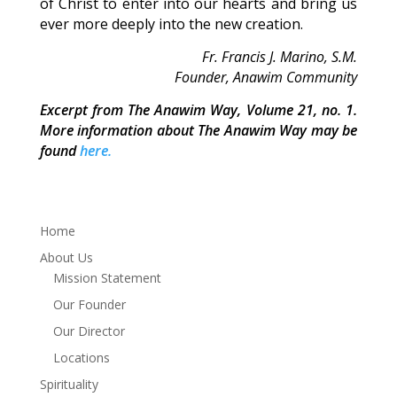
of Christ to enter into our hearts and bring us
ever more deeply into the new creation.
Fr. Francis J. Marino, S.M.
Founder, Anawim Community
Excerpt from The Anawim Way, Volume 21, no. 1.
More information about The Anawim Way may be
found
here.
Home
About Us
Mission Statement
Our Founder
Our Director
Locations
Spirituality