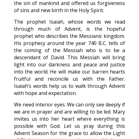
the sin of mankind and offered us forgiveness
of sins and new birth in the Holy Spirit.
The prophet Isaiah, whose words we read
through much of Advent, is the hopeful
prophet who describes the Messianic kingdom.
His prophecy around the year 740 B.C. tells of
the coming of the Messiah who is to be a
descendant of David. This Messiah will bring
light into our darkness and peace and justice
into the world. He will make our barren hearts
fruitful and reconcile us with the Father.
Isaiah’s words help us to walk through Advent
with hope and expectation.
We need interior eyes. We can only see deeply if
we are in prayer and are willing to be led. Mary
invites us into her heart where everything is
possible with God. Let us pray during this
Advent Season for the grace to allow the Light