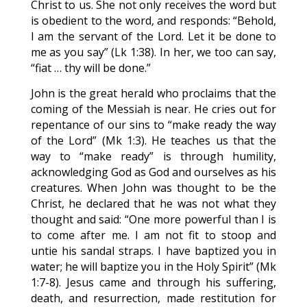
Christ to us. She not only receives the word but
is obedient to the word, and responds: “Behold,
I am the servant of the Lord. Let it be done to
me as you say” (Lk 1:38). In her, we too can say,
“fiat … thy will be done.”
John is the great herald who proclaims that the
coming of the Messiah is near. He cries out for
repentance of our sins to “make ready the way
of the Lord” (Mk 1:3). He teaches us that the
way to “make ready” is through humility,
acknowledging God as God and ourselves as his
creatures. When John was thought to be the
Christ, he declared that he was not what they
thought and said: “One more powerful than I is
to come after me. I am not fit to stoop and
untie his sandal straps. I have baptized you in
water; he will baptize you in the Holy Spirit” (Mk
1:7-8). Jesus came and through his suffering,
death, and resurrection, made restitution for