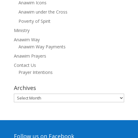
Anawim Icons
Anawim under the Cross
Poverty of Spirit
Ministry
Anawim Way
Anawim Way Payments
Anawim Prayers
Contact Us
Prayer Intentions
Archives
Archives
Follow us on Facebook