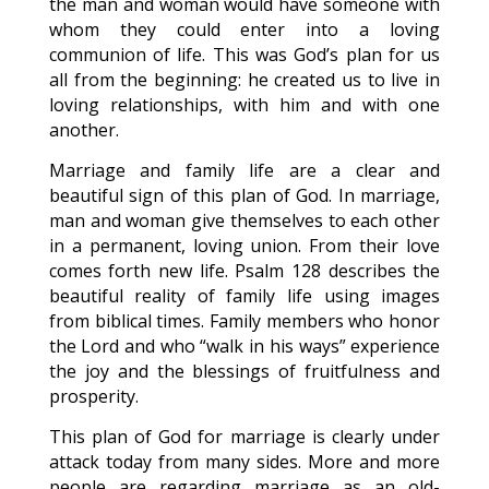
the man and woman would have someone with
whom they could enter into a loving
communion of life. This was God’s plan for us
all from the beginning: he created us to live in
loving relationships, with him and with one
another.
Marriage and family life are a clear and
beautiful sign of this plan of God. In marriage,
man and woman give themselves to each other
in a permanent, loving union. From their love
comes forth new life. Psalm 128 describes the
beautiful reality of family life using images
from biblical times. Family members who honor
the Lord and who “walk in his ways” experience
the joy and the blessings of fruitfulness and
prosperity.
This plan of God for marriage is clearly under
attack today from many sides. More and more
people are regarding marriage as an old-