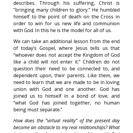
describes. Through his suffering, Christ is
“bringing many children to glory.” He humbled
himself to the point of death on the Cross in
order to win for us new life and communion
with God. In this he is the model for all of us.
We can take an additional lesson from the end
of today’s Gospel, where Jesus tells us that
“whoever does not accept the Kingdom of God
like a child will not enter it.” Children do not
question their need to be connected to, and
dependent upon, their parents. Like them, we
need to learn that we are made to be in loving
union with God and one another. God has
joined us to himself in a bond of love, and
“what God has joined together, no human
being must separate.”
How does the “virtual reality” of the present day
become an obstacle to my real relationships? What