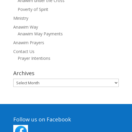
Anawim under the Cross
Poverty of Spirit
Ministry
Anawim Way
Anawim Way Payments
Anawim Prayers
Contact Us
Prayer Intentions
Archives
Archives
Follow us on Facebook