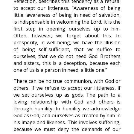
Reflection, describes this tendency as a refusal
to accept our littleness. “Awareness of being
little, awareness of being in need of salvation,
is indispensable in welcoming the Lord. It is the
first step in opening ourselves up to him.
Often, however, we forget about this. In
prosperity, in well-being, we have the illusion
of being self-sufficient, that we suffice to
ourselves, that we do not need God. Brothers
and sisters, this is a deception, because each
one of us is a person in need, a little one.”
There can be no true communion, with God or
others, if we refuse to accept our littleness, if
we set ourselves up as gods. The path to a
loving relationship with God and others is
through humility. In humility we acknowledge
God as God, and ourselves as created by him in
his image and likeness. This involves suffering,
because we must deny the demands of our