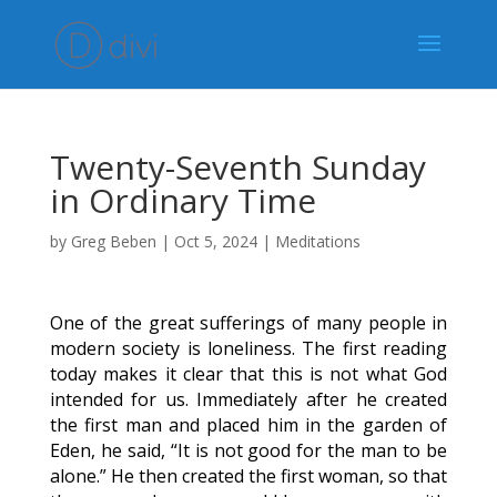
Twenty-Seventh Sunday
in Ordinary Time
by
Greg Beben
|
Oct 5, 2024
|
Meditations
One of the great sufferings of many people in
modern society is loneliness. The first reading
today makes it clear that this is not what God
intended for us. Immediately after he created
the first man and placed him in the garden of
Eden, he said, “It is not good for the man to be
alone.” He then created the first woman, so that