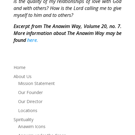
is the quality of my relationships of love with God
and with others? How is the Lord calling me to give
myself to him and to others?
Excerpt from The Anawim Way, Volume 20, no. 7.
More information about The Anawim Way may be
found
here.
Home
About Us
Mission Statement
Our Founder
Our Director
Locations
Spirituality
Anawim Icons