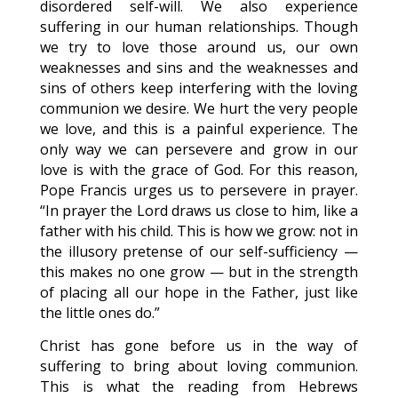
disordered self-will. We also experience
suffering in our human relationships. Though
we try to love those around us, our own
weaknesses and sins and the weaknesses and
sins of others keep interfering with the loving
communion we desire. We hurt the very people
we love, and this is a painful experience. The
only way we can persevere and grow in our
love is with the grace of God. For this reason,
Pope Francis urges us to persevere in prayer.
“In prayer the Lord draws us close to him, like a
father with his child. This is how we grow: not in
the illusory pretense of our self-sufficiency —
this makes no one grow — but in the strength
of placing all our hope in the Father, just like
the little ones do.”
Christ has gone before us in the way of
suffering to bring about loving communion.
This is what the reading from Hebrews