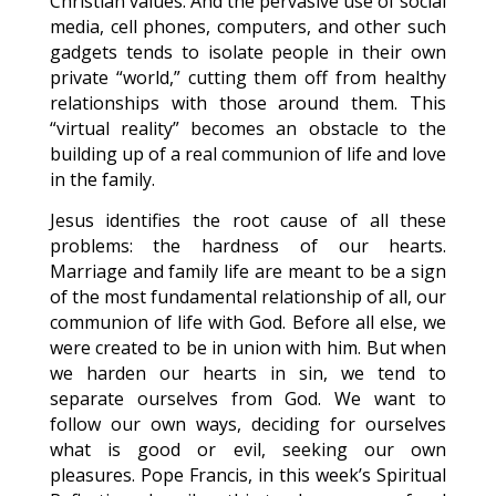
Christian values. And the pervasive use of social
media, cell phones, computers, and other such
gadgets tends to isolate people in their own
private “world,” cutting them off from healthy
relationships with those around them. This
“virtual reality” becomes an obstacle to the
building up of a real communion of life and love
in the family.
Jesus identifies the root cause of all these
problems: the hardness of our hearts.
Marriage and family life are meant to be a sign
of the most fundamental relationship of all, our
communion of life with God. Before all else, we
were created to be in union with him. But when
we harden our hearts in sin, we tend to
separate ourselves from God. We want to
follow our own ways, deciding for ourselves
what is good or evil, seeking our own
pleasures. Pope Francis, in this week’s Spiritual