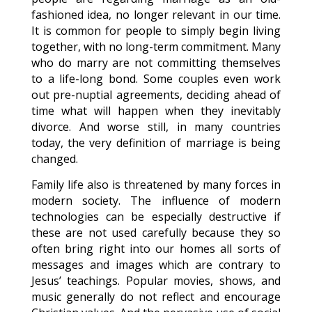
fashioned idea, no longer relevant in our time.
It is common for people to simply begin living
together, with no long-term commitment. Many
who do marry are not committing themselves
to a life-long bond. Some couples even work
out pre-nuptial agreements, deciding ahead of
time what will happen when they inevitably
divorce. And worse still, in many countries
today, the very definition of marriage is being
changed.
Family life also is threatened by many forces in
modern society. The influence of modern
technologies can be especially destructive if
these are not used carefully because they so
often bring right into our homes all sorts of
messages and images which are contrary to
Jesus’ teachings. Popular movies, shows, and
music generally do not reflect and encourage