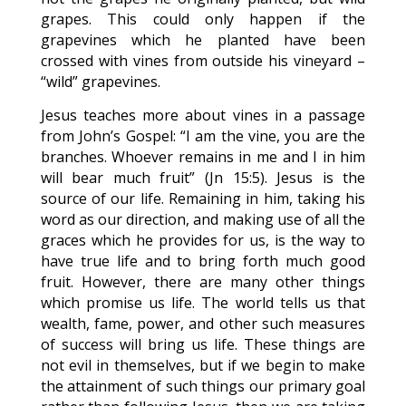
grapes. This could only happen if the
grapevines which he planted have been
crossed with vines from outside his vineyard –
“wild” grapevines.
Jesus teaches more about vines in a passage
from John’s Gospel: “I am the vine, you are the
branches. Whoever remains in me and I in him
will bear much fruit” (Jn 15:5). Jesus is the
source of our life. Remaining in him, taking his
word as our direction, and making use of all the
graces which he provides for us, is the way to
have true life and to bring forth much good
fruit. However, there are many other things
which promise us life. The world tells us that
wealth, fame, power, and other such measures
of success will bring us life. These things are
not evil in themselves, but if we begin to make
the attainment of such things our primary goal