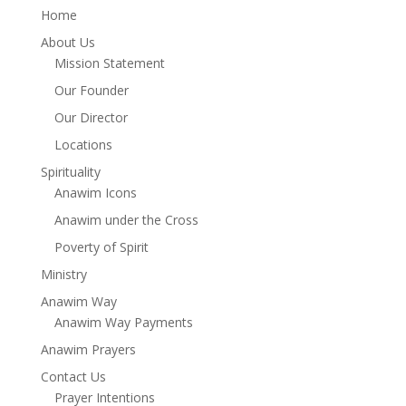
Home
About Us
Mission Statement
Our Founder
Our Director
Locations
Spirituality
Anawim Icons
Anawim under the Cross
Poverty of Spirit
Ministry
Anawim Way
Anawim Way Payments
Anawim Prayers
Contact Us
Prayer Intentions