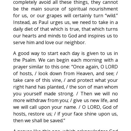
completely avoid all these things, they cannot
be the main source of spiritual nourishment
for us, or our grapes will certainly turn “wild.”
Instead, as Paul urges us, we need to take in a
daily diet of that which is true, that which turns
our hearts and minds to God and inspires us to
serve him and love our neighbor.
A good way to start each day is given to us in
the Psalm. We can begin each morning with a
prayer similar to this one: “Once again, O LORD
of hosts, / look down from Heaven, and see; /
take care of this vine, / and protect what your
right hand has planted, / the son of man whom
you yourself made strong. / Then we will no
more withdraw from you; / give us new life, and
we will call upon your name. / O LORD, God of
hosts, restore us; / if your face shine upon us,
then we shall be saved.”