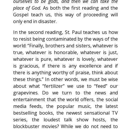
ourselves to be gods, and then we can take the
place of God.
As both the first reading and the
Gospel teach us, this way of proceeding will
only end in disaster.
In the second reading, St. Paul teaches us how
to resist being contaminated by the ways of the
world: “Finally, brothers and sisters, whatever is
true, whatever is honorable, whatever is just,
whatever is pure, whatever is lovely, whatever
is gracious, if there is any excellence and if
there is anything worthy of praise, think about
these things.” In other words, we must be wise
about what “fertilizer” we use to “feed” our
grapevines. Do we turn to the news and
entertainment that the world offers, the social
media feeds, the popular music, the latest
bestselling books, the newest sensational TV
series, the loudest talk show hosts, the
blockbuster movies? While we do not need to