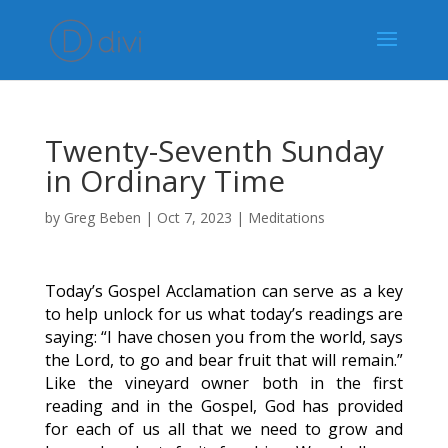
Twenty-Seventh Sunday
in Ordinary Time
by
Greg Beben
|
Oct 7, 2023
|
Meditations
Today’s Gospel Acclamation can serve as a key
to help unlock for us what today’s readings are
saying: “I have chosen you from the world, says
the Lord, to go and bear fruit that will remain.”
Like the vineyard owner both in the first
reading and in the Gospel, God has provided
for each of us all that we need to grow and