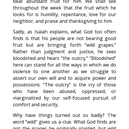
bear abundant fruit for him. We shall see
throughout the week that the fruit which he
looks for is humility, repentance, love for our
neighbor, and praise and thanksgiving to him.
Sadly, as Isaiah explains, what God too often
finds is that his people are not bearing good
fruit but are bringing forth “wild grapes.”
Rather than judgment and justice, he sees
bloodshed and hears “the outcry.” “Bloodshed”
here can stand for all the ways in which we do
violence to one another as we struggle to
assert our own will and to acquire power and
possessions. “The outcry” is the cry of those
who have been abused, oppressed, or
marginalized by our self-focused pursuit of
comfort and security.
Why have things turned out so badly? The
word “wild” gives us a clue. What God finds are
not the grapes he originally planted, but wild