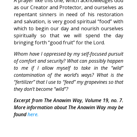
A prayer like this one, which acknowledges God
as our Creator and Protector, and ourselves as
repentant sinners in need of his restoration
and salvation, is very good spiritual “food” with
which to begin our day and nourish ourselves
spiritually so that we will spend the day
bringing forth “good fruit” for the Lord.
Whom have I oppressed by my self-focused pursuit
of comfort and security? What can possibly happen
to me if I allow myself to take in the “wild”
contamination of the world’s ways? What is the
“fertilizer” that I use to “feed” my grapevines so that
they don’t become “wild”?
Excerpt from The Anawim Way, Volume 19, no. 7.
More information about The Anawim Way may be
found
here.