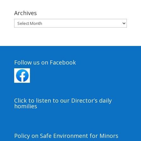
Archives
Archives
Follow us on Facebook
Click to listen to our Director’s daily
homilies
Policy on Safe Environment for Minors