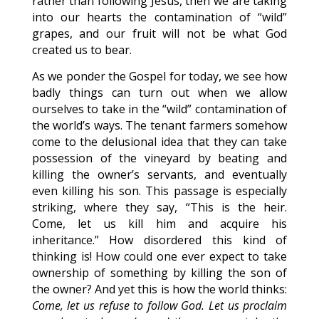
rather than following Jesus, then we are taking
into our hearts the contamination of “wild”
grapes, and our fruit will not be what God
created us to bear.
As we ponder the Gospel for today, we see how
badly things can turn out when we allow
ourselves to take in the “wild” contamination of
the world’s ways. The tenant farmers somehow
come to the delusional idea that they can take
possession of the vineyard by beating and
killing the owner’s servants, and eventually
even killing his son. This passage is especially
striking, where they say, “This is the heir.
Come, let us kill him and acquire his
inheritance.” How disordered this kind of
thinking is! How could one ever expect to take
ownership of something by killing the son of
the owner? And yet this is how the world thinks:
Come, let us refuse to follow God. Let us proclaim