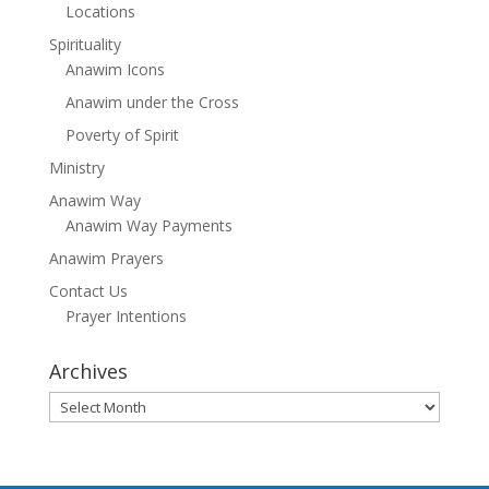
Locations
Spirituality
Anawim Icons
Anawim under the Cross
Poverty of Spirit
Ministry
Anawim Way
Anawim Way Payments
Anawim Prayers
Contact Us
Prayer Intentions
Archives
Archives