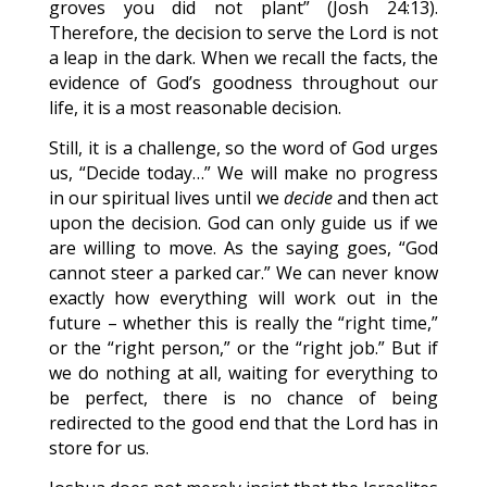
groves you did not plant” (Josh 24:13).
Therefore, the decision to serve the Lord is not
a leap in the dark. When we recall the facts, the
evidence of God’s goodness throughout our
life, it is a most reasonable decision.
Still, it is a challenge, so the word of God urges
us, “Decide today…” We will make no progress
in our spiritual lives until we
decide
and then act
upon the decision. God can only guide us if we
are willing to move. As the saying goes, “God
cannot steer a parked car.” We can never know
exactly how everything will work out in the
future – whether this is really the “right time,”
or the “right person,” or the “right job.” But if
we do nothing at all, waiting for everything to
be perfect, there is no chance of being
redirected to the good end that the Lord has in
store for us.