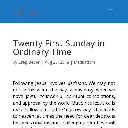
Twenty First Sunday in
Ordinary Time
by
Greg Beben
|
Aug 25, 2018
|
Meditations
Following Jesus involves
decisions
. We may not
notice this when the way seems easy, when we
have joyful fellowship, spiritual consolations,
and approval by the world. But since Jesus calls
us to follow him on the “narrow way” that leads
to heaven, at times the need for clear decisions
becomes obvious and challenging. Our flesh will