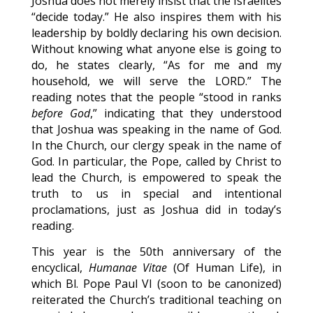
Joshua does not merely insist that the Israelites
“decide today.” He also inspires them with his
leadership by boldly declaring his own decision.
Without knowing what anyone else is going to
do, he states clearly, “As for me and my
household, we will serve the LORD.” The
reading notes that the people “stood in ranks
before God
,” indicating that they understood
that Joshua was speaking in the name of God.
In the Church, our clergy speak in the name of
God. In particular, the Pope, called by Christ to
lead the Church, is empowered to speak the
truth to us in special and intentional
proclamations, just as Joshua did in today’s
reading.
This year is the 50th anniversary of the
encyclical,
Humanae Vitae
(Of Human Life), in
which Bl. Pope Paul VI (soon to be canonized)
reiterated the Church’s traditional teaching on