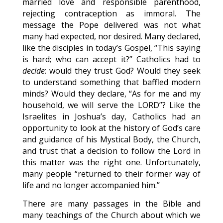
married love and responsible parenthood,
rejecting contraception as immoral. The
message the Pope delivered was not what
many had expected, nor desired. Many declared,
like the disciples in today’s Gospel, “This saying
is hard; who can accept it?” Catholics had to
decide
: would they trust God? Would they seek
to understand something that baffled modern
minds? Would they declare, “As for me and my
household, we will serve the LORD”? Like the
Israelites in Joshua’s day, Catholics had an
opportunity to look at the history of God’s care
and guidance of his Mystical Body, the Church,
and trust that a decision to follow the Lord in
this matter was the right one. Unfortunately,
many people “returned to their former way of
life and no longer accompanied him.”
There are many passages in the Bible and
many teachings of the Church about which we