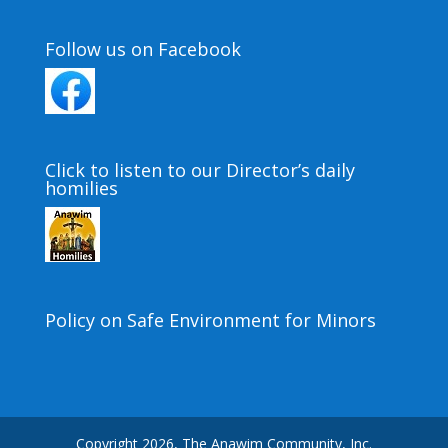
Follow us on Facebook
Click to listen to our Director’s daily
homilies
Policy on Safe Environment for Minors
Copyright 2026, The Anawim Community, Inc.