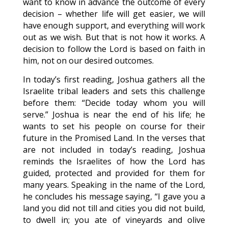
want to know in advance the outcome of every
decision – whether life will get easier, we will
have enough support, and everything will work
out as we wish. But that is not how it works. A
decision to follow the Lord is based on faith in
him, not on our desired outcomes.
In today’s first reading, Joshua gathers all the
Israelite tribal leaders and sets this challenge
before them: “Decide today whom you will
serve.” Joshua is near the end of his life; he
wants to set his people on course for their
future in the Promised Land. In the verses that
are not included in today’s reading, Joshua
reminds the Israelites of how the Lord has
guided, protected and provided for them for
many years. Speaking in the name of the Lord,
he concludes his message saying, “I gave you a
land you did not till and cities you did not build,
to dwell in; you ate of vineyards and olive