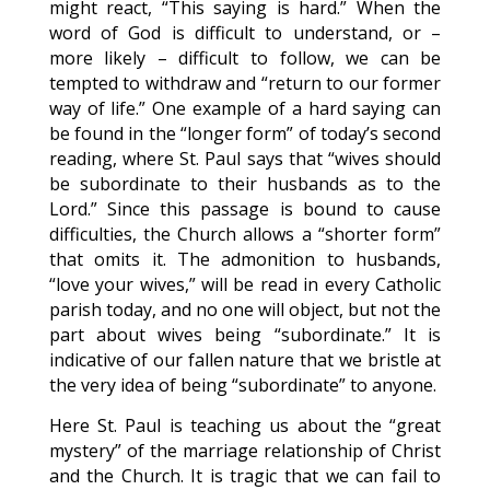
might react, “This saying is hard.” When the
word of God is difficult to understand, or –
more likely – difficult to follow, we can be
tempted to withdraw and “return to our former
way of life.” One example of a hard saying can
be found in the “longer form” of today’s second
reading, where St. Paul says that “wives should
be subordinate to their husbands as to the
Lord.” Since this passage is bound to cause
difficulties, the Church allows a “shorter form”
that omits it. The admonition to husbands,
“love your wives,” will be read in every Catholic
parish today, and no one will object, but not the
part about wives being “subordinate.” It is
indicative of our fallen nature that we bristle at
the very idea of being “subordinate” to anyone.
Here St. Paul is teaching us about the “great
mystery” of the marriage relationship of Christ
and the Church. It is tragic that we can fail to