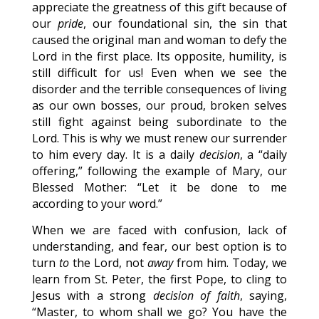
appreciate the greatness of this gift because of
our
pride
, our foundational sin, the sin that
caused the original man and woman to defy the
Lord in the first place. Its opposite, humility, is
still difficult for us! Even when we see the
disorder and the terrible consequences of living
as our own bosses, our proud, broken selves
still fight against being subordinate to the
Lord. This is why we must renew our surrender
to him every day. It is a daily
decision
, a “daily
offering,” following the example of Mary, our
Blessed Mother: “Let it be done to me
according to your word.”
When we are faced with confusion, lack of
understanding, and fear, our best option is to
turn
to
the Lord, not
away
from him. Today, we
learn from St. Peter, the first Pope, to cling to
Jesus with a strong
decision of faith
, saying,
“Master, to whom shall we go? You have the