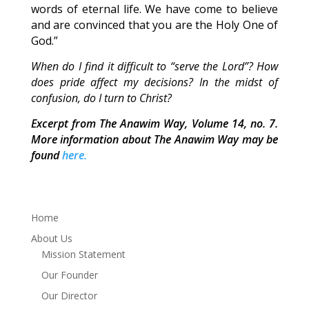
words of eternal life. We have come to believe
and are convinced that you are the Holy One of
God.”
When do I find it difficult to “serve the Lord”? How
does pride affect my decisions? In the midst of
confusion, do I turn to Christ?
Excerpt from The Anawim Way, Volume 14, no. 7.
More information about The Anawim Way may be
found
here.
Home
About Us
Mission Statement
Our Founder
Our Director