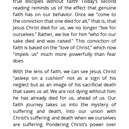
true disciples without faith! Today’s second
reading reminds us of the effect that genuine
faith has on our behavior. Once we “come to
the conviction that one died for all,” that is, that
Jesus Christ died for us, we no longer “live for
ourselves.” Rather, we live for him “who for our
sake died and was raised.” This conviction of
faith is based on the “love of Christ,” which now
“impels us” much more powerfully than fear
does.
With the lens of faith, we can see Jesus Christ
“asleep on a cushion” not as a sign of his
neglect but as an image of his sacrificial death
that saves us all. We are not dying without him;
he has already died for us, ahead of us. Our
faith journey takes us into the mystery of
suffering and death, into our union with
Christ’s suffering and death when we ourselves
are suffering. Pondering Christ’s power over