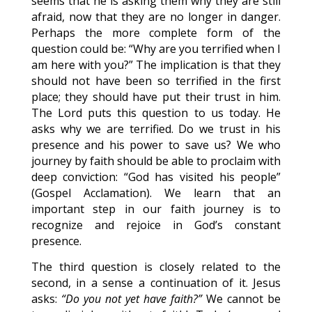
seems that he is asking them why they are still
afraid, now that they are no longer in danger.
Perhaps the more complete form of the
question could be: “Why are you terrified when I
am here with you?” The implication is that they
should not have been so terrified in the first
place; they should have put their trust in him.
The Lord puts this question to us today. He
asks why we are terrified. Do we trust in his
presence and his power to save us? We who
journey by faith should be able to proclaim with
deep conviction: “God has visited his people”
(Gospel Acclamation). We learn that an
important step in our faith journey is to
recognize and rejoice in God’s constant
presence.
The third question is closely related to the
second, in a sense a continuation of it. Jesus
asks:
“Do you not yet have faith?”
We cannot be