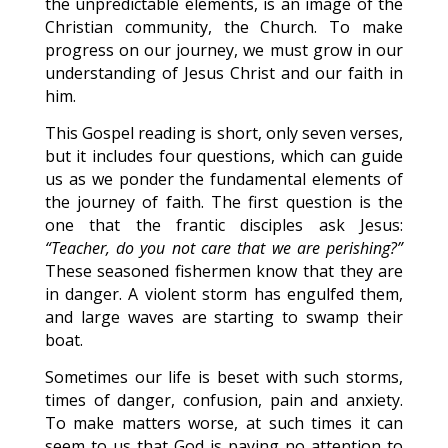
the unpredictable elements, is an image of the
Christian community, the Church. To make
progress on our journey, we must grow in our
understanding of Jesus Christ and our faith in
him.
This Gospel reading is short, only seven verses,
but it includes four questions, which can guide
us as we ponder the fundamental elements of
the journey of faith. The first question is the
one that the frantic disciples ask Jesus:
“Teacher, do you not care that we are perishing?”
These seasoned fishermen know that they are
in danger. A violent storm has engulfed them,
and large waves are starting to swamp their
boat.
Sometimes our life is beset with such storms,
times of danger, confusion, pain and anxiety.
To make matters worse, at such times it can
seem to us that God is paying no attention to