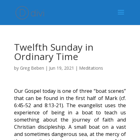
Twelfth Sunday in
Ordinary Time
by
Greg Beben
|
Jun 19, 2021
|
Meditations
Our Gospel today is one of three “boat scenes”
that can be found in the first half of Mark (cf.
6:45-52 and 8:13-21). The evangelist uses the
experience of being in a boat to teach us
something about the journey of faith and
Christian discipleship. A small boat on a vast
and sometimes dangerous sea, at the mercy of