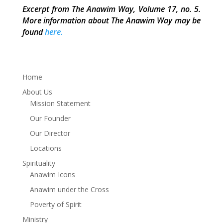
Excerpt from The Anawim Way, Volume 17, no. 5.
More information about The Anawim Way may be
found
here.
Home
About Us
Mission Statement
Our Founder
Our Director
Locations
Spirituality
Anawim Icons
Anawim under the Cross
Poverty of Spirit
Ministry