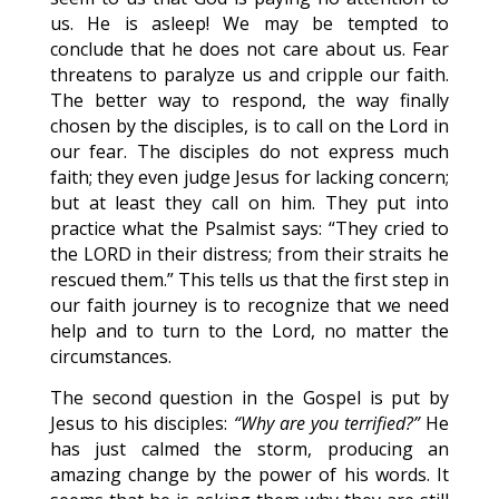
us. He is asleep! We may be tempted to
conclude that he does not care about us. Fear
threatens to paralyze us and cripple our faith.
The better way to respond, the way finally
chosen by the disciples, is to call on the Lord in
our fear. The disciples do not express much
faith; they even judge Jesus for lacking concern;
but at least they call on him. They put into
practice what the Psalmist says: “They cried to
the LORD in their distress; from their straits he
rescued them.” This tells us that the first step in
our faith journey is to recognize that we need
help and to turn to the Lord, no matter the
circumstances.
The second question in the Gospel is put by
Jesus to his disciples:
“Why are you terrified?”
He
has just calmed the storm, producing an
amazing change by the power of his words. It