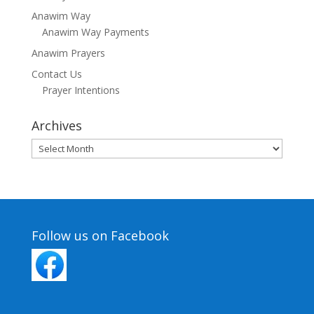
Anawim Way
Anawim Way Payments
Anawim Prayers
Contact Us
Prayer Intentions
Archives
Archives
Follow us on Facebook