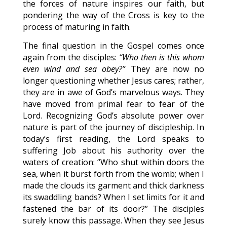
the forces of nature inspires our faith, but
pondering the way of the Cross is key to the
process of maturing in faith.
The final question in the Gospel comes once
again from the disciples:
“Who then is this whom
even wind and sea obey?”
They are now no
longer questioning whether Jesus cares; rather,
they are in awe of God’s marvelous ways. They
have moved from primal fear to fear of the
Lord. Recognizing God’s absolute power over
nature is part of the journey of discipleship. In
today’s first reading, the Lord speaks to
suffering Job about his authority over the
waters of creation: “Who shut within doors the
sea, when it burst forth from the womb; when I
made the clouds its garment and thick darkness
its swaddling bands? When I set limits for it and
fastened the bar of its door?” The disciples
surely know this passage. When they see Jesus