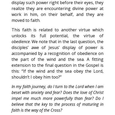
display such power right before their eyes, they
realize they are encountering divine power at
work in him, on their behalf, and they are
moved to faith.
This faith is related to another virtue which
unlocks its full potential, the virtue of
obedience
. We note that in the last question, the
disciples’ awe of Jesus’ display of power is
accompanied by a recognition of obedience on
the part of the wind and the sea. A fitting
extension to the final question in the Gospel is
this: “If the wind and the sea obey the Lord,
shouldn’t I obey him too?”
In my faith journey, do I turn to the Lord when I am
beset with anxiety and fear? Does the love of Christ
impel me much more powerfully than fear? Do I
believe that the key to the process of maturing in
faith is the way of the Cross?