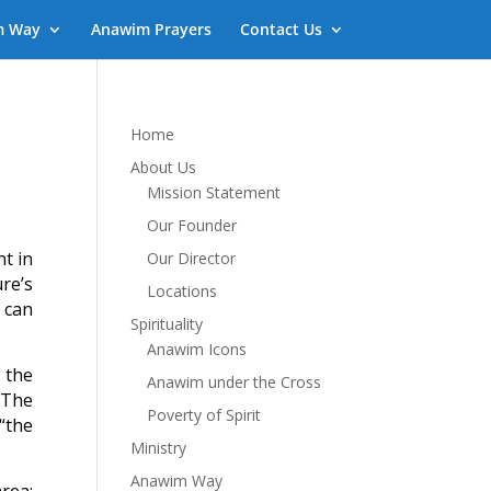
m Way
Anawim Prayers
Contact Us
Home
About Us
Mission Statement
Our Founder
nt in
Our Director
re’s
Locations
 can
Spirituality
Anawim Icons
s the
Anawim under the Cross
. The
Poverty of Spirit
“the
Ministry
Anawim Way