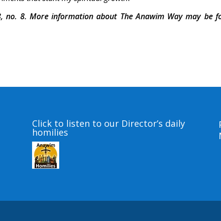
, no. 8. More information about The Anawim Way may be f
Click to listen to our Director’s daily
homilies