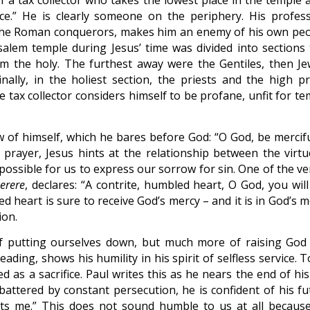
of a tax collector who takes the lowest place in the temple 
nce.” He is clearly someone on the periphery. His profess
r the Roman conquerors, makes him an enemy of his own peo
salem temple during Jesus’ time was divided into sections 
m the holy. The furthest away were the Gentiles, then Je
lly, in the holiest section, the priests and the high pri
e tax collector considers himself to be profane, unfit for t
 of himself, which he bares before God: “O God, be mercifu
e prayer, Jesus hints at the relationship between the virtu
 possible for us to express our sorrow for sin. One of the v
erere
, declares: “A contrite, humbled heart, O God, you wil
ed heart is sure to receive God’s mercy – and it is in God’s 
ion.
 of putting ourselves down, but much more of raising God
eading, shows his humility in his spirit of selfless service. 
ed as a sacrifice. Paul writes this as he nears the end of his 
, battered by constant persecution, he is confident of his f
its me.” This does not sound humble to us at all becaus