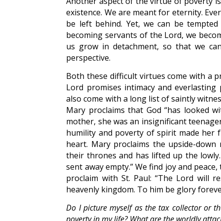
Another aspect of the virtue of poverty is
existence. We are meant for eternity. Eve
be left behind. Yet, we can be tempted 
becoming servants of the Lord, we become
us grow in detachment, so that we can 
perspective.
Both these difficult virtues come with a p
Lord promises intimacy and everlasting 
also come with a long list of saintly wit
Mary proclaims that God “has looked wi
mother, she was an insignificant teenager
humility and poverty of spirit made her f
heart. Mary proclaims the upside-down 
their thrones and has lifted up the lowly
sent away empty.” We find joy and peace,
proclaim with St. Paul: “The Lord will r
heavenly kingdom. To him be glory foreve
Do I picture myself as the tax collector or t
poverty in my life? What are the worldly atta