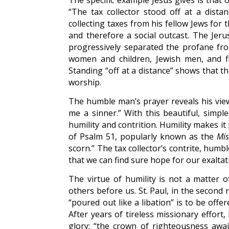
The specific example Jesus gives is that 
“The tax collector stood off at a dista
collecting taxes from his fellow Jews fo
and therefore a social outcast. The Jeru
progressively separated the profane fro
women and children, Jewish men, and fina
Standing “off at a distance” shows that th
worship.
The humble man’s prayer reveals his view
me a sinner.” With this beautiful, simpl
humility and contrition. Humility makes it
of Psalm 51, popularly known as the
Mis
scorn.” The tax collector’s contrite, humbl
that we can find sure hope for our exaltat
The virtue of humility is not a matter
others before us. St. Paul, in the second r
“poured out like a libation” is to be offer
After years of tireless missionary effort
glory: “the crown of righteousness awa