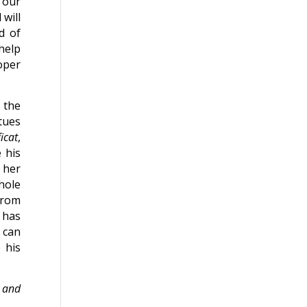
f our
will
d of
help
oper
, the
tues
icat
,
 his
 her
hole
from
 has
 can
 his
y and