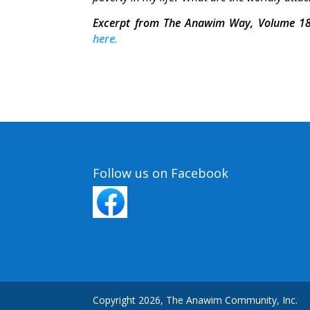
Excerpt from The Anawim Way, Volume 18
here.
Follow us on Facebook
Copyright 2026, The Anawim Community, Inc.