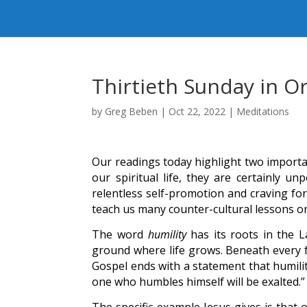
Thirtieth Sunday in O
by
Greg Beben
|
Oct 22, 2022
|
Meditations
Our readings today highlight two importa
our spiritual life, they are certainly u
relentless self-promotion and craving for
teach us many counter-cultural lessons o
The word
humility
has its roots in the 
ground where life grows. Beneath every fr
Gospel ends with a statement that humilit
one who humbles himself will be exalted.”