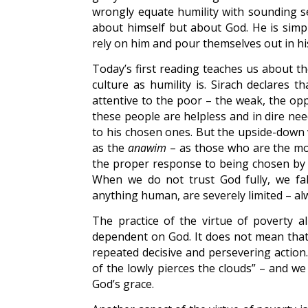
wrongly equate humility with sounding se
about himself but about God. He is simpl
rely on him and pour themselves out in his
Today’s first reading teaches us about th
culture as humility is. Sirach declares t
attentive to the poor – the weak, the op
these people are helpless and in dire nee
to his chosen ones. But the upside-down 
as the
anawim
– as those who are the mos
the proper response to being chosen by G
When we do not trust God fully, we fall
anything human, are severely limited – al
The practice of the virtue of poverty al
dependent on God. It does not mean that w
repeated decisive and persevering action.
of the lowly pierces the clouds” – and we
God’s grace.