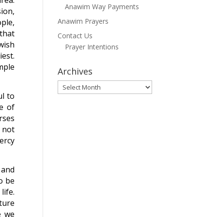
area:
Anawim Way Payments
ion,
Anawim Prayers
ple,
that
Contact Us
wish
Prayer Intentions
est.
emple
Archives
Archives
l to
e of
erses
l not
mercy
 and
To be
life.
uture
e we