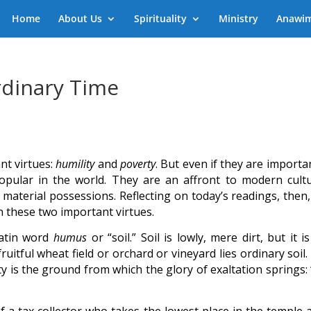
Home
About Us
Spirituality
Ministry
Anawi
rdinary Time
nt virtues:
humility
and
poverty
. But even if they are importa
npopular in the world. They are an affront to modern cultu
 material possessions. Reflecting on today’s readings, then,
n these two important virtues.
Latin word
humus
or “soil.” Soil is lowly, mere dirt, but it i
uitful wheat field or orchard or vineyard lies ordinary soil
y is the ground from which the glory of exaltation springs: 