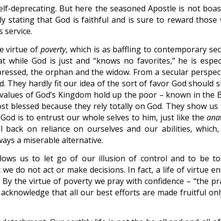
lf-deprecating. But here the seasoned Apostle is not boas
y stating that God is faithful and is sure to reward those
 service.
e virtue of
poverty
, which is as baffling to contemporary se
hat while God is just and “knows no favorites,” he is especi
pressed, the orphan and the widow. From a secular perspect
d. They hardly fit our idea of the sort of favor God should 
values of God’s Kingdom hold up the poor – known in the B
t blessed because they rely totally on God. They show us 
od is to entrust our whole selves to him, just like the
ana
 back on reliance on ourselves and our abilities, which, 
ways a miserable alternative.
lows us to let go of our illusion of control and to be tot
e do not act or make decisions. In fact, a life of virtue en
 By the virtue of poverty we pray with confidence – “the pr
 acknowledge that all our best efforts are made fruitful onl