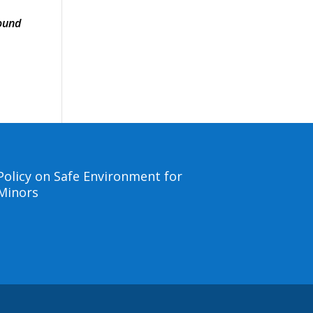
ound
Policy on Safe Environment for
Minors