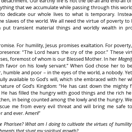
 detachment. Our earthly life is not the be-all and end-all o
rything that we accumulate while passing through this world 
to dedicate our whole lives to what is temporary. Instea
 slaves of the world. We all need the virtue of poverty to 
put transient material things and worldly wealth in pr
romise. For humility, Jesus promises exaltation. For poverty
presence: “The Lord hears the cry of the poor.” These vir
nesses, foremost of whom is our Blessed Mother. In her
Magnif
th favor on his lowly servant.” When God chose her to be
, humble and poor – in the eyes of the world, a nobody. Yet
ully available to God’s will, which she embraced with her w
nature of God’s Kingdom: “He has cast down the mighty 
. He has filled the hungry with good things and the rich he
 then, in being counted among the lowly and the hungry. We
escue me from every evil threat and will bring me safe to
r and ever. Amen!”
he Pharisee? What am I doing to cultivate the virtues of humilit
chments that stunt my spiritual growth?