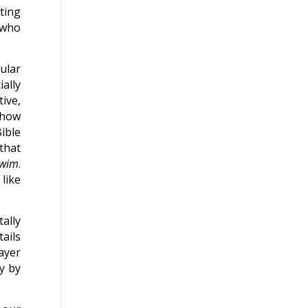
ting
 who
cular
ally
ive,
show
ible
that
wim
.
like
ally
tails
ayer
y by