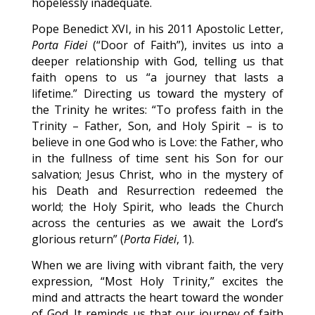
hopelessly inadequate.
Pope Benedict XVI, in his 2011 Apostolic Letter,
Porta Fidei
(“Door of Faith”), invites us into a
deeper relationship with God, telling us that
faith opens to us “a journey that lasts a
lifetime.” Directing us toward the mystery of
the Trinity he writes: “To profess faith in the
Trinity – Father, Son, and Holy Spirit – is to
believe in one God who is Love: the Father, who
in the fullness of time sent his Son for our
salvation; Jesus Christ, who in the mystery of
his Death and Resurrection redeemed the
world; the Holy Spirit, who leads the Church
across the centuries as we await the Lord’s
glorious return” (
Porta Fidei
, 1).
When we are living with vibrant faith, the very
expression, “Most Holy Trinity,” excites the
mind and attracts the heart toward the wonder
of God. It reminds us that our journey of faith