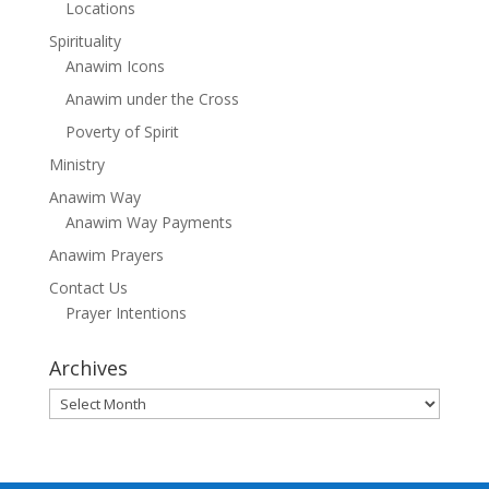
Locations
Spirituality
Anawim Icons
Anawim under the Cross
Poverty of Spirit
Ministry
Anawim Way
Anawim Way Payments
Anawim Prayers
Contact Us
Prayer Intentions
Archives
Archives