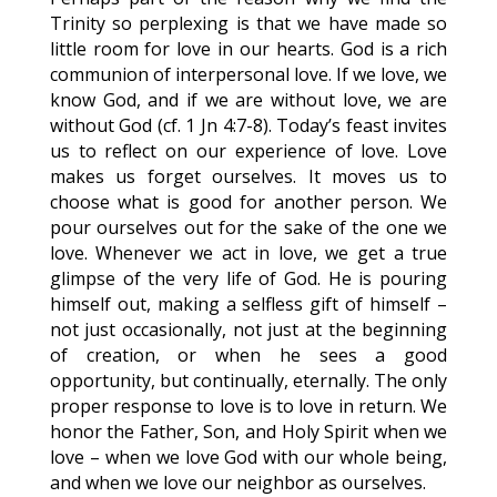
Trinity so perplexing is that we have made so
little room for love in our hearts. God is a rich
communion of interpersonal love. If we love, we
know God, and if we are without love, we are
without God (cf. 1 Jn 4:7-8). Today’s feast invites
us to reflect on our experience of love. Love
makes us forget ourselves. It moves us to
choose what is good for another person. We
pour ourselves out for the sake of the one we
love. Whenever we act in love, we get a true
glimpse of the very life of God. He is pouring
himself out, making a selfless gift of himself –
not just occasionally, not just at the beginning
of creation, or when he sees a good
opportunity, but continually, eternally. The only
proper response to love is to love in return. We
honor the Father, Son, and Holy Spirit when we
love – when we love God with our whole being,
and when we love our neighbor as ourselves.