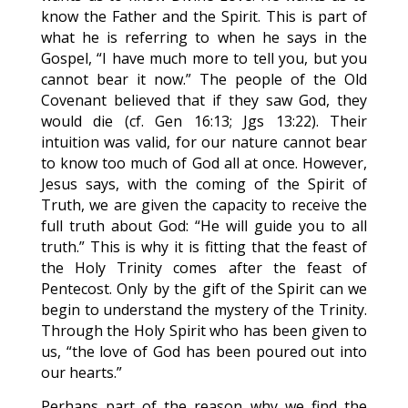
know the Father and the Spirit. This is part of
what he is referring to when he says in the
Gospel, “I have much more to tell you, but you
cannot bear it now.” The people of the Old
Covenant believed that if they saw God, they
would die (cf. Gen 16:13; Jgs 13:22). Their
intuition was valid, for our nature cannot bear
to know too much of God all at once. However,
Jesus says, with the coming of the Spirit of
Truth, we are given the capacity to receive the
full truth about God: “He will guide you to all
truth.” This is why it is fitting that the feast of
the Holy Trinity comes after the feast of
Pentecost. Only by the gift of the Spirit can we
begin to understand the mystery of the Trinity.
Through the Holy Spirit who has been given to
us, “the love of God has been poured out into
our hearts.”
Perhaps part of the reason why we find the