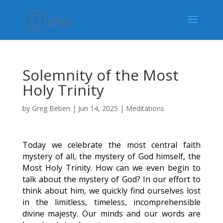
Solemnity of the Most
Holy Trinity
by
Greg Beben
|
Jun 14, 2025
|
Meditations
Today we celebrate the most central faith
mystery of all, the mystery of God himself, the
Most Holy Trinity. How can we even begin to
talk about the mystery of God? In our effort to
think about him, we quickly find ourselves lost
in the limitless, timeless, incomprehensible
divine majesty. Our minds and our words are