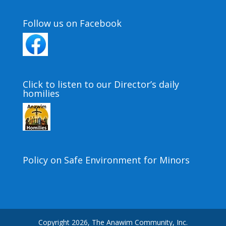
Follow us on Facebook
Click to listen to our Director’s daily
homilies
Policy on Safe Environment for Minors
Copyright 2026, The Anawim Community, Inc.