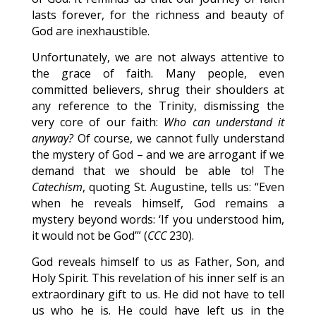
lasts forever, for the richness and beauty of
God are inexhaustible.
Unfortunately, we are not always attentive to
the grace of faith. Many people, even
committed believers, shrug their shoulders at
any reference to the Trinity, dismissing the
very core of our faith:
Who can understand it
anyway?
Of course, we cannot fully understand
the mystery of God – and we are arrogant if we
demand that we should be able to! The
Catechism
, quoting St. Augustine, tells us: “Even
when he reveals himself, God remains a
mystery beyond words: ‘If you understood him,
it would not be God’” (
CCC
230).
God reveals himself to us as Father, Son, and
Holy Spirit. This revelation of his inner self is an
extraordinary gift to us. He did not have to tell
us who he is. He could have left us in the