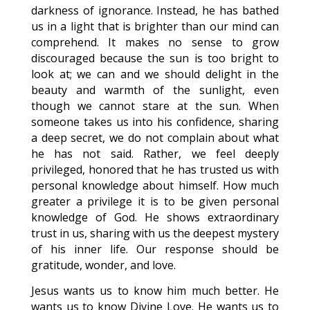
darkness of ignorance. Instead, he has bathed
us in a light that is brighter than our mind can
comprehend. It makes no sense to grow
discouraged because the sun is too bright to
look at; we can and we should delight in the
beauty and warmth of the sunlight, even
though we cannot stare at the sun. When
someone takes us into his confidence, sharing
a deep secret, we do not complain about what
he has not said. Rather, we feel deeply
privileged, honored that he has trusted us with
personal knowledge about himself. How much
greater a privilege it is to be given personal
knowledge of God. He shows extraordinary
trust in us, sharing with us the deepest mystery
of his inner life. Our response should be
gratitude, wonder, and love.
Jesus wants us to know him much better. He
wants us to know Divine Love. He wants us to