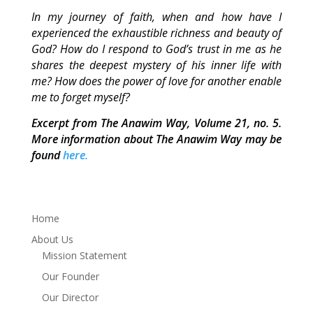
In my journey of faith, when and how have I
experienced the exhaustible richness and beauty of
God? How do I respond to God’s trust in me as he
shares the deepest mystery of his inner life with
me? How does the power of love for another enable
me to forget myself?
Excerpt from The Anawim Way, Volume 21, no. 5.
More information about The Anawim Way may be
found
here.
Home
About Us
Mission Statement
Our Founder
Our Director