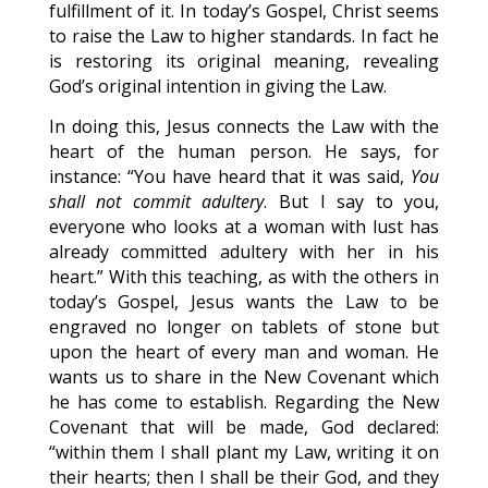
fulfillment of it. In today’s Gospel, Christ seems
to raise the Law to higher standards. In fact he
is restoring its original meaning, revealing
God’s original intention in giving the Law.
In doing this, Jesus connects the Law with the
heart of the human person. He says, for
instance: “You have heard that it was said,
You
shall not commit adultery
. But I say to you,
everyone who looks at a woman with lust has
already committed adultery with her in his
heart.” With this teaching, as with the others in
today’s Gospel, Jesus wants the Law to be
engraved no longer on tablets of stone but
upon the heart of every man and woman. He
wants us to share in the New Covenant which
he has come to establish. Regarding the New
Covenant that will be made, God declared:
“within them I shall plant my Law, writing it on
their hearts; then I shall be their God, and they