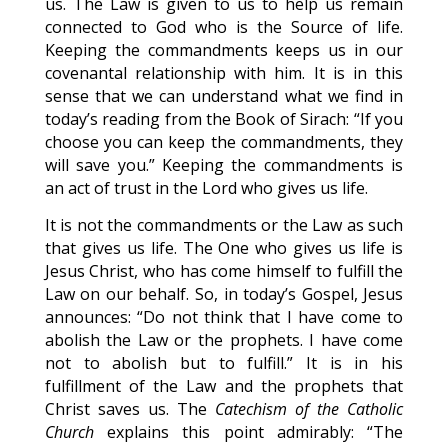
us. The Law is given to us to help us remain
connected to God who is the Source of life.
Keeping the commandments keeps us in our
covenantal relationship with him. It is in this
sense that we can understand what we find in
today’s reading from the Book of Sirach: “If you
choose you can keep the commandments, they
will save you.” Keeping the commandments is
an act of trust in the Lord who gives us life.
It is not the commandments or the Law as such
that gives us life. The One who gives us life is
Jesus Christ, who has come himself to fulfill the
Law on our behalf. So, in today’s Gospel, Jesus
announces: “Do not think that I have come to
abolish the Law or the prophets. I have come
not to abolish but to fulfill.” It is in his
fulfillment of the Law and the prophets that
Christ saves us. The
Catechism of the Catholic
Church
explains this point admirably: “The