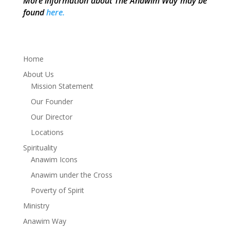
More information about The Anawim Way may be
found
here.
Home
About Us
Mission Statement
Our Founder
Our Director
Locations
Spirituality
Anawim Icons
Anawim under the Cross
Poverty of Spirit
Ministry
Anawim Way