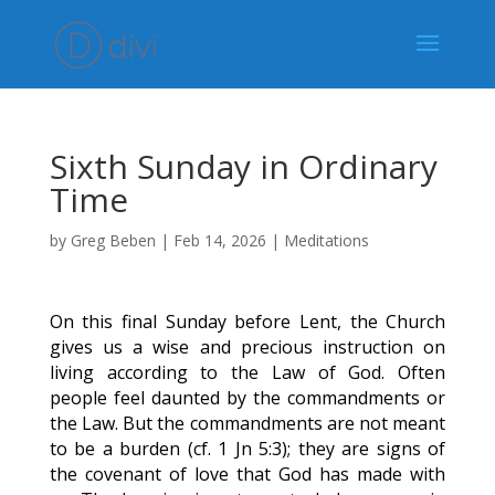
Sixth Sunday in Ordinary
Time
by
Greg Beben
|
Feb 14, 2026
|
Meditations
On this final Sunday before Lent, the Church
gives us a wise and precious instruction on
living according to the Law of God. Often
people feel daunted by the commandments or
the Law. But the commandments are not meant
to be a burden (cf. 1 Jn 5:3); they are signs of
the covenant of love that God has made with