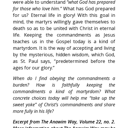
were able to understand
“what God has prepared
for those who love him.”
What has God prepared
for us? Eternal life in glory! With this goal in
mind, the martyrs willingly gave themselves to
death so as to be united with Christ in eternal
life. Keeping the commandments as Jesus
teaches us in the Gospel today is a kind of
martyrdom. It is the way of accepting and living
by the mysterious, hidden wisdom, which God,
as St. Paul says, “predetermined before the
ages for our glory.”
When do I find obeying the commandments a
burden? How is faithfully keeping the
commandments a kind of martyrdom? What
concrete choices today will help me “take up the
sweet yoke” of Christ’s commandments and share
more fully in his life?
Excerpt from The Anawim Way, Volume 22, no. 2.