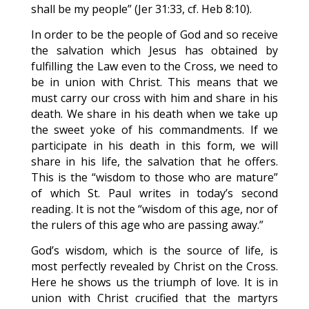
shall be my people” (Jer 31:33, cf. Heb 8:10).
In order to be the people of God and so receive
the salvation which Jesus has obtained by
fulfilling the Law even to the Cross, we need to
be in union with Christ. This means that we
must carry our cross with him and share in his
death. We share in his death when we take up
the sweet yoke of his commandments. If we
participate in his death in this form, we will
share in his life, the salvation that he offers.
This is the “wisdom to those who are mature”
of which St. Paul writes in today’s second
reading. It is not the “wisdom of this age, nor of
the rulers of this age who are passing away.”
God’s wisdom, which is the source of life, is
most perfectly revealed by Christ on the Cross.
Here he shows us the triumph of love. It is in
union with Christ crucified that the martyrs