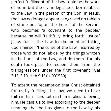
perfect fulfillment of the Law could be the work
of none but the divine legislator, born subject
to the Law in the person of the Son. In Jesus,
the Law no longer appears engraved on tablets
of stone but ‘upon the heart’ of the Servant
who becomes ‘a covenant to the people,’
because he will ‘faithfully bring forth justice.’
Jesus fulfills the Law to the point of taking
upon himself ‘the curse of the Law’ incurred by
those who do not ‘abide by the things written
in the book of the Law, and do them,’ for his
death took place to redeem them ‘from the
transgressions under the first covenant’ (Gal
3:13; 3:10; Heb 9:15)” (
CCC
580).
To accept the redemption that Christ obtained
for us by fulfilling the Law, we need to have
faith in him – and faith in him implies following
him. He calls us to live according to the deeper
meaning that he has given to the Law by his