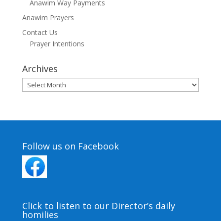
Anawim Way Payments
Anawim Prayers
Contact Us
Prayer Intentions
Archives
Archives
Follow us on Facebook
Click to listen to our Director’s daily
homilies