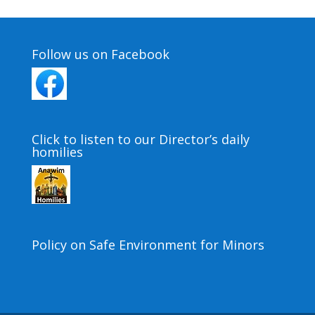
Follow us on Facebook
Click to listen to our Director’s daily
homilies
Policy on Safe Environment for Minors