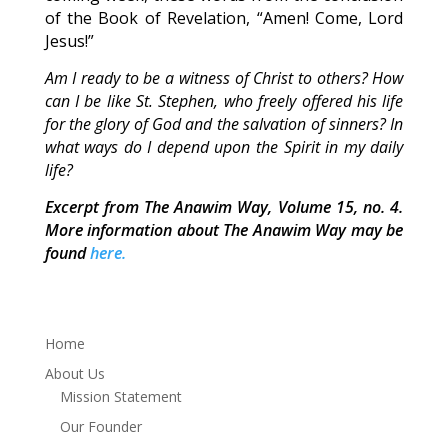
of the Book of Revelation, “Amen! Come, Lord
Jesus!”
Am I ready to be a witness of Christ to others? How
can I be like St. Stephen, who freely offered his life
for the glory of God and the salvation of sinners? In
what ways do I depend upon the Spirit in my daily
life?
Excerpt from The Anawim Way, Volume 15, no. 4.
More information about The Anawim Way may be
found
here.
Home
About Us
Mission Statement
Our Founder