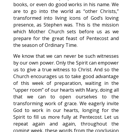
books, or even do good works in his name. We
are to go into the world as “other Christs,”
transformed into living icons of God’s loving
presence, as Stephen was. This is the mission
which Mother Church sets before us as we
prepare for the great feast of Pentecost and
the season of Ordinary Time.
We know that we can never be such witnesses
by our own power. Only the Spirit can empower
us to give a true witness to Christ. And so the
Church encourages us to take good advantage
of this week of preparation, waiting in the
“upper room” of our hearts with Mary, doing all
that we can to open ourselves to the
transforming work of grace. We eagerly invite
God to work in our hearts, longing for the
Spirit to fill us more fully at Pentecost. Let us
repeat again and again, throughout the
coming week, these words from the conclusion