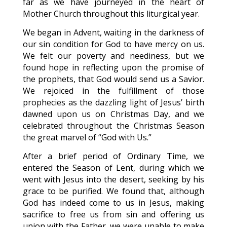
far as we have journeyed in the heart of
Mother Church throughout this liturgical year.
We began in Advent, waiting in the darkness of
our sin condition for God to have mercy on us.
We felt our poverty and neediness, but we
found hope in reflecting upon the promise of
the prophets, that God would send us a Savior.
We rejoiced in the fulfillment of those
prophecies as the dazzling light of Jesus’ birth
dawned upon us on Christmas Day, and we
celebrated throughout the Christmas Season
the great marvel of “God with Us.”
After a brief period of Ordinary Time, we
entered the Season of Lent, during which we
went with Jesus into the desert, seeking by his
grace to be purified. We found that, although
God has indeed come to us in Jesus, making
sacrifice to free us from sin and offering us
union with the Father, we were unable to make