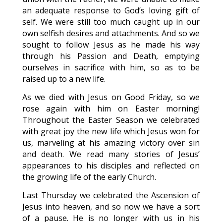
an adequate response to God’s loving gift of
self. We were still too much caught up in our
own selfish desires and attachments. And so we
sought to follow Jesus as he made his way
through his Passion and Death, emptying
ourselves in sacrifice with him, so as to be
raised up to a new life.
As we died with Jesus on Good Friday, so we
rose again with him on Easter morning!
Throughout the Easter Season we celebrated
with great joy the new life which Jesus won for
us, marveling at his amazing victory over sin
and death. We read many stories of Jesus’
appearances to his disciples and reflected on
the growing life of the early Church.
Last Thursday we celebrated the Ascension of
Jesus into heaven, and so now we have a sort
of a pause. He is no longer with us in his