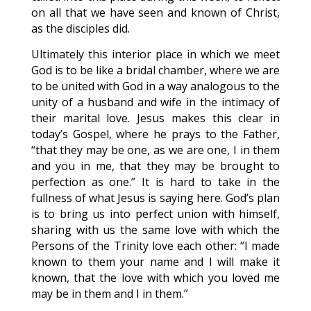
on all that we have seen and known of Christ,
as the disciples did.
Ultimately this interior place in which we meet
God is to be like a bridal chamber, where we are
to be united with God in a way analogous to the
unity of a husband and wife in the intimacy of
their marital love. Jesus makes this clear in
today’s Gospel, where he prays to the Father,
“that they may be one, as we are one, I in them
and you in me, that they may be brought to
perfection as one.” It is hard to take in the
fullness of what Jesus is saying here. God’s plan
is to bring us into perfect union with himself,
sharing with us the same love with which the
Persons of the Trinity love each other: “I made
known to them your name and I will make it
known, that the love with which you loved me
may be in them and I in them.”