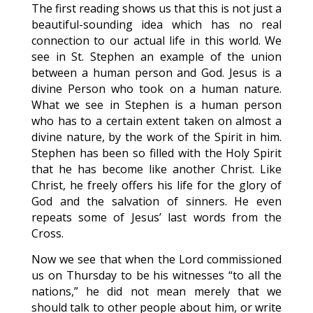
The first reading shows us that this is not just a
beautiful-sounding idea which has no real
connection to our actual life in this world. We
see in St. Stephen an example of the union
between a human person and God. Jesus is a
divine Person who took on a human nature.
What we see in Stephen is a human person
who has to a certain extent taken on almost a
divine nature, by the work of the Spirit in him.
Stephen has been so filled with the Holy Spirit
that he has become like another Christ. Like
Christ, he freely offers his life for the glory of
God and the salvation of sinners. He even
repeats some of Jesus’ last words from the
Cross.
Now we see that when the Lord commissioned
us on Thursday to be his witnesses “to all the
nations,” he did not mean merely that we
should talk to other people about him, or write