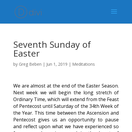
Seventh Sunday of
Easter
by
Greg Beben
|
Jun 1, 2019
|
Meditations
We are almost at the end of the Easter Season.
Next week we will begin the long stretch of
Ordinary Time, which will extend from the Feast
of Pentecost until Saturday of the 34th Week of
the Year. This time between the Ascension and
Pentecost gives us an opportunity to pause
and reflect upon what we have experienced so