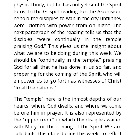
physical body, but he has not yet sent the Spirit
to us. In the Gospel reading for the Ascension,
he told the disciples to wait in the city until they
were “clothed with power from on high.” The
next paragraph of the reading tells us that the
disciples “were continually in the temple
praising God.” This gives us the insight about
what we are to be doing during this week. We
should be “continually in the temple,” praising
God for all that he has done in us so far, and
preparing for the coming of the Spirit, who will
empower us to go forth as witnesses of Christ
“to all the nations.”
The “temple” here is the inmost depths of our
hearts, where God dwells, and where we come
before him in prayer. It is also represented by
the “upper room” in which the disciples waited
with Mary for the coming of the Spirit. We are
called into this place during this week, to reflect