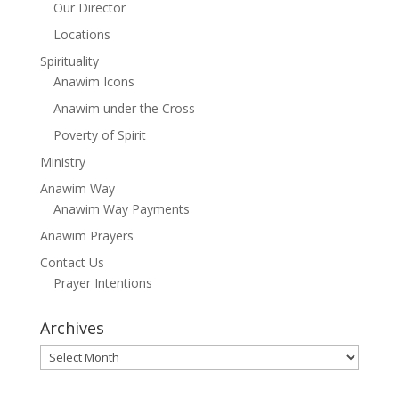
Our Director
Locations
Spirituality
Anawim Icons
Anawim under the Cross
Poverty of Spirit
Ministry
Anawim Way
Anawim Way Payments
Anawim Prayers
Contact Us
Prayer Intentions
Archives
Archives