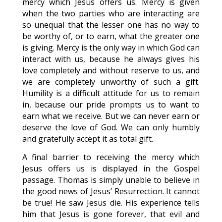
mercy which Jesus offers us. Mercy is given
when the two parties who are interacting are
so unequal that the lesser one has no way to
be worthy of, or to earn, what the greater one
is giving. Mercy is the only way in which God can
interact with us, because he always gives his
love completely and without reserve to us, and
we are completely unworthy of such a gift.
Humility is a difficult attitude for us to remain
in, because our pride prompts us to want to
earn what we receive. But we can never earn or
deserve the love of God. We can only humbly
and gratefully accept it as total gift.
A final barrier to receiving the mercy which
Jesus offers us is displayed in the Gospel
passage. Thomas is simply unable to believe in
the good news of Jesus’ Resurrection. It cannot
be true! He saw Jesus die. His experience tells
him that Jesus is gone forever, that evil and