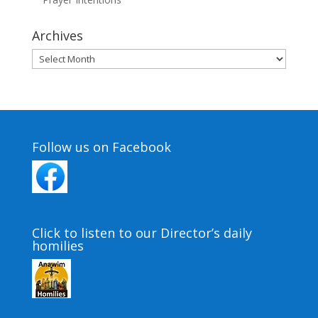
Archives
Archives
Follow us on Facebook
Click to listen to our Director’s daily
homilies