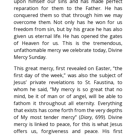
upon himself our sins and has made perfect
reparation for them to the Father. He has
conquered them so that through him we may
overcome them. Not only has he won for us
freedom from sin, but by his grace he has also
given us eternal life. He has opened the gates
of Heaven for us. This is the tremendous,
unfathomable mercy we celebrate today, Divine
Mercy Sunday.
This great mercy, first revealed on Easter, “the
first day of the week,” was also the subject of
Jesus’ private revelations to St. Faustina, to
whom he said, “My mercy is so great that no
mind, be it of man or of angel, will be able to
fathom it throughout all eternity. Everything
that exists has come forth from the very depths
of My most tender mercy” (
Diary
, 699). Divine
mercy is linked to peace, for this is what Jesus
offers us, forgiveness and peace. His first