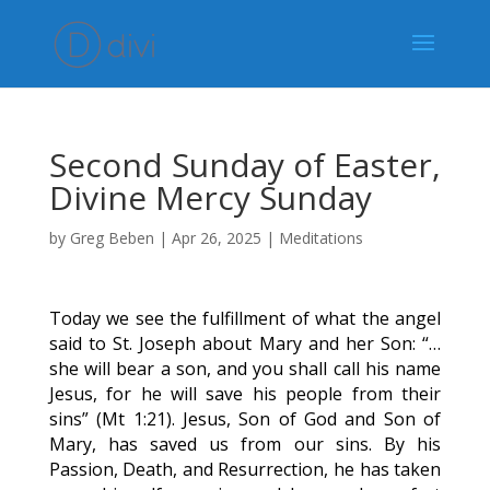
Second Sunday of Easter,
Divine Mercy Sunday
by
Greg Beben
|
Apr 26, 2025
|
Meditations
Today we see the fulfillment of what the angel
said to St. Joseph about Mary and her Son: “…
she will bear a son, and you shall call his name
Jesus, for he will save his people from their
sins” (Mt 1:21). Jesus, Son of God and Son of
Mary, has saved us from our sins. By his
Passion, Death, and Resurrection, he has taken