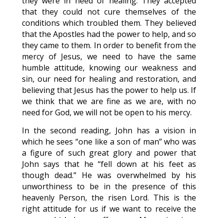
they were in need of healing. They accepted
that they could not cure themselves of the
conditions which troubled them. They believed
that the Apostles had the power to help, and so
they came to them. In order to benefit from the
mercy of Jesus, we need to have the same
humble attitude, knowing our weakness and
sin, our need for healing and restoration, and
believing that Jesus has the power to help us. If
we think that we are fine as we are, with no
need for God, we will not be open to his mercy.
In the second reading, John has a vision in
which he sees “one like a son of man” who was
a figure of such great glory and power that
John says that he “fell down at his feet as
though dead.” He was overwhelmed by his
unworthiness to be in the presence of this
heavenly Person, the risen Lord. This is the
right attitude for us if we want to receive the