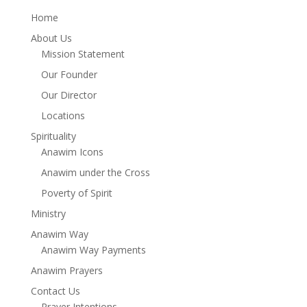
Home
About Us
Mission Statement
Our Founder
Our Director
Locations
Spirituality
Anawim Icons
Anawim under the Cross
Poverty of Spirit
Ministry
Anawim Way
Anawim Way Payments
Anawim Prayers
Contact Us
Prayer Intentions