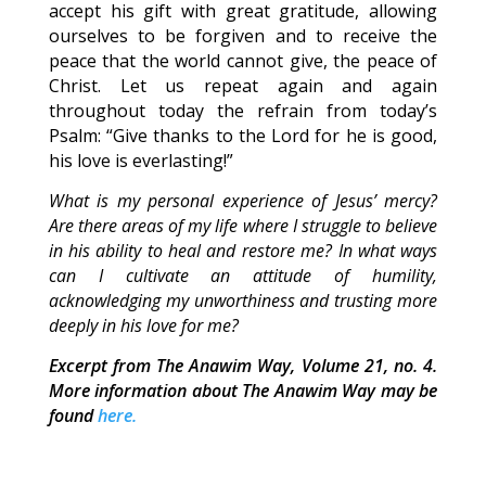
accept his gift with great gratitude, allowing
ourselves to be forgiven and to receive the
peace that the world cannot give, the peace of
Christ. Let us repeat again and again
throughout today the refrain from today’s
Psalm: “Give thanks to the Lord for he is good,
his love is everlasting!”
What is my personal experience of Jesus’ mercy?
Are there areas of my life where I struggle to believe
in his ability to heal and restore me? In what ways
can I cultivate an attitude of humility,
acknowledging my unworthiness and trusting more
deeply in his love for me?
Excerpt from The Anawim Way, Volume 21, no. 4.
More information about The Anawim Way may be
found
here.