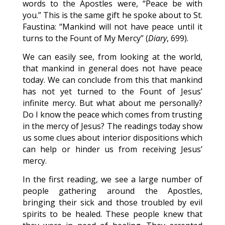
words to the Apostles were, “Peace be with
you.” This is the same gift he spoke about to St.
Faustina: “Mankind will not have peace until it
turns to the Fount of My Mercy” (
Diary
, 699).
We can easily see, from looking at the world,
that mankind in general does not have peace
today. We can conclude from this that mankind
has not yet turned to the Fount of Jesus’
infinite mercy. But what about me personally?
Do I know the peace which comes from trusting
in the mercy of Jesus? The readings today show
us some clues about interior dispositions which
can help or hinder us from receiving Jesus’
mercy.
In the first reading, we see a large number of
people gathering around the Apostles,
bringing their sick and those troubled by evil
spirits to be healed. These people knew that