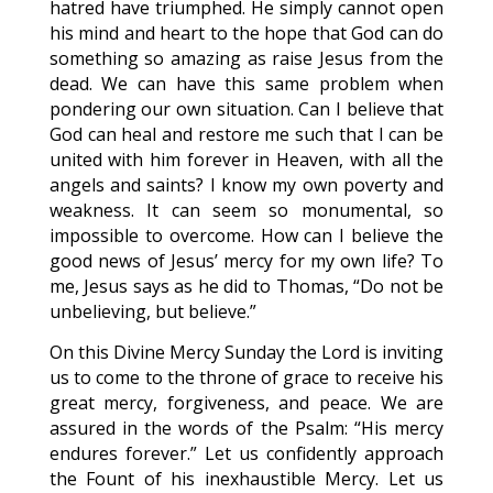
hatred have triumphed. He simply cannot open
his mind and heart to the hope that God can do
something so amazing as raise Jesus from the
dead. We can have this same problem when
pondering our own situation. Can I believe that
God can heal and restore me such that I can be
united with him forever in Heaven, with all the
angels and saints? I know my own poverty and
weakness. It can seem so monumental, so
impossible to overcome. How can I believe the
good news of Jesus’ mercy for my own life? To
me, Jesus says as he did to Thomas, “Do not be
unbelieving, but believe.”
On this Divine Mercy Sunday the Lord is inviting
us to come to the throne of grace to receive his
great mercy, forgiveness, and peace. We are
assured in the words of the Psalm: “His mercy
endures forever.” Let us confidently approach
the Fount of his inexhaustible Mercy. Let us