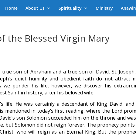
Home
About Us
Spirituality
Ministry
Anawi
of the Blessed Virgin Mary
true son of Abraham and a true son of David, St. Joseph,
eph’s quiet humility and obedient faith do not attract 
s we ponder his life, however, we discover his extraordi
est Saint in history, after his beloved wife.
s life. He was certainly a descendant of King David, and
s mentioned in today’s first reading, where the Lord prom
r. David’s son Solomon succeeded him on the throne and was
ame, but Solomon did not reign forever. The prophecy points 
Christ, who will reign as an Eternal King. But the prophec