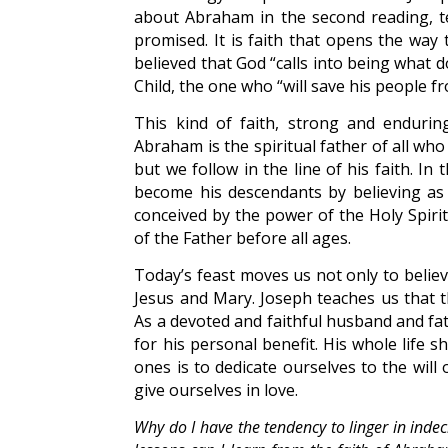
about Abraham in the second reading, t
promised. It is faith that opens the way
believed that God “calls into being what d
Child, the one who “will save his people fr
This kind of faith, strong and enduring
Abraham is the spiritual father of all wh
but we follow in the line of his faith. I
become his descendants by believing as 
conceived by the power of the Holy Spiri
of the Father before all ages.
Today’s feast moves us not only to belie
Jesus and Mary. Joseph teaches us that t
As a devoted and faithful husband and fat
for his personal benefit. His whole life 
ones is to dedicate ourselves to the will
give ourselves in love.
Why do I have the tendency to linger in indec