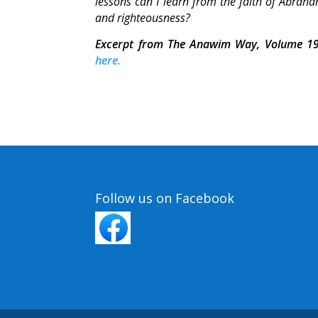
lessons can I learn from the faith of Abraham
and righteousness?
Excerpt from The Anawim Way, Volume 19
here.
Follow us on Facebook