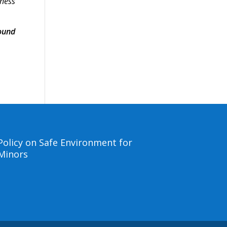
lness
ound
Policy on Safe Environment for
Minors