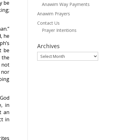
ly be
Anawim Way Payments
king;
Anawim Prayers
Contact Us
man.”
Prayer Intentions
d, he
ph’s
Archives
t be
Archives
n the
r not
 nor
doing
 God
, in
t an
ct in
ites