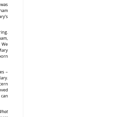
 was
aham
ary’s
ing.
ham,
. We
Mary
born
es –
ary.
ncern
oved
 can
 What