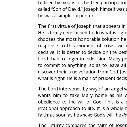
fulfilled by means of the free participatio
called “Son of David.” Joseph himself was
he was a simple carpenter.
The first virtue of Joseph that appears i
He is firmly determined to do what is righ
chooses the most honorable solution he c
response to this moment of crisis, we 
decisive. It is better to decide on the b
Lord than to linger in indecision. Many peo
to commit to anything, so as to leave al
discover their true vocation from God. Jos
what is right. He is a man of prudent deci
The Lord intervenes by way of an angel 
wants him to take Mary home as his wif
obedience to the will of God. This is a 
irrational approach to life. It is a whol
faith: as soon as he
knows
God’s will, he
do
The Liturgy compares the faith of Joseph