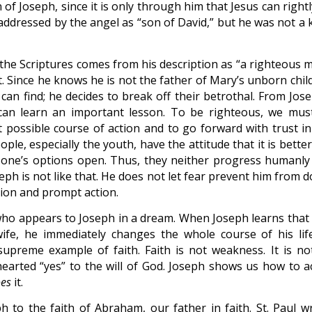
n of Joseph, since it is only through him that Jesus can right
 addressed by the angel as “son of David,” but he was not a 
n the Scriptures comes from his description as “a righteous 
t. Since he knows he is not the father of Mary’s unborn chil
an find; he decides to break off their betrothal. From Jose
can learn an important lesson. To be righteous, we mus
est possible course of action and to go forward with trust i
ple, especially the youth, have the attitude that it is bette
l one’s options open. Thus, they neither progress humanly
eph is not like that. He does not let fear prevent him from 
sion and prompt action.
who appears to Joseph in a dream. When Joseph learns that
e, he immediately changes the whole course of his life
supreme example of faith. Faith is not weakness. It is no
e-hearted “yes” to the will of God. Joseph shows us how to a
es
it.
 to the faith of Abraham, our father in faith. St. Paul wr