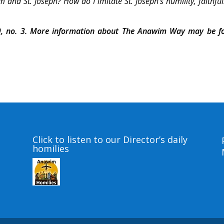
 and St. Joseph? How do I imitate St. Joseph’s humility, faithfu
, no. 3. More information about The Anawim Way may be f
Click to listen to our Director’s daily
homilies