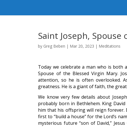
Saint Joseph, Spouse 
by
Greg Beben
|
Mar 20, 2023
|
Meditations
Today we celebrate a man who is both a 
Spouse of the Blessed Virgin Mary. Jos
attention, so he is often overlooked. A
greatness. He is a giant of faith, the great
We know very few details about Joseph’
probably born in Bethlehem. King David i
him that his offspring will reign foreve
first to “build a house” for the Lord’s n
mysterious future “son of David,” Jesus 