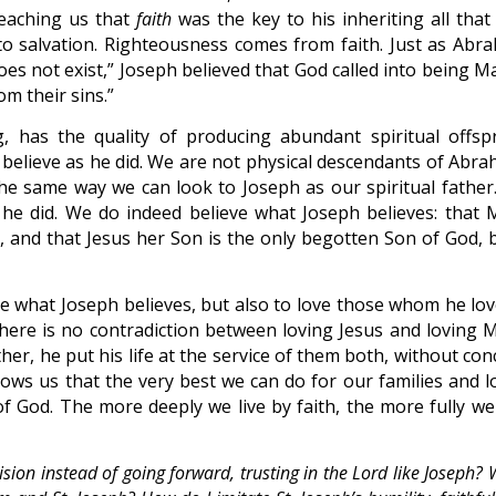
eaching us that
faith
was the key to his inheriting all that
 to salvation. Righteousness comes from faith. Just as Abr
oes not exist,” Joseph believed that God called into being M
om their sins.”
, has the quality of producing abundant spiritual offspr
o believe as he did. We are not physical descendants of Abra
n the same way we can look to Joseph as our spiritual father
he did. We do indeed believe what Joseph believes: that 
t, and that Jesus her Son is the only begotten Son of God, 
ve what Joseph believes, but also to love those whom he lov
here is no contradiction between loving Jesus and loving M
her, he put his life at the service of them both, without co
shows us that the very best we can do for our families and l
 of God. The more deeply we live by faith, the more fully we
ision instead of going forward, trusting in the Lord like Joseph?