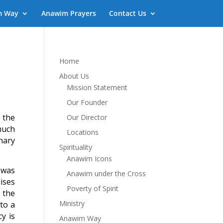
m Way
Anawim Prayers
Contact Us
Home
About Us
Mission Statement
Our Founder
 the
Our Director
much
Locations
nary
Spirituality
Anawim Icons
 was
Anawim under the Cross
ises
Poverty of Spirit
 the
Ministry
to a
y is
Anawim Way