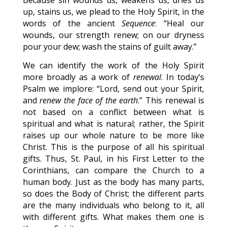
Because sin wounds us, weakens us, dries us
up, stains us, we plead to the Holy Spirit, in the
words of the ancient
Sequence
: “Heal our
wounds, our strength renew; on our dryness
pour your dew; wash the stains of guilt away.”
We can identify the work of the Holy Spirit
more broadly as a work of
renewal
. In today’s
Psalm we implore: “Lord, send out your Spirit,
and
renew the face of the earth
.” This renewal is
not based on a conflict between what is
spiritual and what is natural; rather, the Spirit
raises up our whole nature to be more like
Christ. This is the purpose of all his spiritual
gifts. Thus, St. Paul, in his First Letter to the
Corinthians, can compare the Church to a
human body. Just as the body has many parts,
so does the Body of Christ; the different parts
are the many individuals who belong to it, all
with different gifts. What makes them one is