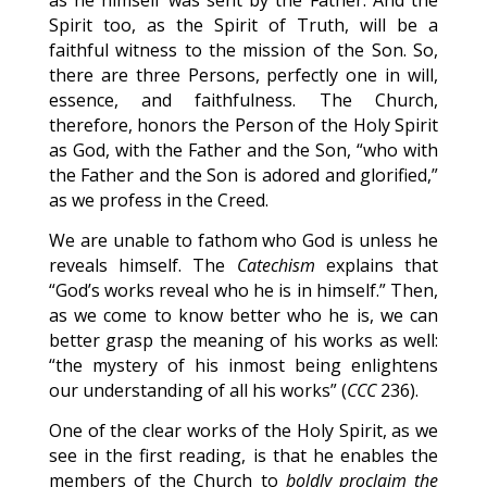
as he himself was sent by the Father. And the
Spirit too, as the Spirit of Truth, will be a
faithful witness to the mission of the Son. So,
there are three Persons, perfectly one in will,
essence, and faithfulness. The Church,
therefore, honors the Person of the Holy Spirit
as God, with the Father and the Son, “who with
the Father and the Son is adored and glorified,”
as we profess in the Creed.
We are unable to fathom who God is unless he
reveals himself. The
Catechism
explains that
“God’s works reveal who he is in himself.” Then,
as we come to know better who he is, we can
better grasp the meaning of his works as well:
“the mystery of his inmost being enlightens
our understanding of all his works” (
CCC
236).
One of the clear works of the Holy Spirit, as we
see in the first reading, is that he enables the
members of the Church to
boldly proclaim the