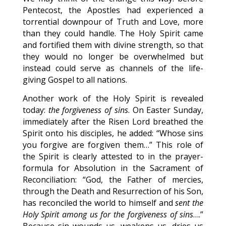
Pentecost, the Apostles had experienced a
torrential downpour of Truth and Love, more
than they could handle. The Holy Spirit came
and fortified them with divine strength, so that
they would no longer be overwhelmed but
instead could serve as channels of the life-
giving Gospel to all nations.
Another work of the Holy Spirit is revealed
today:
the forgiveness of sins
. On Easter Sunday,
immediately after the Risen Lord breathed the
Spirit onto his disciples, he added: “Whose sins
you forgive are forgiven them…” This role of
the Spirit is clearly attested to in the prayer-
formula for Absolution in the Sacrament of
Reconciliation: “God, the Father of mercies,
through the Death and Resurrection of his Son,
has reconciled the world to himself and
sent the
Holy Spirit among us for the forgiveness of sins
….”