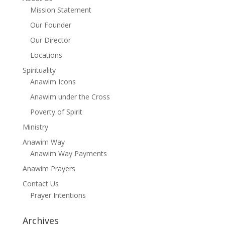
Mission Statement
Our Founder
Our Director
Locations
Spirituality
Anawim Icons
Anawim under the Cross
Poverty of Spirit
Ministry
Anawim Way
Anawim Way Payments
Anawim Prayers
Contact Us
Prayer Intentions
Archives