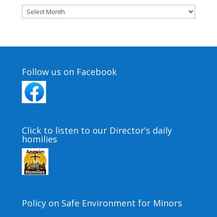
Archives
Follow us on Facebook
Click to listen to our Director’s daily
homilies
Policy on Safe Environment for Minors