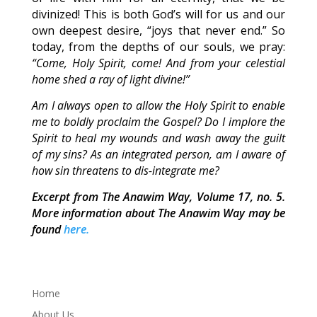
divinized! This is both God’s will for us and our
own deepest desire, “joys that never end.” So
today, from the depths of our souls, we pray:
“Come, Holy Spirit, come! And from your celestial
home shed a ray of light divine!”
Am I always open to allow the Holy Spirit to enable
me to boldly proclaim the Gospel? Do I implore the
Spirit to heal my wounds and wash away the guilt
of my sins? As an integrated person, am I aware of
how sin threatens to dis-integrate me?
Excerpt from The Anawim Way, Volume 17, no. 5.
More information about The Anawim Way may be
found
here.
Home
About Us