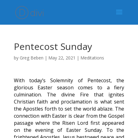
Pentecost Sunday
by
Greg Beben
|
May 22, 2021
|
Meditations
With today’s Solemnity of Pentecost, the
glorious Easter season comes to a fiery
culmination. The divine Fire that ignites
Christian faith and proclamation is what sent
the Apostles forth to set the world ablaze. The
connection with Easter is clear from the Gospel
passage where the Risen Lord first appeared
on the evening of Easter Sunday. To the
frightened Apostles, Jesus bestowed peace and