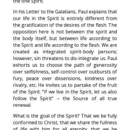
the one Spirit.
In his Letter to the Galatians, Paul explains that
our life in the Spirit is entirely different from
the gratification of the desires of the flesh. The
opposition here is not between the spirit and
the body itself, but between life according to
the Spirit and life according to the flesh. We are
created as integrated spirit-body persons;
however, sin threatens to dis-integrate us. Paul
exhorts us to choose the path of generosity
over selfishness, self-control over outbursts of
fury, peace over dissensions, kindness over
rivalry, etc. He invites us to partake of the fruit
of the Spirit. “If we live in the Spirit, let us also
follow the Spirit” – the Source of all true
renewal.
What is the goal of the Spirit? That we be fully
conformed to Christ, that we share the fullness
of life with him for all eternity, that we be