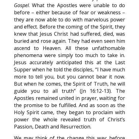
Gospel
. What the Apostles were unable to do
before – either because of fear or weakness –
they are now able to do with marvelous power
and effect. Before the coming of the Spirit, they
knew that Jesus Christ had suffered, died, was
buried and rose again. They had even seen him
ascend to Heaven. All these unfathomable
phenomena were simply too much to take in.
Jesus accurately anticipated this at the Last
Supper when he told the disciples, “I have much
more to tell you, but you cannot bear it now.
But when he comes, the Spirit of Truth, he will
guide you to all truth” (Jn 16:12-13). The
Apostles remained united in prayer, waiting for
the promise to be fulfilled. And as soon as the
Holy Spirit came, they began to proclaim with
power the whole revealed truth of Christ’s
Passion, Death and Resurrection.
We may think of the change this way: before