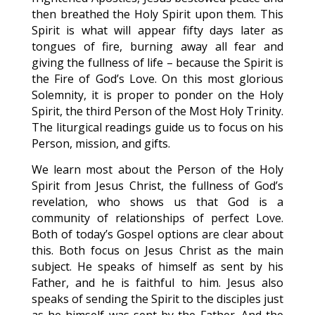
then breathed the Holy Spirit upon them. This
Spirit is what will appear fifty days later as
tongues of fire, burning away all fear and
giving the fullness of life – because the Spirit is
the Fire of God’s Love. On this most glorious
Solemnity, it is proper to ponder on the Holy
Spirit, the third Person of the Most Holy Trinity.
The liturgical readings guide us to focus on his
Person, mission, and gifts.
We learn most about the Person of the Holy
Spirit from Jesus Christ, the fullness of God’s
revelation, who shows us that God is a
community of relationships of perfect Love.
Both of today’s Gospel options are clear about
this. Both focus on Jesus Christ as the main
subject. He speaks of himself as sent by his
Father, and he is faithful to him. Jesus also
speaks of sending the Spirit to the disciples just