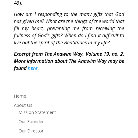
49).
How am I responding to the many gifts that God
has given me? What are the things of the world that
fill my heart, preventing me from receiving the
fullness of God’s gifts? When do I find it difficult to
live out the spirit of the Beatitudes in my life?
Excerpt from The Anawim Way, Volume 19, no. 2.
More information about The Anawim Way may be
found
here.
Home
About Us
Mission Statement
Our Founder
Our Director