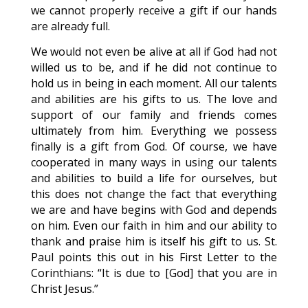
we cannot properly receive a gift if our hands
are already full.
We would not even be alive at all if God had not
willed us to be, and if he did not continue to
hold us in being in each moment. All our talents
and abilities are his gifts to us. The love and
support of our family and friends comes
ultimately from him. Everything we possess
finally is a gift from God. Of course, we have
cooperated in many ways in using our talents
and abilities to build a life for ourselves, but
this does not change the fact that everything
we are and have begins with God and depends
on him. Even our faith in him and our ability to
thank and praise him is itself his gift to us. St.
Paul points this out in his First Letter to the
Corinthians: “It is due to [God] that you are in
Christ Jesus.”