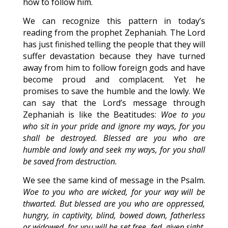
how to follow him.
We can recognize this pattern in today’s
reading from the prophet Zephaniah. The Lord
has just finished telling the people that they will
suffer devastation because they have turned
away from him to follow foreign gods and have
become proud and complacent. Yet he
promises to save the humble and the lowly. We
can say that the Lord’s message through
Zephaniah is like the Beatitudes:
Woe to you
who sit in your pride and ignore my ways, for you
shall be destroyed. Blessed are you who are
humble and lowly and seek my ways, for you shall
be saved from destruction.
We see the same kind of message in the Psalm.
Woe to you who are wicked, for your way will be
thwarted. But blessed are you who are oppressed,
hungry, in captivity, blind, bowed down, fatherless
or widowed, for you will be set free, fed, given sight,