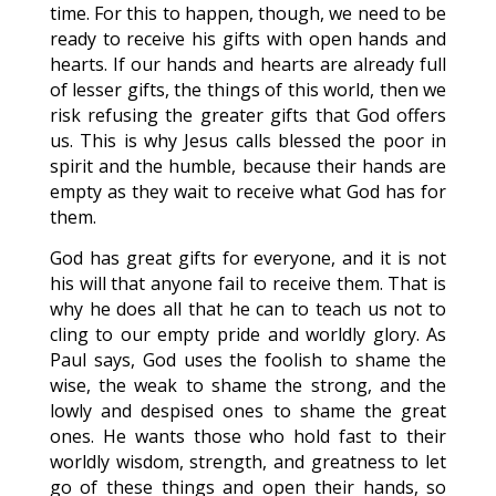
time. For this to happen, though, we need to be
ready to receive his gifts with open hands and
hearts. If our hands and hearts are already full
of lesser gifts, the things of this world, then we
risk refusing the greater gifts that God offers
us. This is why Jesus calls blessed the poor in
spirit and the humble, because their hands are
empty as they wait to receive what God has for
them.
God has great gifts for everyone, and it is not
his will that anyone fail to receive them. That is
why he does all that he can to teach us not to
cling to our empty pride and worldly glory. As
Paul says, God uses the foolish to shame the
wise, the weak to shame the strong, and the
lowly and despised ones to shame the great
ones. He wants those who hold fast to their
worldly wisdom, strength, and greatness to let
go of these things and open their hands, so