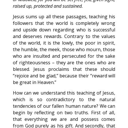
raised up, protected and sustained.
Jesus sums up all these passages, teaching his
followers that the world is completely wrong
and upside down regarding who is successful
and deserves rewards. Contrary to the values
of the world, it is the lowly, the poor in spirit,
the humble, the meek, those who mourn, those
who are insulted and persecuted for the sake
of righteousness – they are the ones who are
blessed. Jesus proclaims that these should
“rejoice and be glad,” because their “reward will
be great in Heaven.”
How can we understand this teaching of Jesus,
which is so contradictory to the natural
tendencies of our fallen human nature? We can
begin by reflecting on two truths. First of all,
that everything we are and possess comes
from God purely as his gift. And secondly, that