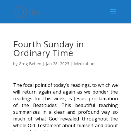
Fourth Sunday in
Ordinary Time
by
Greg Beben
|
Jan 28, 2023
|
Meditations
The focal point of today’s readings, to which we
will return again and again as we ponder the
readings for this week, is Jesus’ proclamation
of the Beatitudes. This beautiful teaching
summarizes in a clear and profound way so
much of what God revealed throughout the
whole Old Testament about himself and about