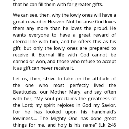
that he can fill them with far greater gifts.
We can see, then, why the lowly ones will have a
great reward in Heaven. Not because God loves
them any more than he loves the proud. He
wants everyone to have a great reward of
eternal life with him, and he offers this as his
gift, but only the lowly ones are prepared to
receive it. Eternal life with God cannot be
earned or won, and those who refuse to accept
it as gift can never receive it.
Let us, then, strive to take on the attitude of
the one who most perfectly lived the
Beatitudes, our Mother Mary, and say often
with her, “My soul proclaims the greatness of
the Lord; my spirit rejoices in God my Savior.
For he has looked upon his handmaid’s
lowliness…. The Mighty One has done great
things for me, and holy is his name” (Lk 2:46