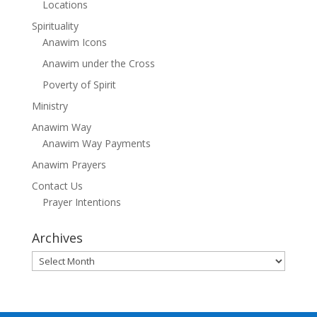
Locations
Spirituality
Anawim Icons
Anawim under the Cross
Poverty of Spirit
Ministry
Anawim Way
Anawim Way Payments
Anawim Prayers
Contact Us
Prayer Intentions
Archives
Archives