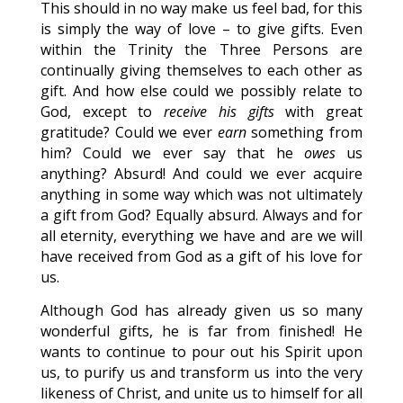
This should in no way make us feel bad, for this
is simply the way of love – to give gifts. Even
within the Trinity the Three Persons are
continually giving themselves to each other as
gift. And how else could we possibly relate to
God, except to
receive his gifts
with great
gratitude? Could we ever
earn
something from
him? Could we ever say that he
owes
us
anything? Absurd! And could we ever acquire
anything in some way which was not ultimately
a gift from God? Equally absurd. Always and for
all eternity, everything we have and are we will
have received from God as a gift of his love for
us.
Although God has already given us so many
wonderful gifts, he is far from finished! He
wants to continue to pour out his Spirit upon
us, to purify us and transform us into the very
likeness of Christ, and unite us to himself for all