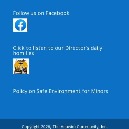
Follow us on Facebook
Click to listen to our Director’s daily
homilies
Policy on Safe Environment for Minors
Copyright 2026, The Anawim Community, Inc.