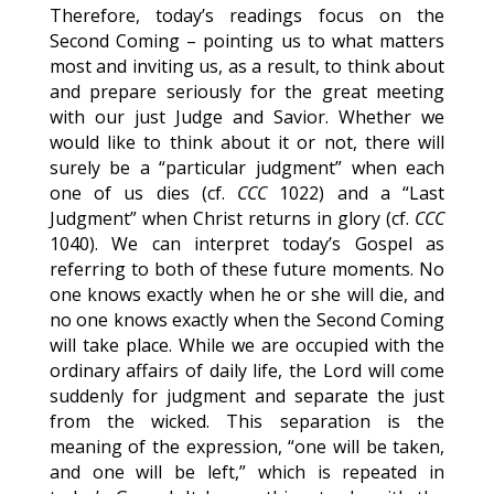
Therefore, today’s readings focus on the
Second Coming – pointing us to what matters
most and inviting us, as a result, to think about
and prepare seriously for the great meeting
with our just Judge and Savior. Whether we
would like to think about it or not, there will
surely be a “particular judgment” when each
one of us dies (cf.
CCC
1022) and a “Last
Judgment” when Christ returns in glory (cf.
CCC
1040). We can interpret today’s Gospel as
referring to both of these future moments. No
one knows exactly when he or she will die, and
no one knows exactly when the Second Coming
will take place. While we are occupied with the
ordinary affairs of daily life, the Lord will come
suddenly for judgment and separate the just
from the wicked. This separation is the
meaning of the expression, “one will be taken,
and one will be left,” which is repeated in