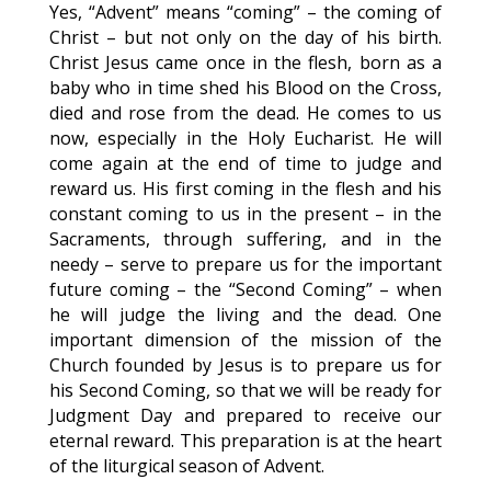
Yes, “Advent” means “coming” – the coming of
Christ – but not only on the day of his birth.
Christ Jesus came once in the flesh, born as a
baby who in time shed his Blood on the Cross,
died and rose from the dead. He comes to us
now, especially in the Holy Eucharist. He will
come again at the end of time to judge and
reward us. His first coming in the flesh and his
constant coming to us in the present – in the
Sacraments, through suffering, and in the
needy – serve to prepare us for the important
future coming – the “Second Coming” – when
he will judge the living and the dead. One
important dimension of the mission of the
Church founded by Jesus is to prepare us for
his Second Coming, so that we will be ready for
Judgment Day and prepared to receive our
eternal reward. This preparation is at the heart
of the liturgical season of Advent.