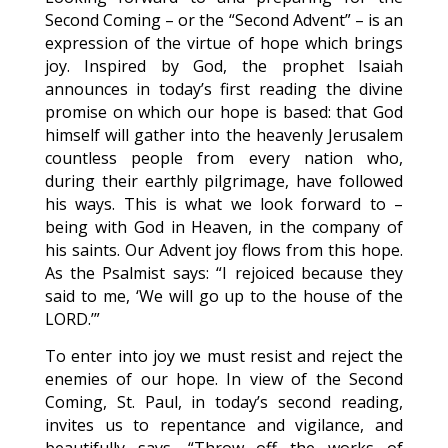
Second Coming – or the “Second Advent” – is an
expression of the virtue of hope which brings
joy. Inspired by God, the prophet Isaiah
announces in today’s first reading the divine
promise on which our hope is based: that God
himself will gather into the heavenly Jerusalem
countless people from every nation who,
during their earthly pilgrimage, have followed
his ways. This is what we look forward to –
being with God in Heaven, in the company of
his saints. Our Advent joy flows from this hope.
As the Psalmist says: “I rejoiced because they
said to me, ‘We will go up to the house of the
LORD.’”
To enter into joy we must resist and reject the
enemies of our hope. In view of the Second
Coming, St. Paul, in today’s second reading,
invites us to repentance and vigilance, and