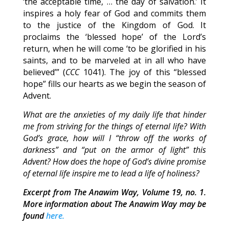
‘the acceptable time, … the day of salvation.’ It
inspires a holy fear of God and commits them
to the justice of the Kingdom of God. It
proclaims the ‘blessed hope’ of the Lord’s
return, when he will come ‘to be glorified in his
saints, and to be marveled at in all who have
believed’” (
CCC
1041). The joy of this “blessed
hope” fills our hearts as we begin the season of
Advent.
What are the anxieties of my daily life that hinder
me from striving for the things of eternal life? With
God’s grace, how will I “throw off the works of
darkness” and “put on the armor of light” this
Advent? How does the hope of God’s divine promise
of eternal life inspire me to lead a life of holiness?
Excerpt from The Anawim Way, Volume 19, no. 1.
More information about The Anawim Way may be
found
here.