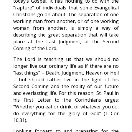
today’s Gospel. It has nothing to do with the
“rapture” of individuals that some Evangelical
Christians go on about. The separation of one
working man from another, or of one working
woman from another, is simply a way of
describing the great separation that will take
place at the Last Judgment, at the Second
Coming of the Lord.
The Lord is teaching us that we should no
longer live our ordinary life as if there are no
“last things” – Death, Judgment, Heaven or Hell
– but should rather live in the light of his
Second Coming and the reality of our future
and everlasting life. For this reason, St. Paul in
his First Letter to the Corinthians urges:
“Whether you eat or drink, or whatever you do,
do everything for the glory of God” (1 Cor
10:31).
Looking forward to and preparing for the