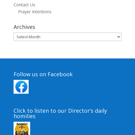
Contact Us
Prayer Intentions
Archives
Archives
Follow us on Facebook
Click to listen to our Director’s daily
homilies