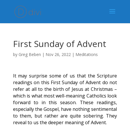
First Sunday of Advent
by
Greg Beben
|
Nov 26, 2022
|
Meditations
It may surprise some of us that the Scripture
readings on this First Sunday of Advent do not
refer at all to the birth of Jesus at Christmas –
which is what most well-meaning Catholics look
forward to in this season. These readings,
especially the Gospel, have nothing sentimental
to them, but rather are quite sobering. They
reveal to us the deeper meaning of Advent.