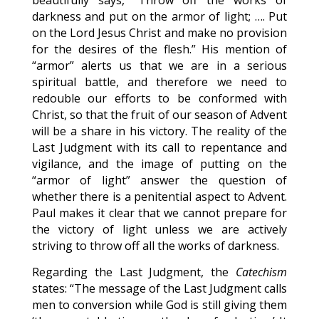
beautifully says, “Throw off the works of
darkness and put on the armor of light; …. Put
on the Lord Jesus Christ and make no provision
for the desires of the flesh.” His mention of
“armor” alerts us that we are in a serious
spiritual battle, and therefore we need to
redouble our efforts to be conformed with
Christ, so that the fruit of our season of Advent
will be a share in his victory. The reality of the
Last Judgment with its call to repentance and
vigilance, and the image of putting on the
“armor of light” answer the question of
whether there is a penitential aspect to Advent.
Paul makes it clear that we cannot prepare for
the victory of light unless we are actively
striving to throw off all the works of darkness.
Regarding the Last Judgment, the
Catechism
states: “The message of the Last Judgment calls
men to conversion while God is still giving them