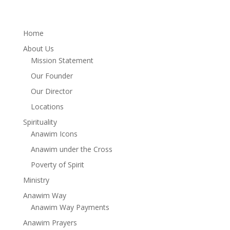
Home
About Us
Mission Statement
Our Founder
Our Director
Locations
Spirituality
Anawim Icons
Anawim under the Cross
Poverty of Spirit
Ministry
Anawim Way
Anawim Way Payments
Anawim Prayers