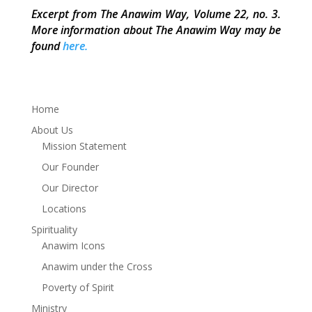
Excerpt from The Anawim Way, Volume 22, no. 3.
More information about The Anawim Way may be
found
here.
Home
About Us
Mission Statement
Our Founder
Our Director
Locations
Spirituality
Anawim Icons
Anawim under the Cross
Poverty of Spirit
Ministry