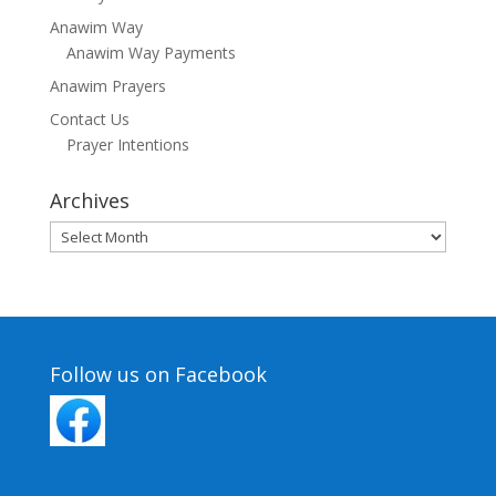
Anawim Way
Anawim Way Payments
Anawim Prayers
Contact Us
Prayer Intentions
Archives
Archives
Follow us on Facebook