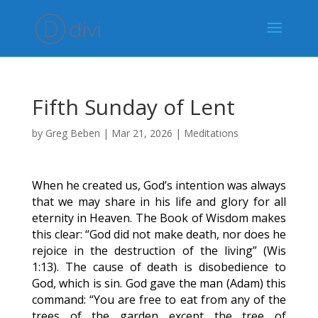
Fifth Sunday of Lent
by
Greg Beben
|
Mar 21, 2026
|
Meditations
When he created us, God’s intention was always
that we may share in his life and glory for all
eternity in Heaven. The Book of Wisdom makes
this clear: “God did not make death, nor does he
rejoice in the destruction of the living” (Wis
1:13). The cause of death is disobedience to
God, which is sin. God gave the man (Adam) this
command: “You are free to eat from any of the
trees of the garden except the tree of