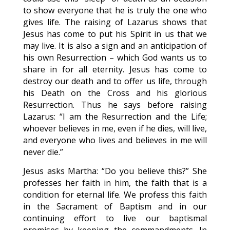
to show everyone that he is truly the one who
gives life. The raising of Lazarus shows that
Jesus has come to put his Spirit in us that we
may live. It is also a sign and an anticipation of
his own Resurrection – which God wants us to
share in for all eternity. Jesus has come to
destroy our death and to offer us life, through
his Death on the Cross and his glorious
Resurrection. Thus he says before raising
Lazarus: “I am the Resurrection and the Life;
whoever believes in me, even if he dies, will live,
and everyone who lives and believes in me will
never die.”
Jesus asks Martha: “Do you believe this?” She
professes her faith in him, the faith that is a
condition for eternal life. We profess this faith
in the Sacrament of Baptism and in our
continuing effort to live our baptismal