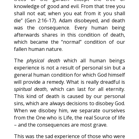
knowledge of good and evil. From that tree you
shall not eat; when you eat from it you shall
die” (Gen 2:16-17). Adam disobeyed, and death
was the consequence. Every human being
afterwards shares in this condition of death,
which became the “normal” condition of our
fallen human nature.
The
physical death
which all human beings
experience is not a result of personal sin but a
general human condition for which God himself
will provide a remedy. What is really dreadful is
spiritual death
, which can last for all eternity.
This kind of death is caused by our personal
sins, which are always decisions to disobey God.
When we disobey him, we separate ourselves
from the One who is Life, the real Source of life
– and the consequences are most grave.
This was the sad experience of those who were