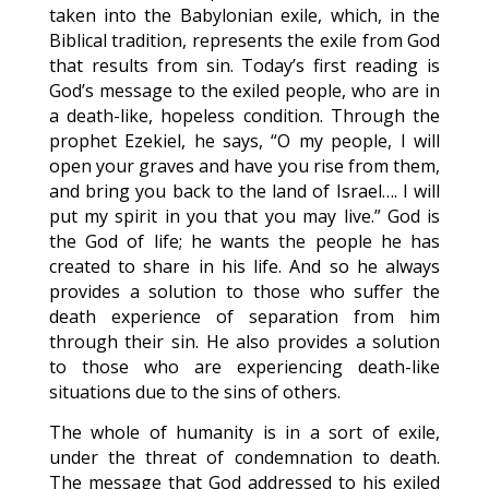
taken into the Babylonian exile, which, in the
Biblical tradition, represents the exile from God
that results from sin. Today’s first reading is
God’s message to the exiled people, who are in
a death-like, hopeless condition. Through the
prophet Ezekiel, he says, “O my people, I will
open your graves and have you rise from them,
and bring you back to the land of Israel…. I will
put my spirit in you that you may live.” God is
the God of life; he wants the people he has
created to share in his life. And so he always
provides a solution to those who suffer the
death experience of separation from him
through their sin. He also provides a solution
to those who are experiencing death-like
situations due to the sins of others.
The whole of humanity is in a sort of exile,
under the threat of condemnation to death.
The message that God addressed to his exiled