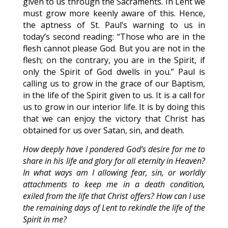
given to us through the Sacraments. In Lent we
must grow more keenly aware of this. Hence,
the aptness of St. Paul’s warning to us in
today’s second reading: “Those who are in the
flesh cannot please God. But you are not in the
flesh; on the contrary, you are in the Spirit, if
only the Spirit of God dwells in you.” Paul is
calling us to grow in the grace of our Baptism,
in the life of the Spirit given to us. It is a call for
us to grow in our interior life. It is by doing this
that we can enjoy the victory that Christ has
obtained for us over Satan, sin, and death.
How deeply have I pondered God’s desire for me to
share in his life and glory for all eternity in Heaven?
In what ways am I allowing fear, sin, or worldly
attachments to keep me in a death condition,
exiled from the life that Christ offers? How can I use
the remaining days of Lent to rekindle the life of the
Spirit in me?