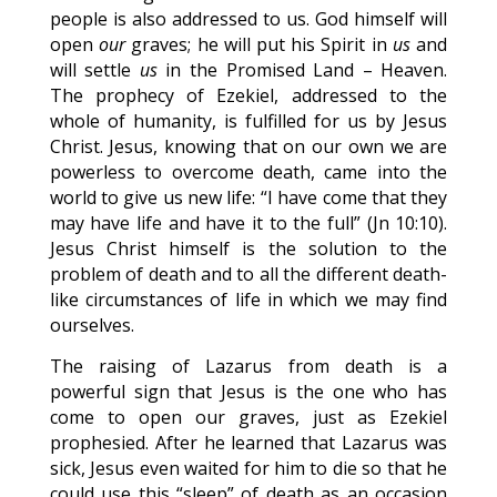
people is also addressed to us. God himself will
open
our
graves; he will put his Spirit in
us
and
will settle
us
in the Promised Land – Heaven.
The prophecy of Ezekiel, addressed to the
whole of humanity, is fulfilled for us by Jesus
Christ. Jesus, knowing that on our own we are
powerless to overcome death, came into the
world to give us new life: “I have come that they
may have life and have it to the full” (Jn 10:10).
Jesus Christ himself is the solution to the
problem of death and to all the different death-
like circumstances of life in which we may find
ourselves.
The raising of Lazarus from death is a
powerful sign that Jesus is the one who has
come to open our graves, just as Ezekiel
prophesied. After he learned that Lazarus was
sick, Jesus even waited for him to die so that he
could use this “sleep” of death as an occasion