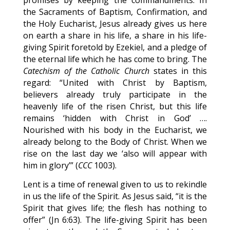
promises by keeping the commandments. In
the Sacraments of Baptism, Confirmation, and
the Holy Eucharist, Jesus already gives us here
on earth a share in his life, a share in his life-
giving Spirit foretold by Ezekiel, and a pledge of
the eternal life which he has come to bring. The
Catechism of the Catholic Church
states in this
regard: “United with Christ by Baptism,
believers already truly participate in the
heavenly life of the risen Christ, but this life
remains ‘hidden with Christ in God’ ….
Nourished with his body in the Eucharist, we
already belong to the Body of Christ. When we
rise on the last day we ‘also will appear with
him in glory’” (
CCC
1003).
Lent is a time of renewal given to us to rekindle
in us the life of the Spirit. As Jesus said, “it is the
Spirit that gives life; the flesh has nothing to
offer” (Jn 6:63). The life-giving Spirit has been