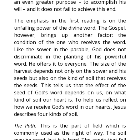
an even greater purpose – to accomplish his
will – and it does not fail to achieve this end.
The emphasis in the first reading is on the
unfailing power of the divine word. The Gospel,
however, brings up another factor: the
condition of the one who receives the word.
Like the sower in the parable, God does not
discriminate in the planting of his powerful
word. He offers it to everyone. The size of the
harvest depends not only on the sower and his
seeds but also on the kind of soil that receives
the seeds. This tells us that the effect of the
seed of God’s word depends on us, on what
kind of soil our heart is. To help us reflect on
how we receive God’s word in our hearts, Jesus
describes four kinds of soil.
The Path.
This is the part of field which is
commonly used as the right of way. The soil