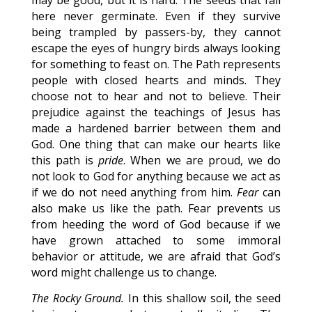
may be good, but it is hard. The seeds that fall
here never germinate. Even if they survive
being trampled by passers-by, they cannot
escape the eyes of hungry birds always looking
for something to feast on. The Path represents
people with closed hearts and minds. They
choose not to hear and not to believe. Their
prejudice against the teachings of Jesus has
made a hardened barrier between them and
God. One thing that can make our hearts like
this path is
pride
. When we are proud, we do
not look to God for anything because we act as
if we do not need anything from him.
Fear
can
also make us like the path. Fear prevents us
from heeding the word of God because if we
have grown attached to some immoral
behavior or attitude, we are afraid that God’s
word might challenge us to change.
The Rocky Ground.
In this shallow soil, the seed