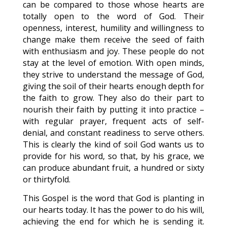
can be compared to those whose hearts are
totally open to the word of God. Their
openness, interest, humility and willingness to
change make them receive the seed of faith
with enthusiasm and joy. These people do not
stay at the level of emotion. With open minds,
they strive to understand the message of God,
giving the soil of their hearts enough depth for
the faith to grow. They also do their part to
nourish their faith by putting it into practice –
with regular prayer, frequent acts of self-
denial, and constant readiness to serve others.
This is clearly the kind of soil God wants us to
provide for his word, so that, by his grace, we
can produce abundant fruit, a hundred or sixty
or thirtyfold.
This Gospel is the word that God is planting in
our hearts today. It has the power to do his will,
achieving the end for which he is sending it.