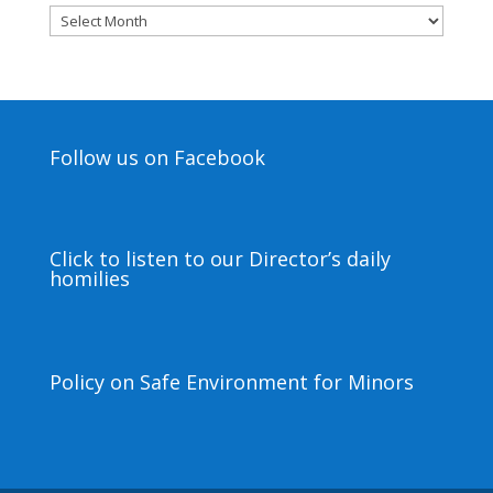
Archives
Follow us on Facebook
Click to listen to our Director’s daily
homilies
Policy on Safe Environment for Minors