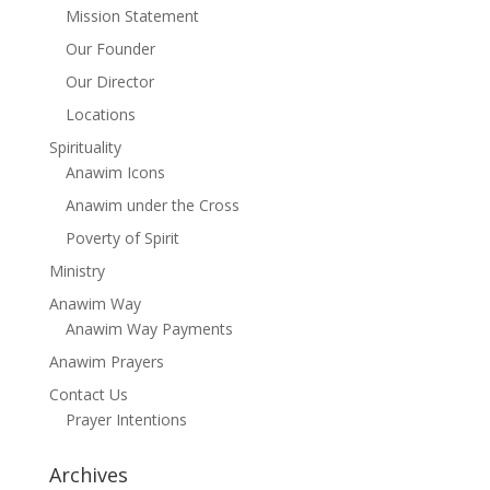
Mission Statement
Our Founder
Our Director
Locations
Spirituality
Anawim Icons
Anawim under the Cross
Poverty of Spirit
Ministry
Anawim Way
Anawim Way Payments
Anawim Prayers
Contact Us
Prayer Intentions
Archives