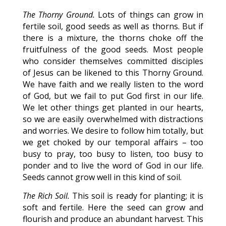
The Thorny Ground.
Lots of things can grow in
fertile soil, good seeds as well as thorns. But if
there is a mixture, the thorns choke off the
fruitfulness of the good seeds. Most people
who consider themselves committed disciples
of Jesus can be likened to this Thorny Ground.
We have faith and we really listen to the word
of God, but we fail to put God first in our life.
We let other things get planted in our hearts,
so we are easily overwhelmed with distractions
and worries. We desire to follow him totally, but
we get choked by our temporal affairs – too
busy to pray, too busy to listen, too busy to
ponder and to live the word of God in our life.
Seeds cannot grow well in this kind of soil.
The Rich Soil.
This soil is ready for planting; it is
soft and fertile. Here the seed can grow and
flourish and produce an abundant harvest. This