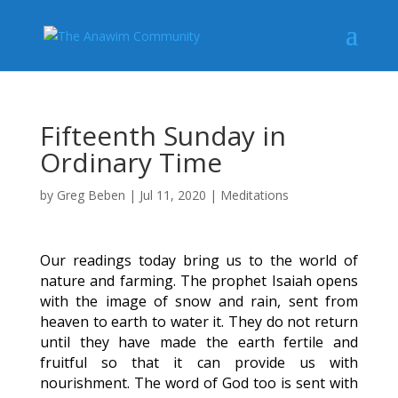
Fifteenth Sunday in
Ordinary Time
by
Greg Beben
|
Jul 11, 2020
|
Meditations
Our readings today bring us to the world of
nature and farming. The prophet Isaiah opens
with the image of snow and rain, sent from
heaven to earth to water it. They do not return
until they have made the earth fertile and
fruitful so that it can provide us with
nourishment. The word of God too is sent with