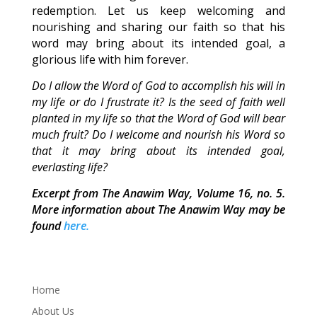
redemption. Let us keep welcoming and
nourishing and sharing our faith so that his
word may bring about its intended goal, a
glorious life with him forever.
Do I allow the Word of God to accomplish his will in
my life or do I frustrate it? Is the seed of faith well
planted in my life so that the Word of God will bear
much fruit? Do I welcome and nourish his Word so
that it may bring about its intended goal,
everlasting life?
Excerpt from The Anawim Way, Volume 16, no. 5.
More information about The Anawim Way may be
found
here.
Home
About Us