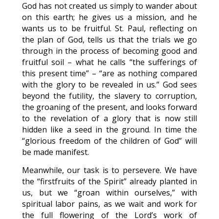
God has not created us simply to wander about
on this earth; he gives us a mission, and he
wants us to be fruitful. St. Paul, reflecting on
the plan of God, tells us that the trials we go
through in the process of becoming good and
fruitful soil – what he calls “the sufferings of
this present time” – “are as nothing compared
with the glory to be revealed in us.” God sees
beyond the futility, the slavery to corruption,
the groaning of the present, and looks forward
to the revelation of a glory that is now still
hidden like a seed in the ground. In time the
“glorious freedom of the children of God” will
be made manifest.
Meanwhile, our task is to persevere. We have
the “firstfruits of the Spirit” already planted in
us, but we “groan within ourselves,” with
spiritual labor pains, as we wait and work for
the full flowering of the Lord’s work of