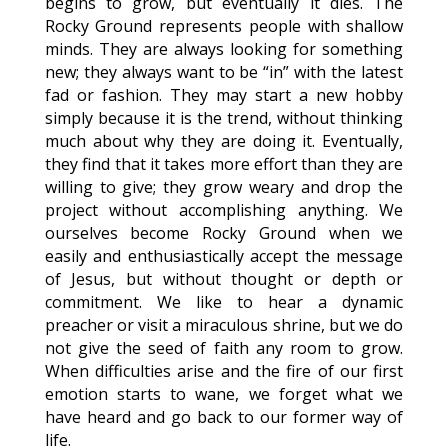
begins to grow, but eventually it dies. The
Rocky Ground represents people with shallow
minds. They are always looking for something
new; they always want to be “in” with the latest
fad or fashion. They may start a new hobby
simply because it is the trend, without thinking
much about why they are doing it. Eventually,
they find that it takes more effort than they are
willing to give; they grow weary and drop the
project without accomplishing anything. We
ourselves become Rocky Ground when we
easily and enthusiastically accept the message
of Jesus, but without thought or depth or
commitment. We like to hear a dynamic
preacher or visit a miraculous shrine, but we do
not give the seed of faith any room to grow.
When difficulties arise and the fire of our first
emotion starts to wane, we forget what we
have heard and go back to our former way of
life.