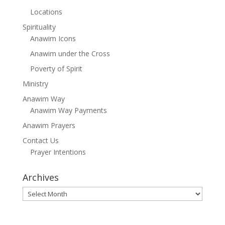
Locations
Spirituality
Anawim Icons
Anawim under the Cross
Poverty of Spirit
Ministry
Anawim Way
Anawim Way Payments
Anawim Prayers
Contact Us
Prayer Intentions
Archives
Archives