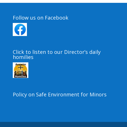
Follow us on Facebook
Click to listen to our Director’s daily
homilies
Policy on Safe Environment for Minors