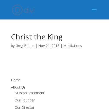
Christ the King
by
Greg Beben
|
Nov 21, 2015
|
Meditations
Home
About Us
Mission Statement
Our Founder
Our Director