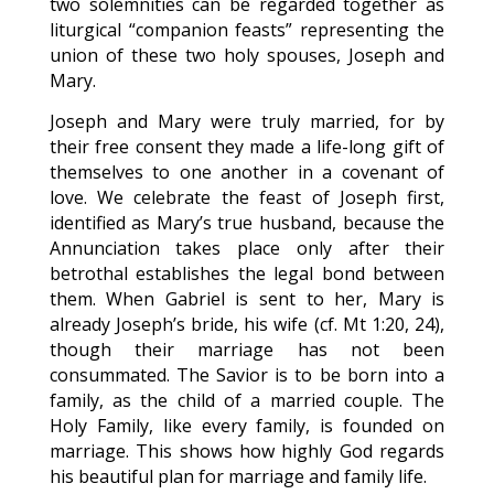
two solemnities can be regarded together as
liturgical “companion feasts” representing the
union of these two holy spouses, Joseph and
Mary.
Joseph and Mary were truly married, for by
their free consent they made a life-long gift of
themselves to one another in a covenant of
love. We celebrate the feast of Joseph first,
identified as Mary’s true husband, because the
Annunciation takes place only after their
betrothal establishes the legal bond between
them. When Gabriel is sent to her, Mary is
already Joseph’s bride, his wife (cf. Mt 1:20, 24),
though their marriage has not been
consummated. The Savior is to be born into a
family, as the child of a married couple. The
Holy Family, like every family, is founded on
marriage. This shows how highly God regards
his beautiful plan for marriage and family life.