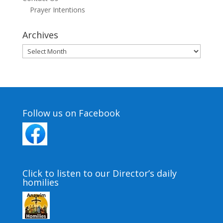
Prayer Intentions
Archives
Archives
Follow us on Facebook
Click to listen to our Director’s daily
homilies