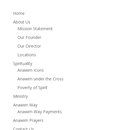
Home
About Us
Mission Statement
Our Founder
Our Director
Locations
Spirituality
Anawim Icons
Anawim under the Cross
Poverty of Spirit
Ministry
Anawim Way
Anawim Way Payments
Anawim Prayers
Contact Us