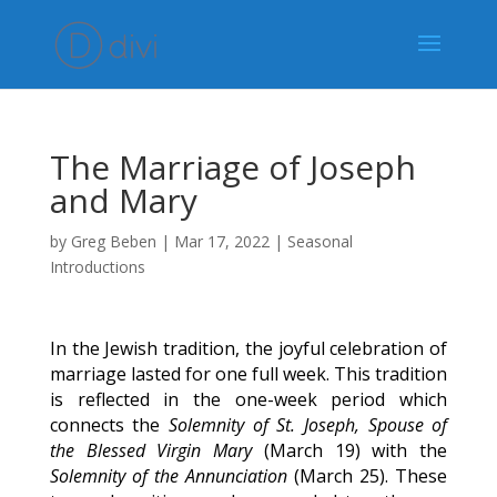
The Marriage of Joseph
and Mary
by
Greg Beben
|
Mar 17, 2022
|
Seasonal
Introductions
In the Jewish tradition, the joyful celebration of
marriage lasted for one full week. This tradition
is reflected in the one-week period which
connects the
Solemnity of St. Joseph, Spouse of
the Blessed Virgin Mary
(March 19) with the
Solemnity of the Annunciation
(March 25). These