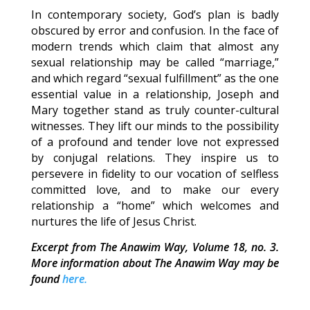
In contemporary society, God’s plan is badly
obscured by error and confusion. In the face of
modern trends which claim that almost any
sexual relationship may be called “marriage,”
and which regard “sexual fulfillment” as the one
essential value in a relationship, Joseph and
Mary together stand as truly counter-cultural
witnesses. They lift our minds to the possibility
of a profound and tender love not expressed
by conjugal relations. They inspire us to
persevere in fidelity to our vocation of selfless
committed love, and to make our every
relationship a “home” which welcomes and
nurtures the life of Jesus Christ.
Excerpt from The Anawim Way, Volume 18, no. 3.
More information about The Anawim Way may be
found
here.