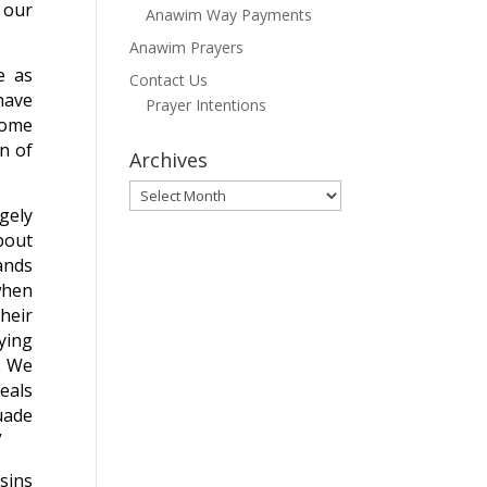
 our
Anawim Way Payments
Anawim Prayers
e as
Contact Us
have
Prayer Intentions
some
on of
Archives
Archives
gely
bout
ands
when
their
ying
e. We
veals
uade
”
sins