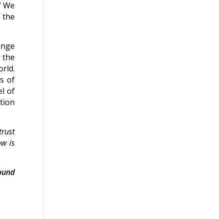
.” We
 the
ange
s the
rld.
s of
l of
tion
trust
ow is
ound