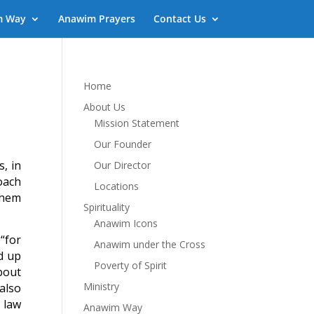
m Way
Anawim Prayers
Contact Us
Home
About Us
Mission Statement
Our Founder
, in
Our Director
oach
Locations
them
Spirituality
Anawim Icons
 “for
Anawim under the Cross
d up
Poverty of Spirit
bout
Ministry
also
 law
Anawim Way