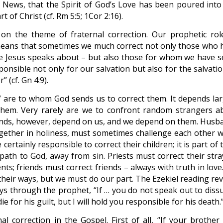
od News, that the Spirit of God’s Love has been poured into
of Christ (cf. Rm 5:5; 1Cor 2:16).
on the theme of fraternal correction. Our prophetic rol
eans that sometimes we much correct not only those who 
ase Jesus speaks about – but also those for whom we have 
ponsible not only for our salvation but also for the salvati
 (cf. Gn 4:9).
” are to whom God sends us to correct them. It depends lar
 them. Very rarely are we to confront random strangers a
iends, however, depend on us, and we depend on them. Husb
ogether in holiness, must sometimes challenge each other 
certainly responsible to correct their children; it is part of 
 path to God, away from sin. Priests must correct their stra
nts; friends must correct friends – always with truth in lov
 their ways, but we must do our part. The Ezekiel reading re
says through the prophet, “If … you do not speak out to diss
e for his guilt, but I will hold you responsible for his death.
al correction in the Gospel. First of all, “If your brother 