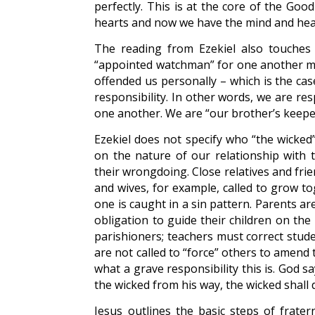
perfectly. This is at the core of the Go
hearts and now we have the mind and heart 
The reading from Ezekiel also touches 
“appointed watchman” for one another m
offended us personally – which is the c
responsibility. In other words, we are res
one another. We are “our brother’s keeper”
Ezekiel does not specify who “the wicked
on the nature of our relationship with
their wrongdoing. Close relatives and fr
and wives, for example, called to grow t
one is caught in a sin pattern. Parents are 
obligation to guide their children on the
parishioners; teachers must correct stude
are not called to “force” others to amend
what a grave responsibility this is. God 
the wicked from his way, the wicked shall di
Jesus outlines the basic steps of fratern