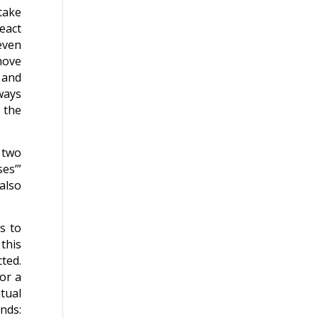
take
eact
even
move
 and
ways
 the
r two
ses’”
also
es to
this
ted.
 or a
tual
ands: