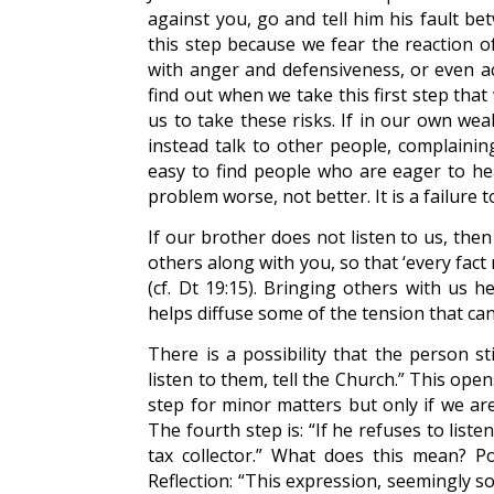
against you, go and tell him his fault be
this step because we fear the reaction of
with anger and defensiveness, or even ac
find out when we take this first step tha
us to take these risks. If in our own wea
instead talk to other people, complaining
easy to find people who are eager to h
problem worse, not better. It is a failure t
If our brother does not listen to us, the
others along with you, so that ‘every fac
(cf. Dt 19:15). Bringing others with us h
helps diffuse some of the tension that can
There is a possibility that the person stil
listen to them, tell the Church.” This op
step for minor matters but only if we ar
The fourth step is: “If he refuses to list
tax collector.” What does this mean? Po
Reflection: “This expression, seemingly so 