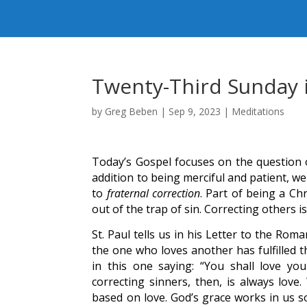
Twenty-Third Sunday 
by
Greg Beben
|
Sep 9, 2023
|
Meditations
Today’s Gospel focuses on the question o
addition to being merciful and patient, w
to
fraternal correction
. Part of being a Ch
out of the trap of sin. Correcting others i
St. Paul tells us in his Letter to the Ro
the one who loves another has fulfilled
in this one saying: “You shall love yo
correcting sinners, then, is always love
based on love. God’s grace works in us so