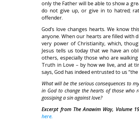
only the Father will be able to show a gre
do not give up, or give in to hatred; r
offender.
God’s love changes hearts. We know this
anyone. When our hearts are filled with d
very power of Christianity, which, thoug
Jesus tells us today that we have an obli
others, especially those who are walking 
Truth in Love – by how we live, and at t
says, God has indeed entrusted to us “the m
What will be the serious consequences to myse
in God to change the hearts of those who re
gossiping a sin against love?
Excerpt from The Anawim Way, Volume 19
here.