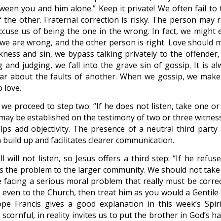
tween you and him alone.” Keep it private! We often fail to 
 the other. Fraternal correction is risky. The person may r
cuse us of being the one in the wrong. In fact, we might 
t we are wrong, and the other person is right. Love should 
kness and sin, we bypass talking privately to the offender,
 and judging, we fall into the grave sin of gossip. It is al
ear about the faults of another. When we gossip, we make
o love.
n we proceed to step two: “If he does not listen, take one o
t may be established on the testimony of two or three witnes
elps add objectivity. The presence of a neutral third party 
 build up and facilitates clearer communication.
l will not listen, so Jesus offers a third step: “If he refus
ens the problem to the larger community. We should not take 
e facing a serious moral problem that really must be correc
en even to the Church, then treat him as you would a Gentile
pe Francis gives a good explanation in this week’s Spiri
scornful, in reality invites us to put the brother in God’s h