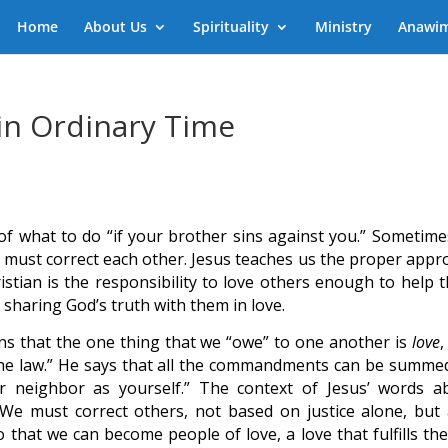
Home
About Us
Spirituality
Ministry
Anawi
in Ordinary Time
f what to do “if your brother sins against you.” Sometimes
e must correct each other. Jesus teaches us the proper appr
ristian is the responsibility to love others enough to help 
s sharing God’s truth with them in love.
mans that the one thing that we “owe” to one another is
love
,
 the law.” He says that all the commandments can be summe
ur neighbor as yourself.” The context of Jesus’ words a
. We must correct others, not based on justice alone, but 
 that we can become people of love, a love that fulfills the