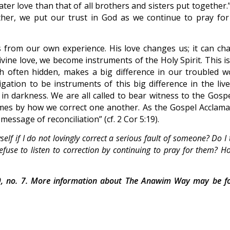
ater love than that of all brothers and sisters put together
ather, we put our trust in God as we continue to pray for
 from our own experience. His love changes us; it can ch
ivine love, we become instruments of the Holy Spirit. This i
h often hidden, makes a big difference in our troubled wo
gation to be instruments of this big difference in the live
in darkness. We are all called to bear witness to the Gospe
imes by how we correct one another. As the Gospel Acclama
essage of reconciliation” (cf. 2 Cor 5:19).
lf if I do not lovingly correct a serious fault of someone? Do I 
fuse to listen to correction by continuing to pray for them? H
, no. 7. More information about The Anawim Way may be f