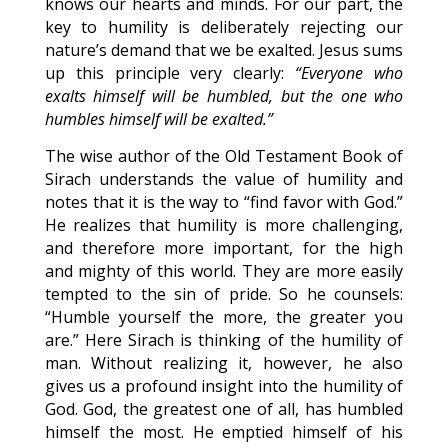
knows our hearts and minds. For our part, the
key to humility is deliberately rejecting our
nature’s demand that we be exalted. Jesus sums
up this principle very clearly:
“Everyone who
exalts himself will be humbled, but the one who
humbles himself will be exalted.”
The wise author of the Old Testament Book of
Sirach understands the value of humility and
notes that it is the way to “find favor with God.”
He realizes that humility is more challenging,
and therefore more important, for the high
and mighty of this world. They are more easily
tempted to the sin of pride. So he counsels:
“Humble yourself the more, the greater you
are.” Here Sirach is thinking of the humility of
man. Without realizing it, however, he also
gives us a profound insight into the humility of
God. God, the greatest one of all, has humbled
himself the most. He emptied himself of his