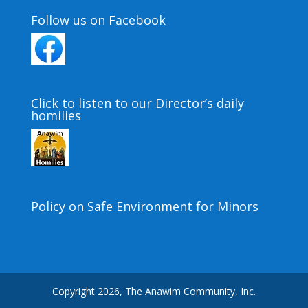
Follow us on Facebook
Click to listen to our Director’s daily
homilies
Policy on Safe Environment for Minors
Copyright 2026, The Anawim Community, Inc.