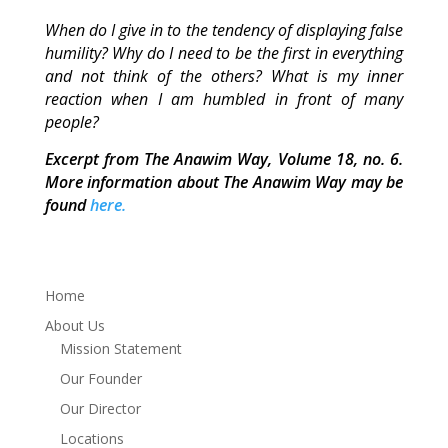
When do I give in to the tendency of displaying false
humility? Why do I need to be the first in everything
and not think of the others? What is my inner
reaction when I am humbled in front of many
people?
Excerpt from The Anawim Way, Volume 18, no. 6.
More information about The Anawim Way may be
found
here.
Home
About Us
Mission Statement
Our Founder
Our Director
Locations