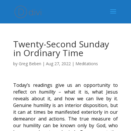
Twenty-Second Sunday
in Ordinary Time
by
Greg Beben
|
Aug 27, 2022
|
Meditations
Today’s readings give us an opportunity to
reflect on
humility
– what it is, what Jesus
reveals about it, and how we can live by it.
Genuine humility is an interior disposition, but
it can at times be manifested exteriorly in our
demeanor and actions. The true measure of
our humility can be known only by God, who