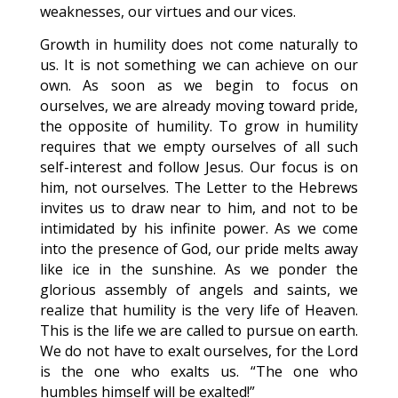
weaknesses, our virtues and our vices.
Growth in humility does not come naturally to
us. It is not something we can achieve on our
own. As soon as we begin to focus on
ourselves, we are already moving toward pride,
the opposite of humility. To grow in humility
requires that we empty ourselves of all such
self-interest and follow Jesus. Our focus is on
him, not ourselves. The Letter to the Hebrews
invites us to draw near to him, and not to be
intimidated by his infinite power. As we come
into the presence of God, our pride melts away
like ice in the sunshine. As we ponder the
glorious assembly of angels and saints, we
realize that humility is the very life of Heaven.
This is the life we are called to pursue on earth.
We do not have to exalt ourselves, for the Lord
is the one who exalts us. “The one who
humbles himself will be exalted!”