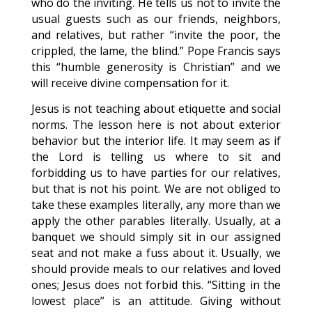
who do the inviting. He tells us not to invite the
usual guests such as our friends, neighbors,
and relatives, but rather “invite the poor, the
crippled, the lame, the blind.” Pope Francis says
this “humble generosity is Christian” and we
will receive divine compensation for it.
Jesus is not teaching about etiquette and social
norms. The lesson here is not about exterior
behavior but the interior life. It may seem as if
the Lord is telling us where to sit and
forbidding us to have parties for our relatives,
but that is not his point. We are not obliged to
take these examples literally, any more than we
apply the other parables literally. Usually, at a
banquet we should simply sit in our assigned
seat and not make a fuss about it. Usually, we
should provide meals to our relatives and loved
ones; Jesus does not forbid this. “Sitting in the
lowest place” is an attitude. Giving without