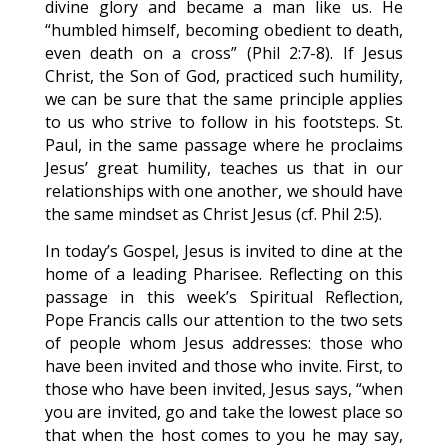
divine glory and became a man like us. He
“humbled himself, becoming obedient to death,
even death on a cross” (Phil 2:7-8). If Jesus
Christ, the Son of God, practiced such humility,
we can be sure that the same principle applies
to us who strive to follow in his footsteps. St.
Paul, in the same passage where he proclaims
Jesus’ great humility, teaches us that in our
relationships with one another, we should have
the same mindset as Christ Jesus (cf. Phil 2:5).
In today’s Gospel, Jesus is invited to dine at the
home of a leading Pharisee. Reflecting on this
passage in this week’s Spiritual Reflection,
Pope Francis calls our attention to the two sets
of people whom Jesus addresses: those who
have been invited and those who invite. First, to
those who have been invited, Jesus says, “when
you are invited, go and take the lowest place so
that when the host comes to you he may say,