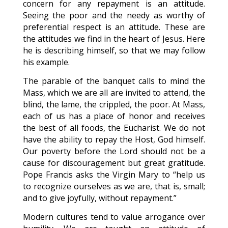
concern for any repayment is an attitude.
Seeing the poor and the needy as worthy of
preferential respect is an attitude. These are
the attitudes we find in the heart of Jesus. Here
he is describing himself, so that we may follow
his example.
The parable of the banquet calls to mind the
Mass, which we are all are invited to attend, the
blind, the lame, the crippled, the poor. At Mass,
each of us has a place of honor and receives
the best of all foods, the Eucharist. We do not
have the ability to repay the Host, God himself.
Our poverty before the Lord should not be a
cause for discouragement but great gratitude.
Pope Francis asks the Virgin Mary to “help us
to recognize ourselves as we are, that is, small;
and to give joyfully, without repayment.”
Modern cultures tend to value arrogance over