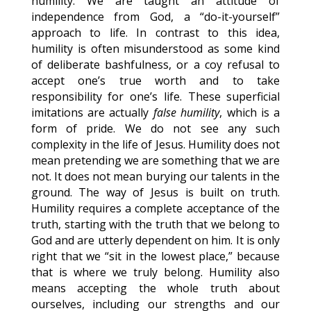
humility. We are taught an attitude of
independence from God, a “do-it-yourself”
approach to life. In contrast to this idea,
humility is often misunderstood as some kind
of deliberate bashfulness, or a coy refusal to
accept one’s true worth and to take
responsibility for one’s life. These superficial
imitations are actually
false humility
, which is a
form of pride. We do not see any such
complexity in the life of Jesus. Humility does not
mean pretending we are something that we are
not. It does not mean burying our talents in the
ground. The way of Jesus is built on truth.
Humility requires a complete acceptance of the
truth, starting with the truth that we belong to
God and are utterly dependent on him. It is only
right that we “sit in the lowest place,” because
that is where we truly belong. Humility also
means accepting the whole truth about
ourselves, including our strengths and our