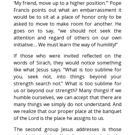
‘My friend, move up to a higher position.’” Pope
Francis points out what an embarrassment it
would be to sit at a place of honor only to be
asked to move to make room for another. He
goes on to say, “we should not seek the
attention and regard of others on our own
initiative…. We must learn the way of humility!”
If those who were invited reflected on the
words of Sirach, they would notice something
like what Jesus says. “What is too sublime for
you, seek not, into things beyond your
strength search not.” What is too sublime for
us or beyond our strength? Many things! If we
humble ourselves, we can accept that there are
many things we simply do not understand. And
we realize that our proper place at the banquet
of the Lord is the place he assigns to us.
The second group Jesus addresses is those