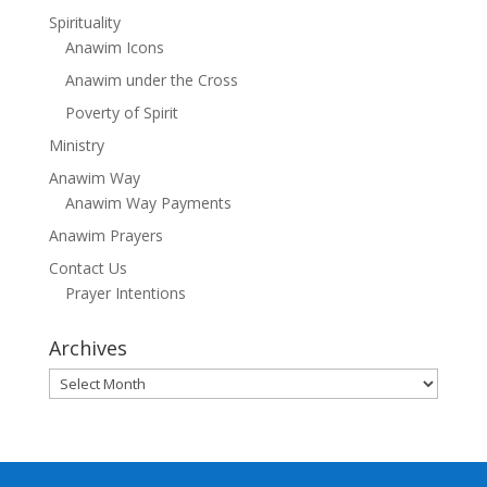
Spirituality
Anawim Icons
Anawim under the Cross
Poverty of Spirit
Ministry
Anawim Way
Anawim Way Payments
Anawim Prayers
Contact Us
Prayer Intentions
Archives
Archives