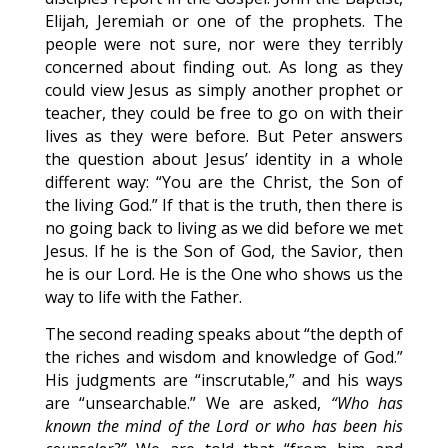
Elijah, Jeremiah or one of the prophets. The
people were not sure, nor were they terribly
concerned about finding out. As long as they
could view Jesus as simply another prophet or
teacher, they could be free to go on with their
lives as they were before. But Peter answers
the question about Jesus’ identity in a whole
different way: “You are the Christ, the Son of
the living God.” If that is the truth, then there is
no going back to living as we did before we met
Jesus. If he is the Son of God, the Savior, then
he is our Lord. He is the One who shows us the
way to life with the Father.
The second reading speaks about “the depth of
the riches and wisdom and knowledge of God.”
His judgments are “inscrutable,” and his ways
are “unsearchable.” We are asked,
“Who has
known the mind of the Lord or who has been his