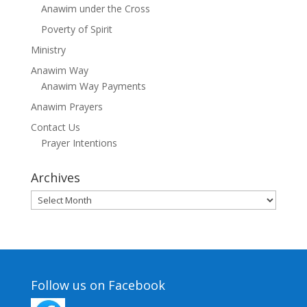
Anawim under the Cross
Poverty of Spirit
Ministry
Anawim Way
Anawim Way Payments
Anawim Prayers
Contact Us
Prayer Intentions
Archives
Archives
Follow us on Facebook