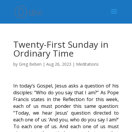
Twenty-First Sunday in
Ordinary Time
by
Greg Beben
|
Aug 26, 2023
|
Meditations
In today’s Gospel, Jesus asks a question of his
disciples: “Who do you say that I am?” As Pope
Francis states in the Reflection for this week,
each of us must ponder this same question:
“Today, we hear Jesus’ question directed to
each one of us: ‘And you, who do you say I am?’
To each one of us. And each one of us must