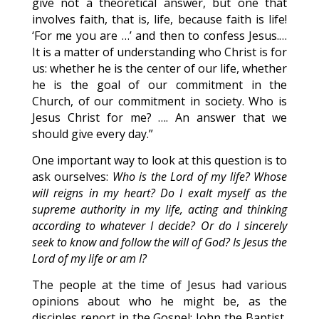
give not a theoretical answer, but one that
involves faith, that is, life, because faith is life!
‘For me you are …’ and then to confess Jesus.…
It is a matter of understanding who Christ is for
us: whether he is the center of our life, whether
he is the goal of our commitment in the
Church, of our commitment in society. Who is
Jesus Christ for me? …. An answer that we
should give every day.”
One important way to look at this question is to
ask ourselves:
Who is the Lord of my life? Whose
will reigns in my heart? Do I exalt myself as the
supreme authority in my life, acting and thinking
according to whatever I decide? Or do I sincerely
seek to know and follow the will of God? Is Jesus the
Lord of my life or am I?
The people at the time of Jesus had various
opinions about who he might be, as the
disciples report in the Gospel: John the Baptist,