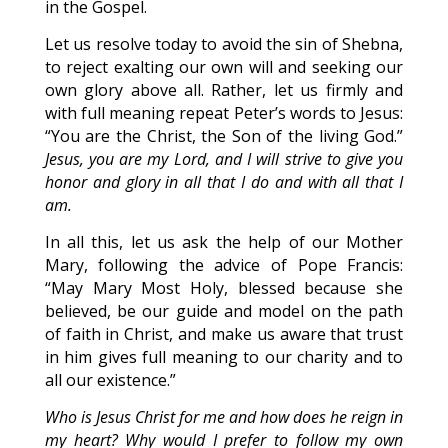
in the Gospel.
Let us resolve today to avoid the sin of Shebna,
to reject exalting our own will and seeking our
own glory above all. Rather, let us firmly and
with full meaning repeat Peter’s words to Jesus:
“You are the Christ, the Son of the living God.”
Jesus, you are my Lord, and I will strive to give you
honor and glory in all that I do and with all that I
am.
In all this, let us ask the help of our Mother
Mary, following the advice of Pope Francis:
“May Mary Most Holy, blessed because she
believed, be our guide and model on the path
of faith in Christ, and make us aware that trust
in him gives full meaning to our charity and to
all our existence.”
Who is Jesus Christ for me and how does he reign in
my heart? Why would I prefer to follow my own