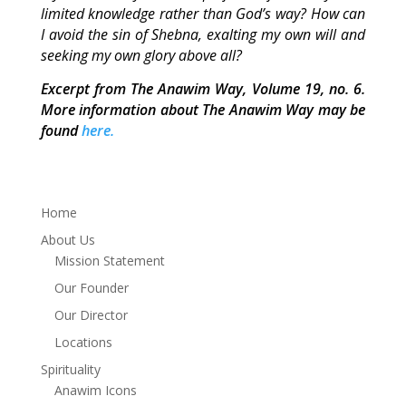
limited knowledge rather than God’s way? How can
I avoid the sin of Shebna, exalting my own will and
seeking my own glory above all?
Excerpt from The Anawim Way, Volume 19, no. 6.
More information about The Anawim Way may be
found
here.
Home
About Us
Mission Statement
Our Founder
Our Director
Locations
Spirituality
Anawim Icons