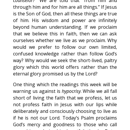
counselor?”
We are told that “from him and
through him and for him are all things.” If Jesus
is the Son of God, then all these things are true
of him. His wisdom and power are infinitely
beyond human understanding. If we proclaim
that we believe this in faith, then we can ask
ourselves whether we live as we proclaim. Why
would we prefer to follow our own limited,
confused knowledge rather than follow God’s
way? Why would we seek the short-lived, paltry
glory which this world offers rather than the
eternal glory promised us by the Lord?
One thing which the readings this week will be
warning us against is
hypocrisy
. While we all fall
short of living the faith that we profess, let us
not profess faith in Jesus with our lips while
deliberately and consciously choosing to live as
if he is not our Lord. Today’s Psalm proclaims
God’s mercy and goodness to those who call