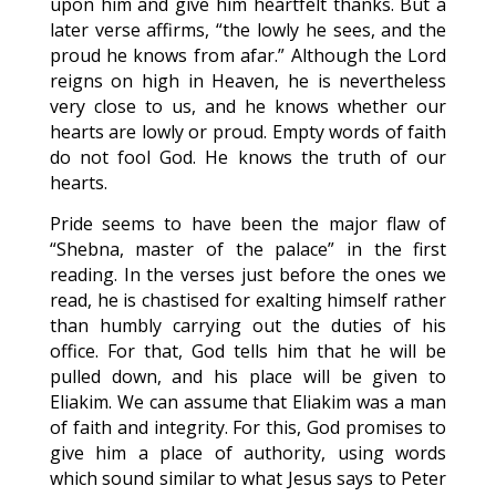
upon him and give him heartfelt thanks. But a
later verse affirms, “the lowly he sees, and the
proud he knows from afar.” Although the Lord
reigns on high in Heaven, he is nevertheless
very close to us, and he knows whether our
hearts are lowly or proud. Empty words of faith
do not fool God. He knows the truth of our
hearts.
Pride seems to have been the major flaw of
“Shebna, master of the palace” in the first
reading. In the verses just before the ones we
read, he is chastised for exalting himself rather
than humbly carrying out the duties of his
office. For that, God tells him that he will be
pulled down, and his place will be given to
Eliakim. We can assume that Eliakim was a man
of faith and integrity. For this, God promises to
give him a place of authority, using words
which sound similar to what Jesus says to Peter