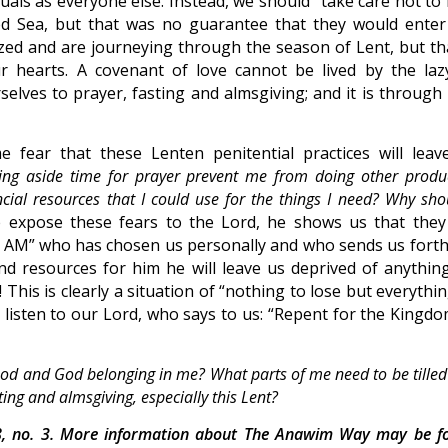
als as everyone else. Instead, we should “take care not to f
Red Sea, but that was no guarantee that they would enter
zed and are journeying through the season of Lent, but tha
 hearts. A covenant of love cannot be lived by the laz
elves to prayer, fasting and almsgiving; and it is through 
fear that these Lenten penitential practices will leav
ing aside time for prayer prevent me from doing other produc
ncial resources that I could use for the things I need? Why sho
xpose these fears to the Lord, he shows us that they
 “I AM” who has chosen us personally and who sends us forth
and resources for him he will leave us deprived of anythin
 This is clearly a situation of “nothing to lose but everythi
s listen to our Lord, who says to us: “Repent for the Kingdo
 God and God belonging in me? What parts of me need to be tille
ing and almsgiving, especially this Lent?
, no. 3. More information about The Anawim Way may be f