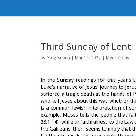
Third Sunday of Lent
by
Greg Beben
|
Mar 19, 2022
|
Meditations
In the Sunday readings for this year’s
Luke’s narrative of Jesus’ journey to Jer
suffered a tragic death at the hands of P
who tell Jesus about this was whether the
is a common Jewish interpretation of s
example, Moses tells the people that fait
28:1-14), while unfaithfulness to the Law 
the Galileans, then, seems to imply that 
for their tragic death. Jesus explicitly rejec