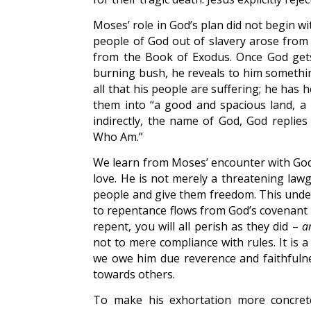
Moses’ role in God’s plan did not begin wit
people of God out of slavery arose from 
from the Book of Exodus. Once God gets
burning bush, he reveals to him somethi
all that his people are suffering; he has h
them into “a good and spacious land, a
indirectly, the name of God, God replies
Who Am.”
We learn from Moses’ encounter with God 
love. He is not merely a threatening lawg
people and give them freedom. This unders
to repentance flows from God’s covenant lov
repent, you will all perish as they did –
a
not to mere compliance with rules. It is
we owe him due reverence and faithfulne
towards others.
To make his exhortation more concrete