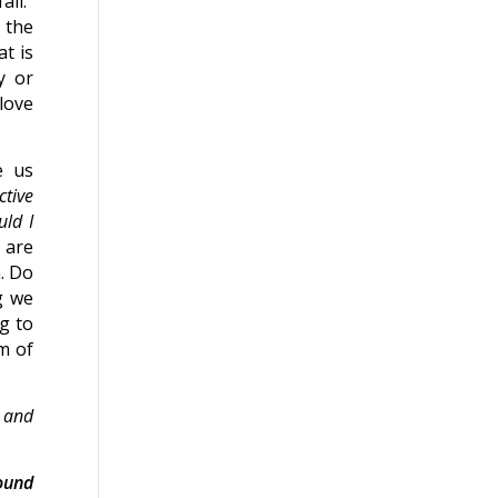
all.”
 the
t is
y or
love
e us
tive
uld I
 are
. Do
g we
ng to
m of
d and
ound