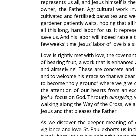
represents us all, and Jesus himself is t
owner, the Father. Agricultural work in
cultivated and fertilized; parasites and 
gardener patiently waits, hoping that all hi
all this long, hard labor for us. It repr
save us. And his labor will indeed raise a 
few weeks’ time. Jesus’ labor of love is a 
Love is rightly met with love; the covenan
of bearing fruit, a work that is enhanced
and almsgiving. These are concrete and 
and to welcome his grace so that we bear
to become “holy ground” where we give 
the attention of our hearts from an ex
joyful focus on God. Through
almsgiving,
w
walking along the Way of the Cross, we ar
Jesus and that pleases the Father.
As we discover the deeper meaning of 
vigilance and love. St. Paul exhorts us i