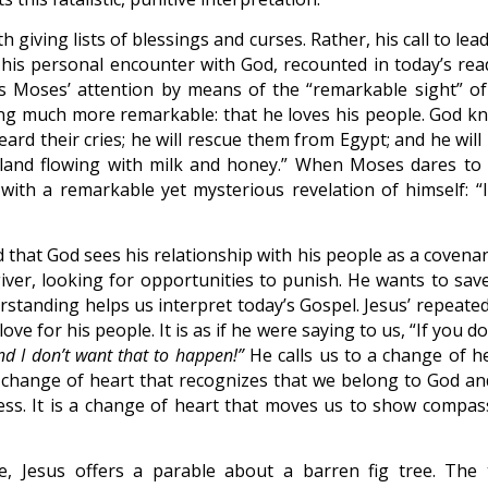
h giving lists of blessings and curses. Rather, his call to lea
his personal encounter with God, recounted in today’s rea
 Moses’ attention by means of the “remarkable sight” of
ng much more remarkable: that he loves his people. God k
eard their cries; he will rescue them from Egypt; and he will
 land flowing with milk and honey.” When Moses dares to 
 with a remarkable yet mysterious revelation of himself: “
that God sees his relationship with his people as a covenan
iver, looking for opportunities to punish. He wants to save
tanding helps us interpret today’s Gospel. Jesus’ repeated 
e for his people. It is as if he were saying to us, “If you d
nd I don’t want that to happen!”
He calls us to a change of he
 a change of heart that recognizes that we belong to God an
ss. It is a change of heart that moves us to show compas
, Jesus offers a parable about a barren fig tree. The 