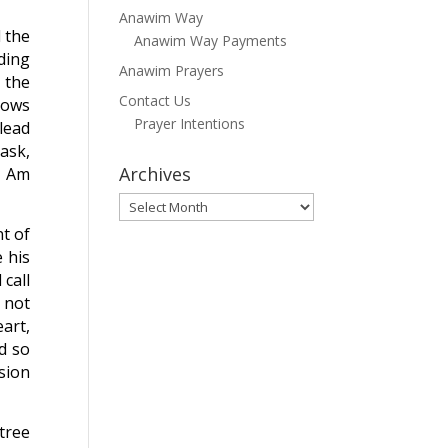
Anawim Way
d the
Anawim Way Payments
ding
Anawim Prayers
 the
Contact Us
nows
Prayer Intentions
 lead
ask,
Archives
I Am
Archives
t of
 his
call
o not
art,
d so
sion
tree