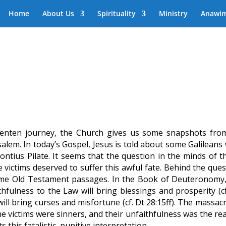
Home
About Us
Spirituality
Ministry
Anawi
 Lenten journey, the Church gives us some snapshots from
usalem. In today’s Gospel, Jesus is told about some Galilean
ontius Pilate. It seems that the question in the minds of t
 victims deserved to suffer this awful fate. Behind the ques
ome Old Testament passages. In the Book of Deuteronomy,
hfulness to the Law will bring blessings and prosperity (cf
will bring curses and misfortune (cf. Dt 28:15ff). The massac
the victims were sinners, and their unfaithfulness was the r
ts this fatalistic, punitive interpretation.