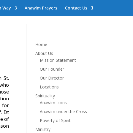
m Way
Anawim Prayers
Contact Us
Home
About Us
Mission Statement
Our Founder
 St.
Our Director
s who
Locations
hose
Spirituality
tion
Anawim Icons
 for
Anawim under the Cross
. Dt
re of
Poverty of Spirit
eason
Ministry