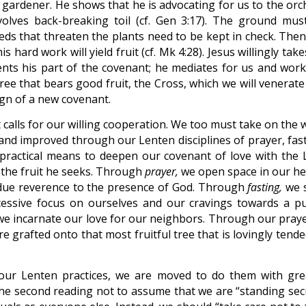
he gardener. He shows that he is advocating for us to the or
volves back-breaking toil (cf. Gen 3:17). The ground mus
weeds that threaten the plants need to be kept in check. The
s hard work will yield fruit (cf. Mk 4:28). Jesus willingly tak
esents his part of the covenant; he mediates for us and work
tree that bears good fruit, the Cross, which we will venerate
sign of a new covenant.
t calls for our willing cooperation. We too must take on the
 and improved through our Lenten disciplines of prayer, fast
practical means to deepen our covenant of love with the 
 the fruit he seeks. Through
prayer,
we open space in our he
due reverence to the presence of God. Through
fasting,
we s
cessive focus on ourselves and our cravings towards a pu
e incarnate our love for our neighbors. Through our praye
e grafted onto that most fruitful tree that is lovingly tend
our Lenten practices, we are moved to do them with gre
n the second reading not to assume that we are “standing sec