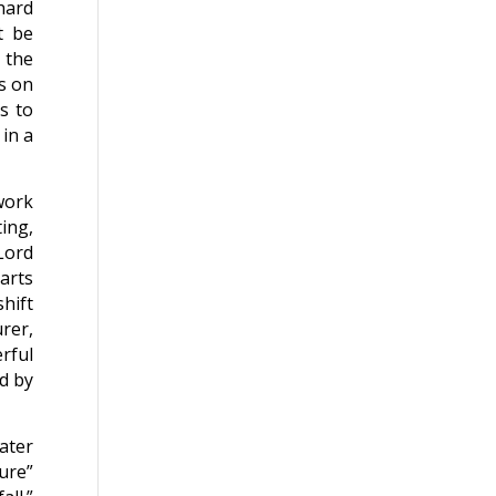
chard
t be
n the
es on
s to
 in a
 work
ing,
Lord
arts
hift
rer,
rful
ed by
ater
ure”