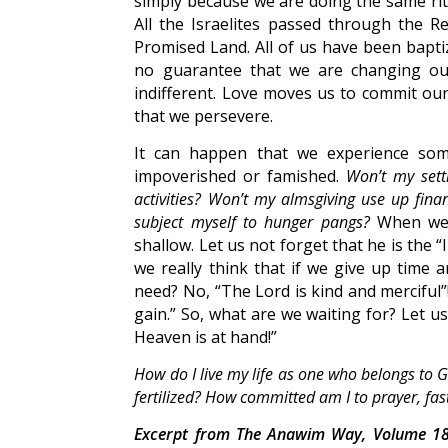
simply because we are doing the same ritu
All the Israelites passed through the 
Promised Land. All of us have been bapti
no guarantee that we are changing our
indifferent. Love moves us to commit ours
that we persevere.
It can happen that we experience some 
impoverished or famished.
Won’t my sett
activities? Won’t my almsgiving use up fina
subject myself to hunger pangs?
When we e
shallow. Let us not forget that he is the
we really think that if we give up time 
need? No, “The Lord is kind and merciful”!
gain.” So, what are we waiting for? Let u
Heaven is at hand!”
How do I live my life as one who belongs to
fertilized? How committed am I to prayer, fast
Excerpt from The Anawim Way, Volume 18