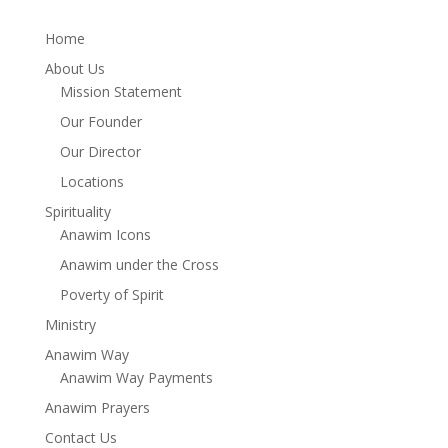
Home
About Us
Mission Statement
Our Founder
Our Director
Locations
Spirituality
Anawim Icons
Anawim under the Cross
Poverty of Spirit
Ministry
Anawim Way
Anawim Way Payments
Anawim Prayers
Contact Us