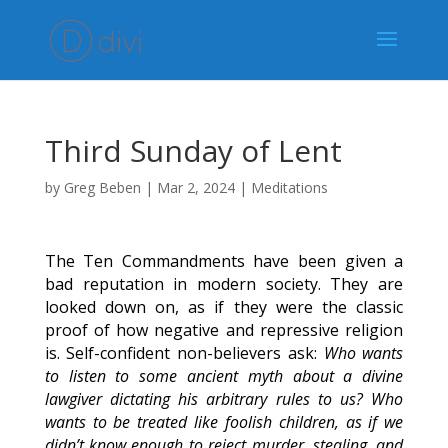
Third Sunday of Lent
by
Greg Beben
|
Mar 2, 2024
|
Meditations
The Ten Commandments have been given a
bad reputation in modern society. They are
looked down on, as if they were the classic
proof of how negative and repressive religion
is. Self-confident non-believers ask:
Who wants
to listen to some ancient myth about a divine
lawgiver dictating his arbitrary rules to us? Who
wants to be treated like foolish children, as if we
didn’t know enough to reject murder, stealing, and