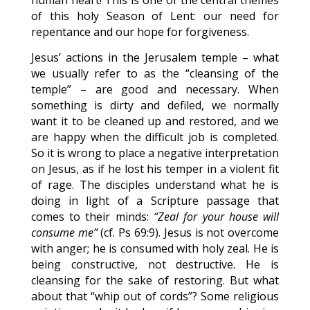
human heart! This is one of the central themes
of this holy Season of Lent: our need for
repentance and our hope for forgiveness.
Jesus’ actions in the Jerusalem temple – what
we usually refer to as the “cleansing of the
temple” – are good and necessary. When
something is dirty and defiled, we normally
want it to be cleaned up and restored, and we
are happy when the difficult job is completed.
So it is wrong to place a negative interpretation
on Jesus, as if he lost his temper in a violent fit
of rage. The disciples understand what he is
doing in light of a Scripture passage that
comes to their minds:
“Zeal for your house will
consume me”
(cf. Ps 69:9). Jesus is not overcome
with anger; he is consumed with holy zeal. He is
being constructive, not destructive. He is
cleansing for the sake of restoring. But what
about that “whip out of cords”? Some religious