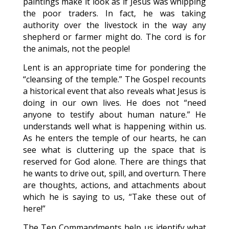
paintings make it look as if Jesus was whipping
the poor traders. In fact, he was taking
authority over the livestock in the way any
shepherd or farmer might do. The cord is for
the animals, not the people!
Lent is an appropriate time for pondering the
“cleansing of the temple.” The Gospel recounts
a historical event that also reveals what Jesus is
doing in our own lives. He does not “need
anyone to testify about human nature.” He
understands well what is happening within us.
As he enters the temple of our hearts, he can
see what is cluttering up the space that is
reserved for God alone. There are things that
he wants to drive out, spill, and overturn. There
are thoughts, actions, and attachments about
which he is saying to us, “Take these out of
here!”
The Ten Commandments help us identify what