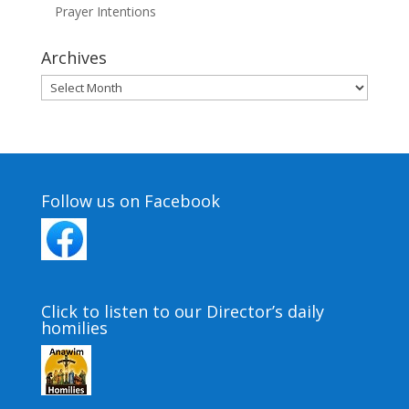
Prayer Intentions
Archives
Archives
Follow us on Facebook
Click to listen to our Director’s daily
homilies