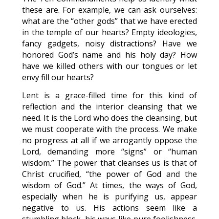
these are. For example, we can ask ourselves:
what are the “other gods” that we have erected
in the temple of our hearts? Empty ideologies,
fancy gadgets, noisy distractions? Have we
honored God’s name and his holy day? How
have we killed others with our tongues or let
envy fill our hearts?
Lent is a grace-filled time for this kind of
reflection and the interior cleansing that we
need. It is the Lord who does the cleansing, but
we must cooperate with the process. We make
no progress at all if we arrogantly oppose the
Lord, demanding more “signs” or “human
wisdom.” The power that cleanses us is that of
Christ crucified, “the power of God and the
wisdom of God.” At times, the ways of God,
especially when he is purifying us, appear
negative to us. His actions seem like a