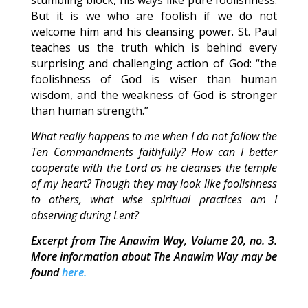
stumbling block, his ways like pure foolishness.
But it is we who are foolish if we do not
welcome him and his cleansing power. St. Paul
teaches us the truth which is behind every
surprising and challenging action of God: “the
foolishness of God is wiser than human
wisdom, and the weakness of God is stronger
than human strength.”
What really happens to me when I do not follow the
Ten Commandments faithfully? How can I better
cooperate with the Lord as he cleanses the temple
of my heart? Though they may look like foolishness
to others, what wise spiritual practices am I
observing during Lent?
Excerpt from The Anawim Way, Volume 20, no. 3.
More information about The Anawim Way may be
found
here.