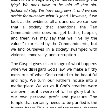
lying? We don’t have to be told all that old-
fashioned stuff. We have outgrown it, and we can
decide for ourselves what is good.
However, if we
look at the evidence all around us, we can see
that a society that abandons the Ten
Commandments does not get better, happier,
and freer. We may say that we “live by the
values” expressed by the Commandments, but
we find ourselves in a society swamped with
violence, immorality, and corruption.
The Gospel gives us an image of what happens
when we disregard God’s law: we make a filthy
mess out of what God created to be beautiful
and holy. We turn our Father’s house into a
marketplace. We act as if God’s creation were
our own – as if it were not for his glory but for
our own personal profit and pleasure. The
temple that certainly needs to be purified is the