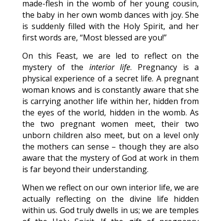
made-flesh in the womb of her young cousin,
the baby in her own womb dances with joy. She
is suddenly filled with the Holy Spirit, and her
first words are, “Most blessed are you!”
On this Feast, we are led to reflect on the
mystery of the
interior life
. Pregnancy is a
physical experience of a secret life. A pregnant
woman knows and is constantly aware that she
is carrying another life within her, hidden from
the eyes of the world, hidden in the womb. As
the two pregnant women meet, their two
unborn children also meet, but on a level only
the mothers can sense – though they are also
aware that the mystery of God at work in them
is far beyond their understanding.
When we reflect on our own interior life, we are
actually reflecting on the divine life hidden
within us. God truly dwells in us; we are temples