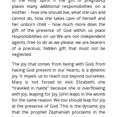
of the Holy Spirit. If the gift of pregnancy
places many additional responsibilities on a
mother – how she should live, what she can and
cannot do, how she takes care of herself and
her unborn child – how much more does the
gift of the presence of God within us place
responsibilities on us! We are not independent
agents, free to do as we please; we are bearers
of a precious, hidden gift that must not be
neglected.
The joy that comes from being with God, from
having God present in our hearts, is a
dynamic
joy. It impels us to reach out beyond ourselves.
Mary is not forced to visit Elizabeth; she
“traveled in haste” because she is overflowing
with joy, leaping for joy. John leaps in the womb
for the same reason. We too should leap for joy
at the presence of God. This is the dynamic joy
that the prophet Zephaniah proclaims in the