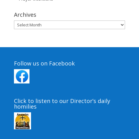
Archives
Archives
Follow us on Facebook
Click to listen to our Director’s daily
homilies