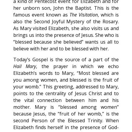
a kind of Pentecost event for Elizabeth and for
her unborn son, John the Baptist. This is the
famous event known as
The Visitation
, which is
also the Second Joyful Mystery of the Rosary.
As Mary visited Elizabeth, she also visits us and
brings us into the presence of Jesus. She who is
“blessed because she believed” wants us all to
believe with her and to be blessed with her.
Today’s Gospel is the source of a part of the
Hail Mary
, the prayer in which we echo
Elizabeth’s words to Mary, “Most blessed are
you among women, and blessed is the fruit of
your womb.” This greeting, addressed to Mary,
points to the centrality of Jesus Christ and to
the vital connection between him and his
mother. Mary is “blessed among women”
because Jesus, the “fruit of her womb,” is the
second Person of the Blessed Trinity. When
Elizabeth finds herself in the presence of God-