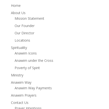
Home
About Us
Mission Statement
Our Founder
Our Director
Locations
Spirituality
Anawim Icons
Anawim under the Cross
Poverty of Spirit
Ministry
Anawim Way
Anawim Way Payments
Anawim Prayers
Contact Us
Prayer Intentions