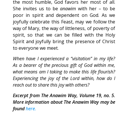
the most humble, God favors her most of all.
She invites us to be
anawim
with her – to be
poor in spirit and dependent on God. As we
joyfully celebrate this Feast, may we follow the
way of Mary, the way of littleness, of poverty of
spirit, so that we can be filled with the Holy
Spirit and joyfully bring the presence of Christ
to everyone we meet.
When have I experienced a “visitation” in my life?
As a bearer of the precious gift of God within me,
what means am I taking to make this life flourish?
Experiencing the joy of the Lord within, how do I
reach out to share this joy with others?
Excerpt from The Anawim Way, Volume 19, no. 5.
More information about The Anawim Way may be
found
here.