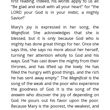
first reading. Indeed, his words apply to us all:
“Be glad and exult with all your heart” for “the
LORD your God is in your midst, a mighty
Savior!”
Mary’s joy is expressed in her song, the
Magnificat
. She acknowledges that she is
blessed, but it is only because God who is
mighty has done great things for her. Once she
says this, she says no more about her herself,
turning her attention wholly to God and his
ways. God “has cast down the mighty from their
thrones, and has lifted up the lowly. He has
filled the hungry with good things, and the rich
he has sent away empty.” The
Magnificat
is the
song of the weak and the poor who experience
the goodness of God. It is the song of the
anawim
who discover the joy of depending on
God. He pours out his favor upon the poor.
Because Mary is the poorest, the weakest, and