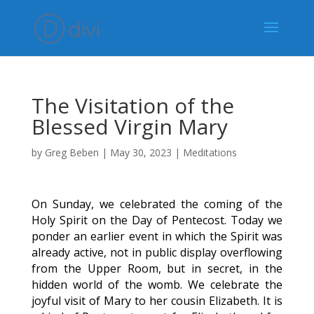
The Visitation of the
Blessed Virgin Mary
by
Greg Beben
|
May 30, 2023
|
Meditations
On Sunday, we celebrated the coming of the
Holy Spirit on the Day of Pentecost. Today we
ponder an earlier event in which the Spirit was
already active, not in public display overflowing
from the Upper Room, but in secret, in the
hidden world of the womb. We celebrate the
joyful visit of Mary to her cousin Elizabeth. It is