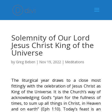
Solemnity of Our Lord
Jesus Christ King of the
Universe
by
Greg Beben
|
Nov 19, 2022
|
Meditations
The liturgical year draws to a close most
fittingly with the celebration of Jesus Christ as
King of the Universe. It is the Church’s way of
acknowledging God’s “plan for the fullness of
times, to sum up all things in Christ, in Heaven
and on earth” (Eph 1:10). Today’s feast is an