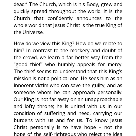
dead.” The Church, which is his Body, grew and
quickly spread throughout the world. It is the
Church that confidently announces to the
whole world that Jesus Christ is the true King of
the Universe.
How do we view this King? How do we relate to
him? In contrast to the mockery and doubt of
the crowd, we learn a far better way from the
“good thief” who humbly appeals for mercy.
The thief seems to understand that this King’s
mission is not a political one. He sees him as an
innocent victim who can save the guilty, and as
someone whom he can approach personally.
Our King is not far away on an unapproachable
and lofty throne; he is united with us in our
condition of suffering and need, carrying our
burdens with us and for us. To know Jesus
Christ personally is to have hope – not the
hope of the self-righteous who reject the idea