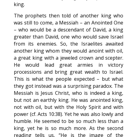
king.
The prophets then told of another king who
was still to come, a Messiah – an Anointed One
– who would be a descendant of David, a king
greater than David, one who would save Israel
from its enemies. So, the Israelites awaited
another king whom they would anoint with oil,
a great king with a jeweled crown and scepter.
He would lead great armies in victory
processions and bring great wealth to Israel.
This is what the people expected – but what
they got instead was a surprising paradox. The
Messiah is Jesus Christ, who is indeed a king,
but not an earthly king. He was anointed king,
not with oil, but with the Holy Spirit and with
power (cf. Acts 10:38). Yet he was also lowly and
humble. He seemed to be so much less than a
king, yet he is so much more. As the second
reading tells us, “He is the image of the