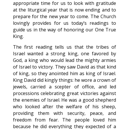
appropriate time for us to look with gratitude
at the liturgical year that is now ending and to
prepare for the new year to come. The Church
lovingly provides for us today’s readings to
guide us in the way of honoring our One True
King.
The first reading tells us that the tribes of
Israel wanted a strong king, one favored by
God, a king who would lead the mighty armies
of Israel to victory. They saw David as that kind
of king, so they anointed him as king of Israel.
King David did kingly things: he wore a crown of
jewels, carried a scepter of office, and led
processions celebrating great victories against
the enemies of Israel. He was a good shepherd
who looked after the welfare of his sheep,
providing them with security, peace, and
freedom from fear. The people loved him
because he did everything they expected of a