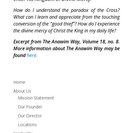
How do I understand the paradox of the Cross?
What can I learn and appreciate from the touching
conversion of the “good thief”? How do I experience
the divine mercy of Christ the King in my daily life?
Excerpt from The Anawim Way, Volume 18, no. 8.
More information about The Anawim Way may be
found
here.
Home
About Us
Mission Statement
Our Founder
Our Director
Locations