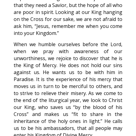
that they need a Savior, but the hope of all who
are poor in spirit. Looking at our King hanging
on the Cross for our sake, we are not afraid to
ask him, “Jesus, remember me when you come
into your Kingdom.”
When we humble ourselves before the Lord,
when we pray with awareness of our
unworthiness, we rejoice to discover that he is
the King of Mercy. He does not hold our sins
against us. He wants us to be with him in
Paradise. It is the experience of his mercy that
moves us in turn to be merciful to others, and
to strive to relieve their misery. As we come to
the end of the liturgical year, we look to Christ
our King, who saves us “by the blood of his
Cross” and makes us “fit to share in the
inheritance of the holy ones in light.” He calls
us to be his ambassadors, that all people may
enter his Kingdom of Divine Mercy.