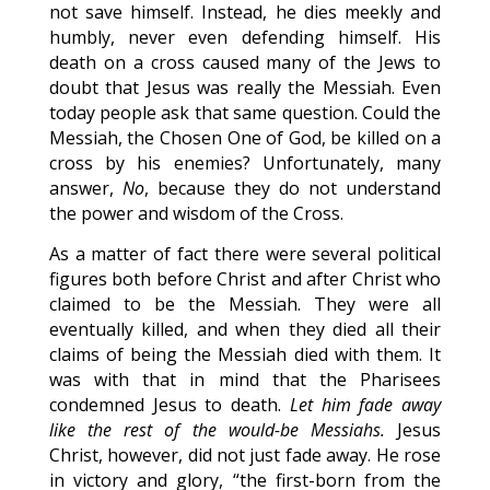
not save himself. Instead, he dies meekly and
humbly, never even defending himself. His
death on a cross caused many of the Jews to
doubt that Jesus was really the Messiah. Even
today people ask that same question. Could the
Messiah, the Chosen One of God, be killed on a
cross by his enemies? Unfortunately, many
answer,
No
, because they do not understand
the power and wisdom of the Cross.
As a matter of fact there were several political
figures both before Christ and after Christ who
claimed to be the Messiah. They were all
eventually killed, and when they died all their
claims of being the Messiah died with them. It
was with that in mind that the Pharisees
condemned Jesus to death.
Let him fade away
like the rest of the would-be Messiahs.
Jesus
Christ, however, did not just fade away. He rose
in victory and glory, “the first-born from the