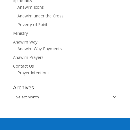
Spirituality
Anawim Icons
Anawim under the Cross
Poverty of Spirit
Ministry
Anawim Way
Anawim Way Payments
Anawim Prayers
Contact Us
Prayer Intentions
Archives
Archives