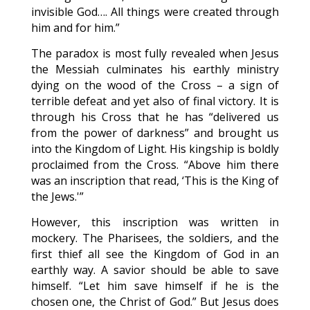
invisible God…. All things were created through
him and for him.”
The paradox is most fully revealed when Jesus
the Messiah culminates his earthly ministry
dying on the wood of the Cross – a sign of
terrible defeat and yet also of final victory. It is
through his Cross that he has “delivered us
from the power of darkness” and brought us
into the Kingdom of Light. His kingship is boldly
proclaimed from the Cross. “Above him there
was an inscription that read, ‘This is the King of
the Jews.'”
However, this inscription was written in
mockery. The Pharisees, the soldiers, and the
first thief all see the Kingdom of God in an
earthly way. A savior should be able to save
himself. “Let him save himself if he is the
chosen one, the Christ of God.” But Jesus does