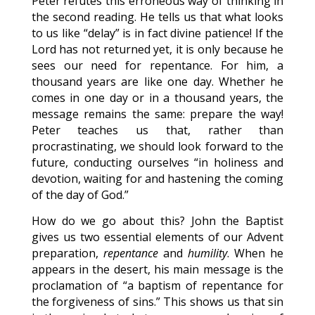
Peter refutes this erroneous way of thinking in
the second reading. He tells us that what looks
to us like “delay” is in fact divine patience! If the
Lord has not returned yet, it is only because he
sees our need for repentance. For him, a
thousand years are like one day. Whether he
comes in one day or in a thousand years, the
message remains the same: prepare the way!
Peter teaches us that, rather than
procrastinating, we should look forward to the
future, conducting ourselves “in holiness and
devotion, waiting for and hastening the coming
of the day of God.”
How do we go about this? John the Baptist
gives us two essential elements of our Advent
preparation,
repentance
and
humility
. When he
appears in the desert, his main message is the
proclamation of “a baptism of repentance for
the forgiveness of sins.” This shows us that sin