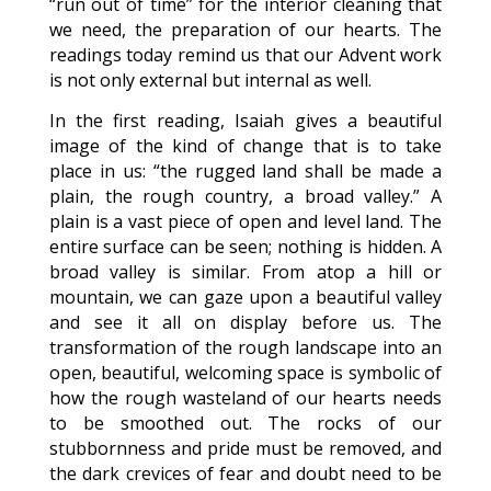
“run out of time” for the interior cleaning that
we need, the preparation of our hearts. The
readings today remind us that our Advent work
is not only external but internal as well.
In the first reading, Isaiah gives a beautiful
image of the kind of change that is to take
place in us: “the rugged land shall be made a
plain, the rough country, a broad valley.” A
plain is a vast piece of open and level land. The
entire surface can be seen; nothing is hidden. A
broad valley is similar. From atop a hill or
mountain, we can gaze upon a beautiful valley
and see it all on display before us. The
transformation of the rough landscape into an
open, beautiful, welcoming space is symbolic of
how the rough wasteland of our hearts needs
to be smoothed out. The rocks of our
stubbornness and pride must be removed, and
the dark crevices of fear and doubt need to be