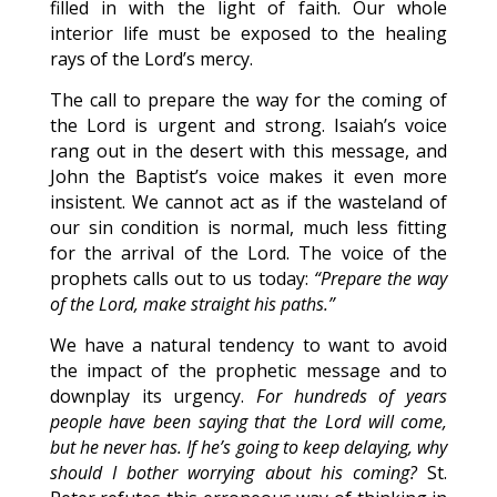
filled in with the light of faith. Our whole
interior life must be exposed to the healing
rays of the Lord’s mercy.
The call to prepare the way for the coming of
the Lord is urgent and strong. Isaiah’s voice
rang out in the desert with this message, and
John the Baptist’s voice makes it even more
insistent. We cannot act as if the wasteland of
our sin condition is normal, much less fitting
for the arrival of the Lord. The voice of the
prophets calls out to us today:
“Prepare the way
of the Lord, make straight his paths.”
We have a natural tendency to want to avoid
the impact of the prophetic message and to
downplay its urgency.
For hundreds of years
people have been saying that the Lord will come,
but he never has. If he’s going to keep delaying, why
should I bother worrying about his coming?
St.