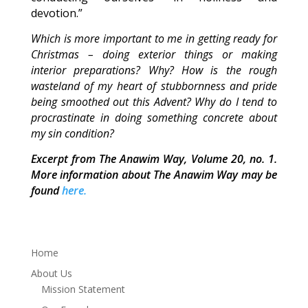
devotion.”
Which is more important to me in getting ready for
Christmas – doing exterior things or making
interior preparations? Why? How is the rough
wasteland of my heart of stubbornness and pride
being smoothed out this Advent? Why do I tend to
procrastinate in doing something concrete about
my sin condition?
Excerpt from The Anawim Way, Volume 20, no. 1.
More information about The Anawim Way may be
found
here.
Home
About Us
Mission Statement