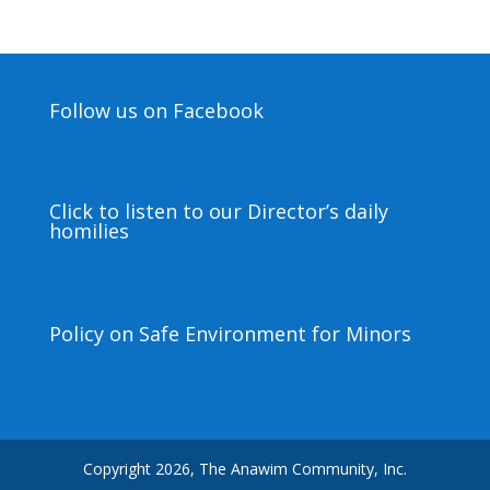
Follow us on Facebook
Click to listen to our Director’s daily
homilies
Policy on Safe Environment for Minors
Copyright 2026, The Anawim Community, Inc.