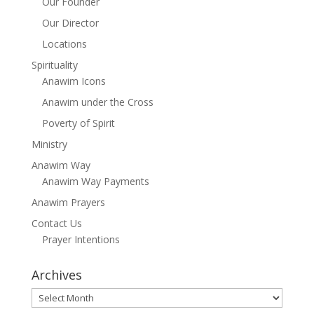
Our Founder
Our Director
Locations
Spirituality
Anawim Icons
Anawim under the Cross
Poverty of Spirit
Ministry
Anawim Way
Anawim Way Payments
Anawim Prayers
Contact Us
Prayer Intentions
Archives
Archives