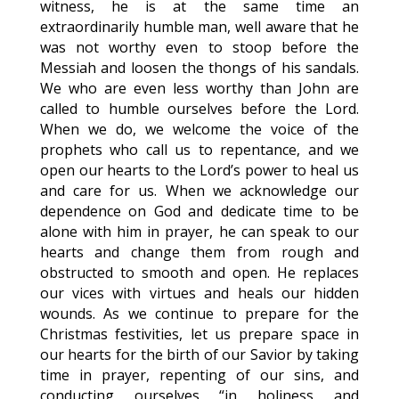
witness, he is at the same time an
extraordinarily humble man, well aware that he
was not worthy even to stoop before the
Messiah and loosen the thongs of his sandals.
We who are even less worthy than John are
called to humble ourselves before the Lord.
When we do, we welcome the voice of the
prophets who call us to repentance, and we
open our hearts to the Lord’s power to heal us
and care for us. When we acknowledge our
dependence on God and dedicate time to be
alone with him in prayer, he can speak to our
hearts and change them from rough and
obstructed to smooth and open. He replaces
our vices with virtues and heals our hidden
wounds. As we continue to prepare for the
Christmas festivities, let us prepare space in
our hearts for the birth of our Savior by taking
time in prayer, repenting of our sins, and
conducting ourselves “in holiness and