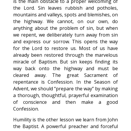
is the main obstacle to a proper welcoming of
the Lord. Sin leaves rubbish and potholes,
mountains and valleys, spots and blemishes, on
the highway. We cannot, on our own, do
anything about the problem of sin, but when
we repent, we deliberately turn away from sin
and express our sorrow. This opens the way
for the Lord to restore us. Most of us have
already been restored through the marvelous
miracle of Baptism. But sin keeps finding its
way back onto the highway and must be
cleared away. The great Sacrament of
repentance is Confession. In the Season of
Advent, we should “prepare the way” by making
a thorough, thoughtful, prayerful examination
of conscience and then make a good
Confession.
Humility is the other lesson we learn from John
the Baptist. A powerful preacher and forceful