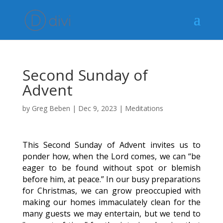
Second Sunday of
Advent
by
Greg Beben
|
Dec 9, 2023
|
Meditations
This Second Sunday of Advent invites us to
ponder how, when the Lord comes, we can “be
eager to be found without spot or blemish
before him, at peace.” In our busy preparations
for Christmas, we can grow preoccupied with
making our homes immaculately clean for the
many guests we may entertain, but we tend to