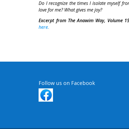
Do I recognize the times I isolate myself 
love for me? What gives me joy?
Excerpt from The Anawim Way, Volume 15
here.
Follow us on Facebook