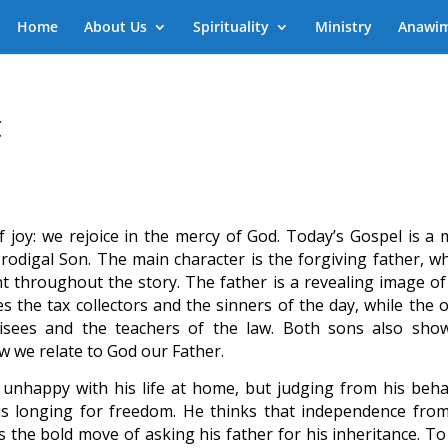
Home
About Us
Spirituality
Ministry
Anawi
t
joy: we rejoice in the mercy of God. Today’s Gospel is a 
Prodigal Son. The main character is the forgiving father, w
t throughout the story. The father is a revealing image of
 the tax collectors and the sinners of the day, while the o
risees and the teachers of the law. Both sons also sho
 we relate to God our Father.
unhappy with his life at home, but judging from his beha
is longing for freedom. He thinks that independence from
 the bold move of asking his father for his inheritance. To