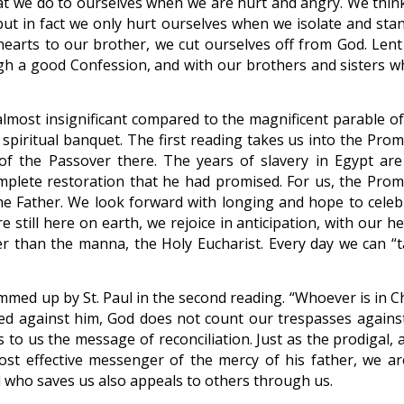
what we do to ourselves when we are hurt and angry. We thin
 but in fact we only hurt ourselves when we isolate and stan
arts to our brother, we cut ourselves off from God. Lent 
ugh a good Confession, and with our brothers and sisters 
most insignificant compared to the magnificent parable of
s spiritual banquet. The first reading takes us into the Pro
n of the Passover there. The years of slavery in Egypt are 
mplete restoration that he had promised. For us, the Prom
e Father. We look forward with longing and hope to celeb
 still here on earth, we rejoice in anticipation, with our h
r than the manna, the Holy Eucharist. Every day we can “t
ummed up by St. Paul in the second reading. “Whoever is in C
ed against him, God does not count our trespasses against
 to us the message of reconciliation. Just as the prodigal, 
 effective messenger of the mercy of his father, we are
d who saves us also appeals to others through us.