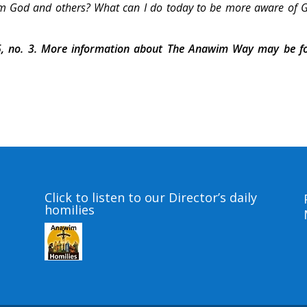
from God and others? What can I do today to be more aware of 
, no. 3. More information about The Anawim Way may be f
Click to listen to our Director’s daily
homilies