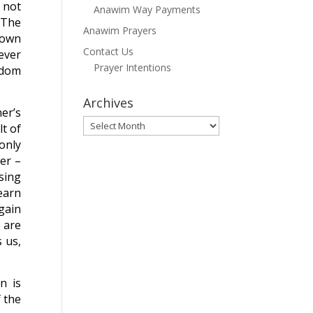
 not
Anawim Way Payments
. The
Anawim Prayers
 own
Contact Us
ever
Prayer Intentions
edom
Archives
er’s
Archives
t of
only
her –
sing
learn
again
 are
 us,
n is
 the