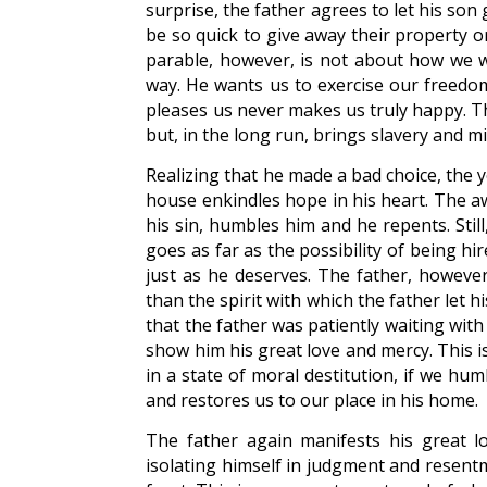
surprise, the father agrees to let his so
be so quick to give away their property or 
parable, however, is not about how we 
way. He wants us to exercise our freedom
pleases us never makes us truly happy. T
but, in the long run, brings slavery and mi
Realizing that he made a bad choice, the 
house enkindles hope in his heart. The aw
his sin, humbles him and he repents. Sti
goes as far as the possibility of being hi
just as he deserves. The father, however
than the spirit with which the father let 
that the father was patiently waiting with
show him his great love and mercy. This i
in a state of moral destitution, if we hu
and restores us to our place in his home.
The father again manifests his great l
isolating himself in judgment and resentm