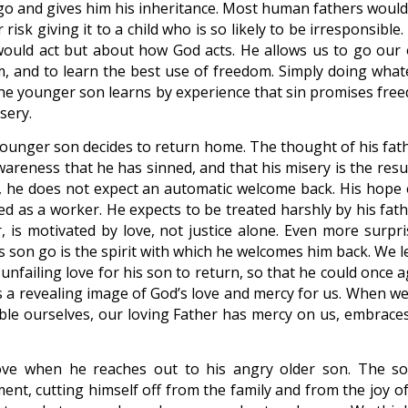
n go and gives him his inheritance. Most human fathers would
risk giving it to a child who is so likely to be irresponsible
would act but about how God acts. He allows us to go our
, and to learn the best use of freedom. Simply doing what
he younger son learns by experience that sin promises fre
sery.
younger son decides to return home. The thought of his fath
areness that he has sinned, and that his misery is the resul
ll, he does not expect an automatic welcome back. His hope 
red as a worker. He expects to be treated harshly by his fat
, is motivated by love, not justice alone. Even more surpri
his son go is the spirit with which he welcomes him back. We 
 unfailing love for his son to return, so that he could once 
s a revealing image of God’s love and mercy for us. When we
mble ourselves, our loving Father has mercy on us, embraces
ove when he reaches out to his angry older son. The so
ent, cutting himself off from the family and from the joy of