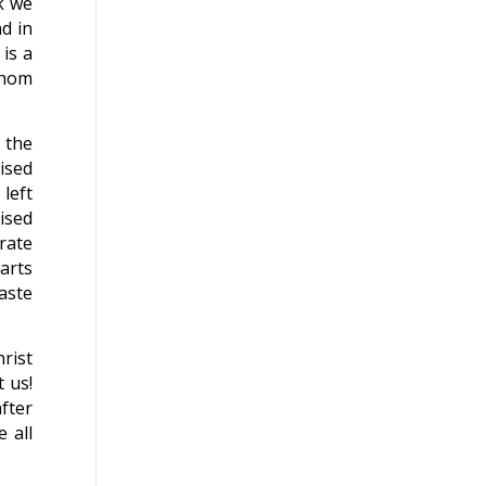
k we
d in
is a
whom
 the
mised
left
ised
rate
earts
aste
hrist
 us!
after
 all