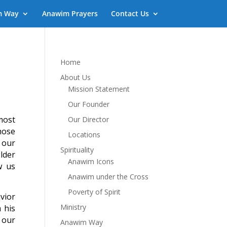
m Way
Anawim Prayers
Contact Us
Home
About Us
Mission Statement
Our Founder
most
Our Director
hose
Locations
 our
Spirituality
lder
Anawim Icons
w us
Anawim under the Cross
Poverty of Spirit
vior
Ministry
 his
 our
Anawim Way