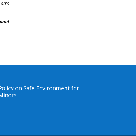
God’s
ound
Policy on Safe Environment for
Minors