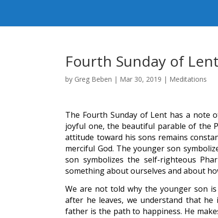
Fourth Sunday of Len
by
Greg Beben
|
Mar 30, 2019
|
Meditations
The Fourth Sunday of Lent has a note of 
joyful one, the beautiful parable of the 
attitude toward his sons remains constan
merciful God. The younger son symbolizes
son symbolizes the self-righteous Pha
something about ourselves and about how
We are not told why the younger son is 
after he leaves, we understand that he 
father is the path to happiness. He makes