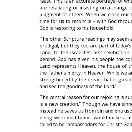
feast. This is an accurate portrayal of 
are retaliating or insisting on a change,
judgment of others. When we close our he
time for us to reconcile – with God thro
God is restoring to his household.
The other Scripture readings may seem al
prodigal, but they too are part of today’
Land, to the Israelites’ first celebratio
behind; God has given his people the co
Land represents Heaven, the house of th
the Father’s mercy in Heaven. While we are
strengthened by the bread that is greate
and see the goodness of the Lord.”
The central reason for our rejoicing is s
is a new creation.” Though we have sinn
Instead he saves us from sin and entrusts
being welcomed home, would make a most
called to be “ambassadors for Christ.” Go