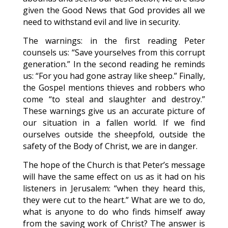
given the Good News that God provides all we
need to withstand evil and live in security.
The warnings: in the first reading Peter
counsels us: “Save yourselves from this corrupt
generation.” In the second reading he reminds
us: “For you had gone astray like sheep.” Finally,
the Gospel mentions thieves and robbers who
come “to steal and slaughter and destroy.”
These warnings give us an accurate picture of
our situation in a fallen world. If we find
ourselves outside the sheepfold, outside the
safety of the Body of Christ, we are in danger.
The hope of the Church is that Peter’s message
will have the same effect on us as it had on his
listeners in Jerusalem: “when they heard this,
they were cut to the heart.” What are we to do,
what is anyone to do who finds himself away
from the saving work of Christ? The answer is