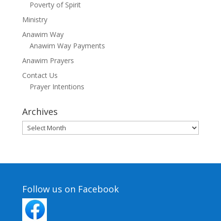
Poverty of Spirit
Ministry
Anawim Way
Anawim Way Payments
Anawim Prayers
Contact Us
Prayer Intentions
Archives
Archives
Follow us on Facebook