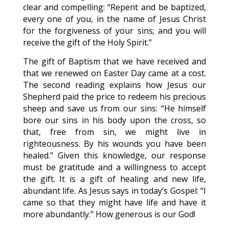
clear and compelling: “Repent and be baptized,
every one of you, in the name of Jesus Christ
for the forgiveness of your sins; and you will
receive the gift of the Holy Spirit.”
The gift of Baptism that we have received and
that we renewed on Easter Day came at a cost.
The second reading explains how Jesus our
Shepherd paid the price to redeem his precious
sheep and save us from our sins: “He himself
bore our sins in his body upon the cross, so
that, free from sin, we might live in
righteousness. By his wounds you have been
healed.” Given this knowledge, our response
must be gratitude and a willingness to accept
the gift. It is a gift of healing and new life,
abundant life. As Jesus says in today’s Gospel: “I
came so that they might have life and have it
more abundantly.” How generous is our God!