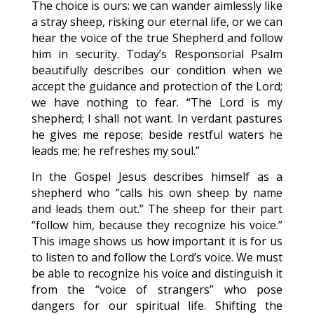
The choice is ours: we can wander aimlessly like
a stray sheep, risking our eternal life, or we can
hear the voice of the true Shepherd and follow
him in security. Today’s Responsorial Psalm
beautifully describes our condition when we
accept the guidance and protection of the Lord;
we have nothing to fear. “The Lord is my
shepherd; I shall not want. In verdant pastures
he gives me repose; beside restful waters he
leads me; he refreshes my soul.”
In the Gospel Jesus describes himself as a
shepherd who “calls his own sheep by name
and leads them out.” The sheep for their part
“follow him, because they recognize his voice.”
This image shows us how important it is for us
to listen to and follow the Lord’s voice. We must
be able to recognize his voice and distinguish it
from the “voice of strangers” who pose
dangers for our spiritual life. Shifting the