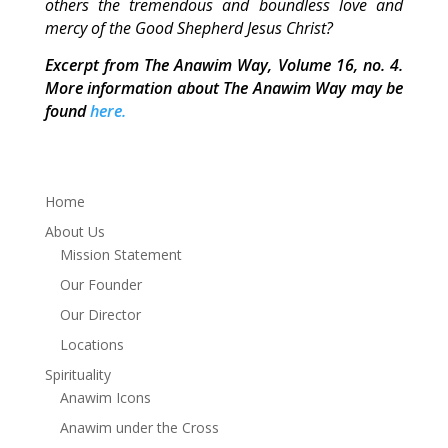
others the tremendous and boundless love and
mercy of the Good Shepherd Jesus Christ?
Excerpt from The Anawim Way, Volume 16, no. 4.
More information about The Anawim Way may be
found
here.
Home
About Us
Mission Statement
Our Founder
Our Director
Locations
Spirituality
Anawim Icons
Anawim under the Cross