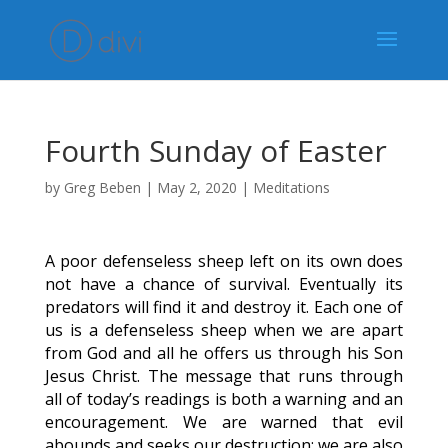
Fourth Sunday of Easter
by
Greg Beben
|
May 2, 2020
|
Meditations
A poor defenseless sheep left on its own does
not have a chance of survival. Eventually its
predators will find it and destroy it. Each one of
us is a defenseless sheep when we are apart
from God and all he offers us through his Son
Jesus Christ. The message that runs through
all of today’s readings is both a warning and an
encouragement. We are warned that evil
abounds and seeks our destruction; we are also