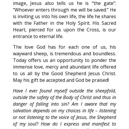
image, Jesus also tells us he is “the gate”:
“Whoever enters through me will be saved.” He
is inviting us into his own life, the life he shares
with the Father in the Holy Spirit. His Sacred
Heart, pierced for us upon the Cross, is our
entrance to eternal life.
The love God has for each one of us, his
wayward sheep, is tremendous and boundless.
Today offers us an opportunity to ponder the
immense love, mercy and abundant life offered
to us all by the Good Shepherd Jesus Christ.
May his gift be accepted and God be praised!
Have I ever found myself outside the sheepfold,
outside the safety of the Body of Christ and thus in
danger of falling into sin? Am I aware that my
salvation depends on my choices in life – listening
or not listening to the voice of Jesus, the Shepherd
of my soul? How do I express and manifest to