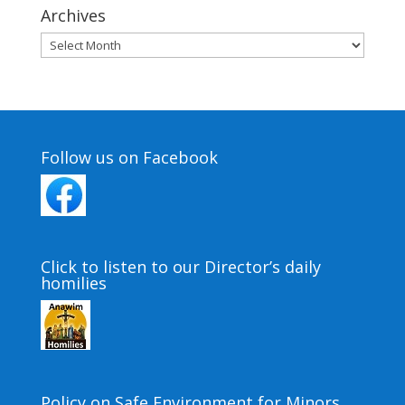
Archives
Archives
Follow us on Facebook
Click to listen to our Director’s daily
homilies
Policy on Safe Environment for Minors