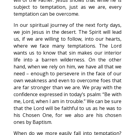
will of the Father. Jesus shows that while he is
subject to temptation, just as we are, every
temptation can be overcome.
In our spiritual journey of the next forty days,
we join Jesus in the desert. The Spirit will lead
us, if we are willing to follow, into our hearts,
where we face many temptations. The Lord
wants us to know that sin makes our interior
life into a barren wilderness. On the other
hand, when we rely on him, we have all that we
need – enough to persevere in the face of our
own weakness and even to overcome foes that
are far stronger than we are. We pray with the
confidence expressed in today’s psalm: “Be with
me, Lord, when I am in trouble.” We can be sure
that the Lord will be faithful to us as he was to
his Chosen One, for we also are his chosen
ones by Baptism.
When do we more easily fall into temptation?