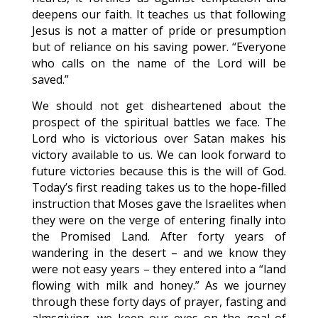
deepens our faith. It teaches us that following
Jesus is not a matter of pride or presumption
but of reliance on his saving power. “Everyone
who calls on the name of the Lord will be
saved.”
We should not get disheartened about the
prospect of the spiritual battles we face. The
Lord who is victorious over Satan makes his
victory available to us. We can look forward to
future victories because this is the will of God.
Today’s first reading takes us to the hope-filled
instruction that Moses gave the Israelites when
they were on the verge of entering finally into
the Promised Land. After forty years of
wandering in the desert – and we know they
were not easy years – they entered into a “land
flowing with milk and honey.” As we journey
through these forty days of prayer, fasting and