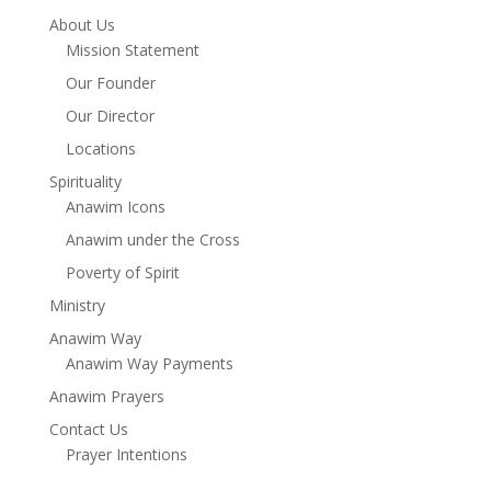
About Us
Mission Statement
Our Founder
Our Director
Locations
Spirituality
Anawim Icons
Anawim under the Cross
Poverty of Spirit
Ministry
Anawim Way
Anawim Way Payments
Anawim Prayers
Contact Us
Prayer Intentions