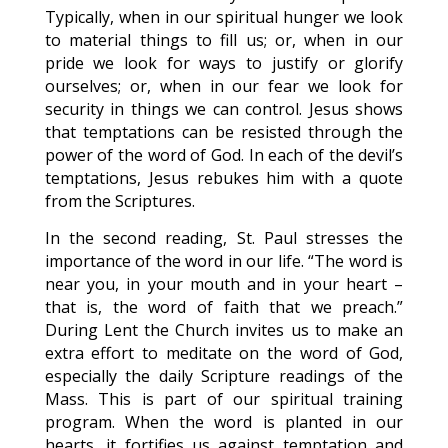
Typically, when in our spiritual hunger we look
to material things to fill us; or, when in our
pride we look for ways to justify or glorify
ourselves; or, when in our fear we look for
security in things we can control. Jesus shows
that temptations can be resisted through the
power of the word of God. In each of the devil’s
temptations, Jesus rebukes him with a quote
from the Scriptures.
In the second reading, St. Paul stresses the
importance of the word in our life. “The word is
near you, in your mouth and in your heart –
that is, the word of faith that we preach.”
During Lent the Church invites us to make an
extra effort to meditate on the word of God,
especially the daily Scripture readings of the
Mass. This is part of our spiritual training
program. When the word is planted in our
hearts, it fortifies us against temptation and