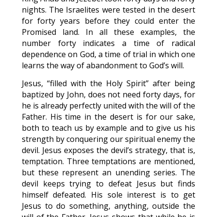
nights. The Israelites were tested in the desert
for forty years before they could enter the
Promised land. In all these examples, the
number forty indicates a time of radical
dependence on God, a time of trial in which one
learns the way of abandonment to God’s will.
Jesus, “filled with the Holy Spirit” after being
baptized by John, does not need forty days, for
he is already perfectly united with the will of the
Father. His time in the desert is for our sake,
both to teach us by example and to give us his
strength by conquering our spiritual enemy the
devil. Jesus exposes the devil’s strategy, that is,
temptation. Three temptations are mentioned,
but these represent an unending series. The
devil keeps trying to defeat Jesus but finds
himself defeated. His sole interest is to get
Jesus to do something, anything, outside the