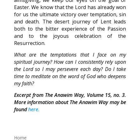
almsgiving, we keep our eyes on the goal of
Easter. We know that the Lord has already won
for us the ultimate victory over temptation, sin
and death. The desert journey of Lent leads
both to the bitter experience of the Passion
and to the joyous celebration of the
Resurrection.
What are the temptations that I face on my
spiritual journey? How can I consistently rely upon
the Lord so I may persevere each day? Do I take
time to meditate on the word of God who deepens
my faith?
Excerpt from The Anawim Way, Volume 15, no. 3.
More information about The Anawim Way may be
found
here.
Home