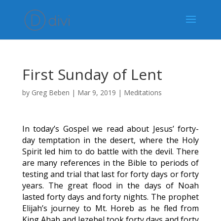
First Sunday of Lent
by
Greg Beben
|
Mar 9, 2019
|
Meditations
In today’s Gospel we read about Jesus’ forty-
day temptation in the desert, where the Holy
Spirit led him to do battle with the devil. There
are many references in the Bible to periods of
testing and trial that last for forty days or forty
years. The great flood in the days of Noah
lasted forty days and forty nights. The prophet
Elijah’s journey to Mt. Horeb as he fled from
King Ahab and Jezebel took forty days and forty