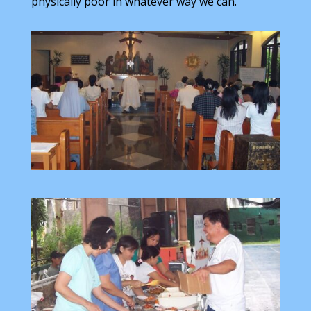
physically poor in whatever way we can.