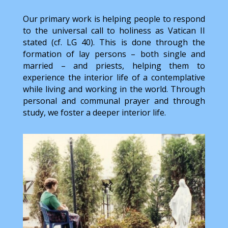
Our primary work is helping people to respond
to the universal call to holiness as Vatican II
stated (cf. LG 40). This is done through the
formation of lay persons – both single and
married – and priests, helping them to
experience the interior life of a contemplative
while living and working in the world. Through
personal and communal prayer and through
study, we foster a deeper interior life.