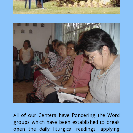
All of our Centers have Pondering the Word
groups which have been established to break
open the daily liturgical readings, applying