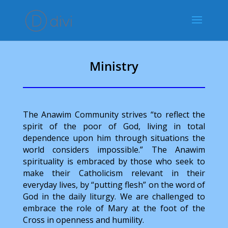
Ministry
The Anawim Community strives “to reflect the
spirit of the poor of God, living in total
dependence upon him through situations the
world considers impossible.” The Anawim
spirituality is embraced by those who seek to
make their Catholicism relevant in their
everyday lives, by “putting flesh” on the word of
God in the daily liturgy. We are challenged to
embrace the role of Mary at the foot of the
Cross in openness and humility.