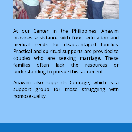
At our Center in the Philippines, Anawim
provides assistance with food, education and
medical needs for disadvantaged families.
Practical and spiritual supports are provided to
couples who are seeking marriage. These
families often lack the resources or
understanding to pursue this sacrament.
Anawim also supports Courage, which is a
support group for those struggling with
homosexuality.