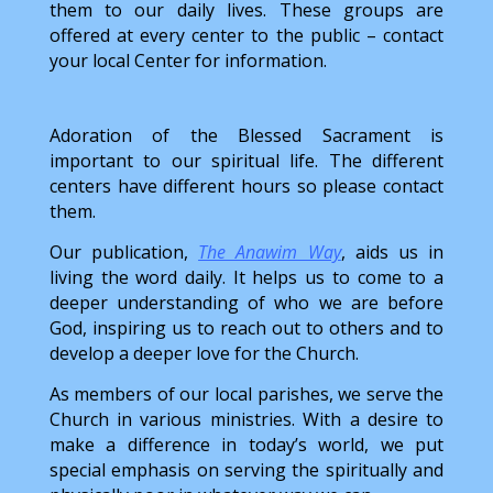
them to our daily lives. These groups are
offered at every center to the public – contact
your local Center for information.
Adoration of the Blessed Sacrament is
important to our spiritual life. The different
centers have different hours so please contact
them.
Our publication,
The Anawim Way
, aids us in
living the word daily. It helps us to come to a
deeper understanding of who we are before
God, inspiring us to reach out to others and to
develop a deeper love for the Church.
As members of our local parishes, we serve the
Church in various ministries. With a desire to
make a difference in today’s world, we put
special emphasis on serving the spiritually and