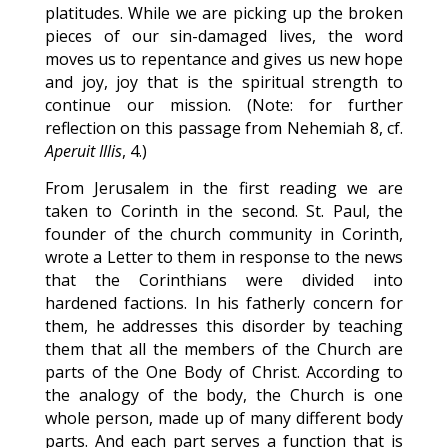
platitudes. While we are picking up the broken
pieces of our sin-damaged lives, the word
moves us to repentance and gives us new hope
and joy, joy that is the spiritual strength to
continue our mission. (Note: for further
reflection on this passage from Nehemiah 8, cf.
Aperuit Illis
, 4.)
From Jerusalem in the first reading we are
taken to Corinth in the second. St. Paul, the
founder of the church community in Corinth,
wrote a Letter to them in response to the news
that the Corinthians were divided into
hardened factions. In his fatherly concern for
them, he addresses this disorder by teaching
them that all the members of the Church are
parts of the One Body of Christ. According to
the analogy of the body, the Church is one
whole person, made up of many different body
parts. And each part serves a function that is