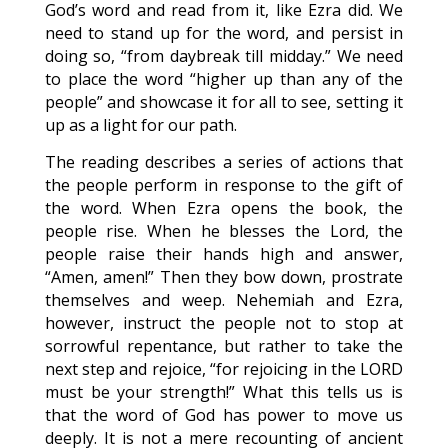
God’s word and read from it, like Ezra did. We
need to stand up for the word, and persist in
doing so, “from daybreak till midday.” We need
to place the word “higher up than any of the
people” and showcase it for all to see, setting it
up as a light for our path.
The reading describes a series of actions that
the people perform in response to the gift of
the word. When Ezra opens the book, the
people rise. When he blesses the Lord, the
people raise their hands high and answer,
“Amen, amen!” Then they bow down, prostrate
themselves and weep. Nehemiah and Ezra,
however, instruct the people not to stop at
sorrowful repentance, but rather to take the
next step and rejoice, “for rejoicing in the LORD
must be your strength!” What this tells us is
that the word of God has power to move us
deeply. It is not a mere recounting of ancient