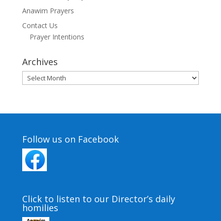
Anawim Prayers
Contact Us
Prayer Intentions
Archives
Archives
Follow us on Facebook
Click to listen to our Director’s daily
homilies