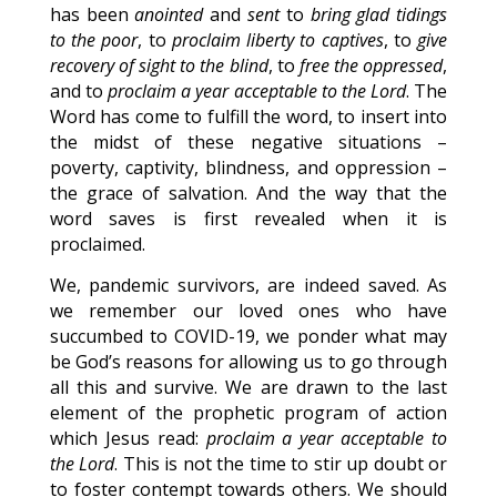
has been
anointed
and
sent
to
bring glad tidings
to the poor
, to
proclaim liberty to captives
, to
give
recovery of sight to the blind
, to
free the oppressed
,
and to
proclaim a year acceptable to the Lord
. The
Word has come to fulfill the word, to insert into
the midst of these negative situations –
poverty, captivity, blindness, and oppression –
the grace of salvation. And the way that the
word saves is first revealed when it is
proclaimed.
We, pandemic survivors, are indeed saved. As
we remember our loved ones who have
succumbed to COVID-19, we ponder what may
be God’s reasons for allowing us to go through
all this and survive. We are drawn to the last
element of the prophetic program of action
which Jesus read:
proclaim a year acceptable to
the Lord
. This is not the time to stir up doubt or
to foster contempt towards others. We should