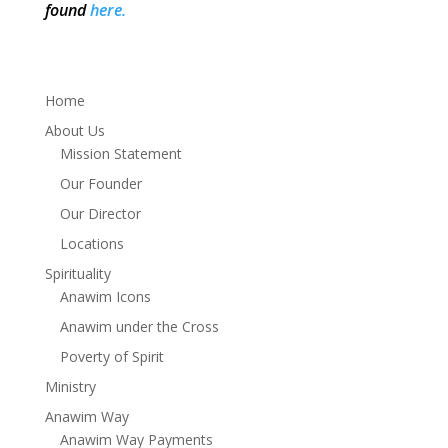
found
here.
Home
About Us
Mission Statement
Our Founder
Our Director
Locations
Spirituality
Anawim Icons
Anawim under the Cross
Poverty of Spirit
Ministry
Anawim Way
Anawim Way Payments