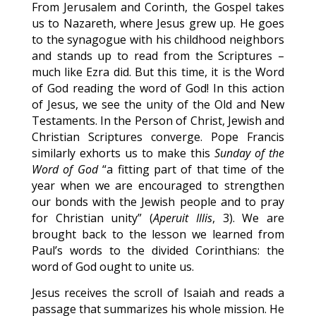
From Jerusalem and Corinth, the Gospel takes
us to Nazareth, where Jesus grew up. He goes
to the synagogue with his childhood neighbors
and stands up to read from the Scriptures –
much like Ezra did. But this time, it is the Word
of God reading the word of God! In this action
of Jesus, we see the unity of the Old and New
Testaments. In the Person of Christ, Jewish and
Christian Scriptures converge. Pope Francis
similarly exhorts us to make this
Sunday of the
Word of God
“a fitting part of that time of the
year when we are encouraged to strengthen
our bonds with the Jewish people and to pray
for Christian unity” (
Aperuit Illis
, 3). We are
brought back to the lesson we learned from
Paul’s words to the divided Corinthians: the
word of God ought to unite us.
Jesus receives the scroll of Isaiah and reads a
passage that summarizes his whole mission. He