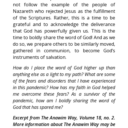
not follow the example of the people of
Nazareth who rejected Jesus as the fulfillment
of the Scriptures. Rather, this is a time to be
grateful and to acknowledge the deliverance
that God has powerfully given us. This is the
time to boldly share the word of God! And as we
do so, we prepare others to be similarly moved,
gathered in communion, to become God’s
instruments of salvation.
How do I place the word of God higher up than
anything else as a light to my path? What are some
of the fears and disorders that I have experienced
in this pandemic? How has my faith in God helped
me overcome these fears? As a survivor of the
pandemic, how am I boldly sharing the word of
God that has spared me?
Excerpt from The Anawim Way, Volume 18, no. 2.
More information about The Anawim Way may be