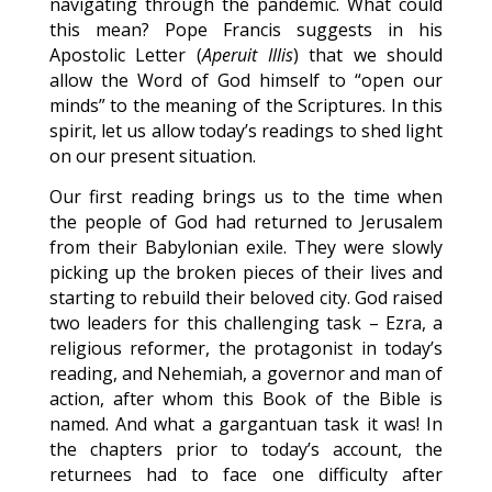
navigating through the pandemic. What could
this mean? Pope Francis suggests in his
Apostolic Letter (
Aperuit Illis
) that we should
allow the Word of God himself to “open our
minds” to the meaning of the Scriptures. In this
spirit, let us allow today’s readings to shed light
on our present situation.
Our first reading brings us to the time when
the people of God had returned to Jerusalem
from their Babylonian exile. They were slowly
picking up the broken pieces of their lives and
starting to rebuild their beloved city. God raised
two leaders for this challenging task – Ezra, a
religious reformer, the protagonist in today’s
reading, and Nehemiah, a governor and man of
action, after whom this Book of the Bible is
named. And what a gargantuan task it was! In
the chapters prior to today’s account, the
returnees had to face one difficulty after