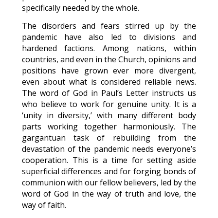
specifically needed by the whole.
The disorders and fears stirred up by the
pandemic have also led to divisions and
hardened factions. Among nations, within
countries, and even in the Church, opinions and
positions have grown ever more divergent,
even about what is considered reliable news.
The word of God in Paul’s Letter instructs us
who believe to work for genuine unity. It is a
‘unity in diversity,’ with many different body
parts working together harmoniously. The
gargantuan task of rebuilding from the
devastation of the pandemic needs everyone’s
cooperation. This is a time for setting aside
superficial differences and for forging bonds of
communion with our fellow believers, led by the
word of God in the way of truth and love, the
way of faith.