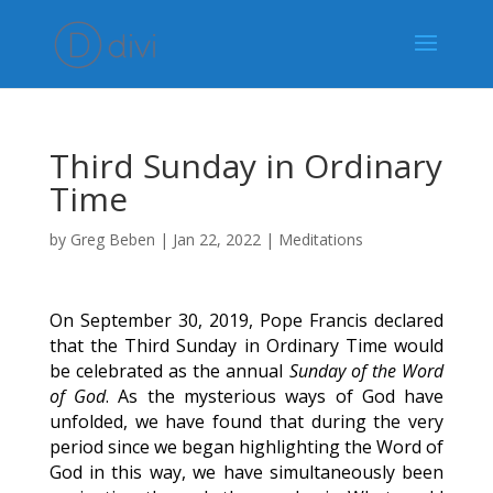
Third Sunday in Ordinary
Time
by
Greg Beben
|
Jan 22, 2022
|
Meditations
On September 30, 2019, Pope Francis declared
that the Third Sunday in Ordinary Time would
be celebrated as the annual
Sunday of the Word
of God
. As the mysterious ways of God have
unfolded, we have found that during the very
period since we began highlighting the Word of
God in this way, we have simultaneously been