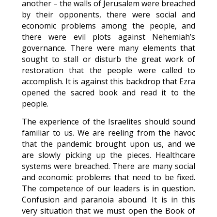
another – the walls of Jerusalem were breached
by their opponents, there were social and
economic problems among the people, and
there were evil plots against Nehemiah’s
governance. There were many elements that
sought to stall or disturb the great work of
restoration that the people were called to
accomplish. It is against this backdrop that Ezra
opened the sacred book and read it to the
people.
The experience of the Israelites should sound
familiar to us. We are reeling from the havoc
that the pandemic brought upon us, and we
are slowly picking up the pieces. Healthcare
systems were breached. There are many social
and economic problems that need to be fixed.
The competence of our leaders is in question.
Confusion and paranoia abound. It is in this
very situation that we must open the Book of