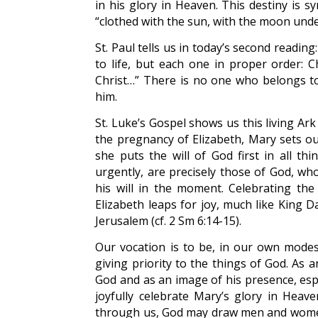
in his glory in Heaven. This destiny is 
“clothed with the sun, with the moon unde
St. Paul tells us in today’s second reading:
to life, but each one in proper order: C
Christ…” There is no one who belongs t
him.
St. Luke’s Gospel shows us this living Ar
the pregnancy of Elizabeth, Mary sets out
she puts the will of God first in all th
urgently, are precisely those of God, w
his will in the moment. Celebrating the
Elizabeth leaps for joy, much like King 
Jerusalem (cf. 2 Sm 6:14-15).
Our vocation is to be, in our own modes
giving priority to the things of God. As a
God and as an image of his presence, espe
joyfully celebrate Mary’s glory in Heav
through us, God may draw men and women t