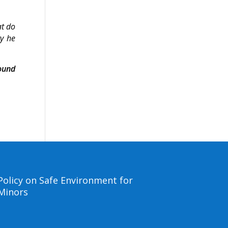
at do
ry he
ound
Policy on Safe Environment for
Minors