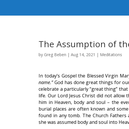
The Assumption of th
by
Greg Beben
|
Aug 14, 2021
|
Meditations
In today’s Gospel the Blessed Virgin Mar
name.”
God has done great things for our
celebrate a particularly “great thing” th
life. Our Lord Jesus Christ did not allow
him in Heaven, body and soul – the ev
burial places are often known and some
found in any tomb. The Church Fathers an
she was assumed body and soul into Hea