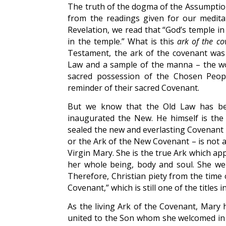
The truth of the dogma of the Assumption 
from the readings given for our meditat
Revelation, we read that “God’s temple i
in the temple.” What is this
ark of the co
Testament, the ark of the covenant was t
Law and a sample of the manna – the w
sacred possession of the Chosen People
reminder of their sacred Covenant.
But we know that the Old Law has bee
inaugurated the New. He himself is the
sealed the new and everlasting Covenant wi
or the Ark of the New Covenant – is not a
Virgin Mary. She is the true Ark which a
her whole being, body and soul. She we
Therefore, Christian piety from the time 
Covenant,” which is still one of the titles 
As the living Ark of the Covenant, Mary h
united to the Son whom she welcomed in fa