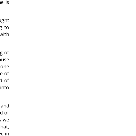
e is
ought
g to
with
g of
ause
done
e of
d of
into
 and
rd of
s we
hat,
e in