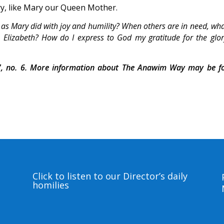
ry, like Mary our Queen Mother.
 as Mary did with joy and humility? When others are in need, wh
 Elizabeth? How do I express to God my gratitude for the glo
, no. 6. More information about The Anawim Way may be f
Click to listen to our Director’s daily
homilies