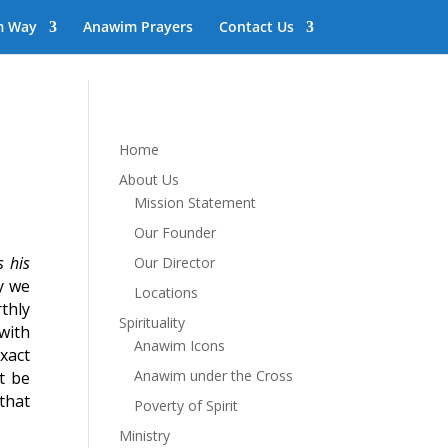
m Way
Anawim Prayers
Contact Us
Home
About Us
Mission Statement
Our Founder
s his
Our Director
y we
Locations
thly
Spirituality
with
Anawim Icons
xact
Anawim under the Cross
t be
that
Poverty of Spirit
Ministry