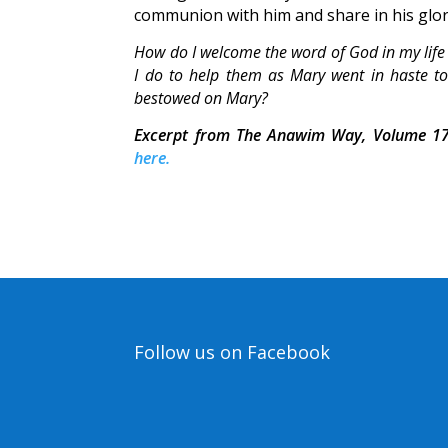
communion with him and share in his glo
How do I welcome the word of God in my life
I do to help them as Mary went in haste to
bestowed on Mary?
Excerpt from The Anawim Way, Volume 17
here.
Follow us on Facebook