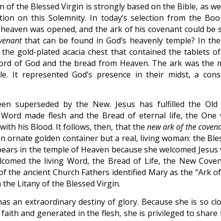
of the Blessed Virgin is strongly based on the Bible, as we
ion on this Solemnity. In today’s selection from the Boo
n heaven was opened, and the ark of his covenant could be 
venant
that can be found in God’s heavenly temple? In the
he gold-plated acacia chest that contained the tablets of
ord of God and the bread from Heaven. The ark was the 
. It represented God’s presence in their midst, a cons
n superseded by the New. Jesus has fulfilled the Old
 Word made flesh and the Bread of eternal life, the One
th his Blood. It follows, then, that the
new ark of the coven
n ornate golden container but a real, living woman: the Ble
ppears in the temple of Heaven because she welcomed Jesus 
lcomed the living Word, the Bread of Life, the New Coven
of the ancient Church Fathers identified Mary as the “Ark of
in the Litany of the Blessed Virgin.
as an extraordinary destiny of glory. Because she is so clo
ith and generated in the flesh, she is privileged to share f