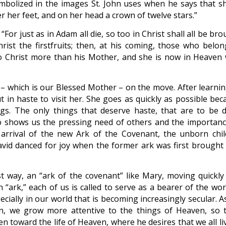
symbolized in the images St. John uses when he says that sh
r her feet, and on her head a crown of twelve stars.”
 “For just as in Adam all die, so too in Christ shall all be br
hrist the firstfruits; then, at his coming, those who belon
o Christ more than his Mother, and she is now in Heaven 
k – which is our Blessed Mother – on the move. After learnin
 in haste to visit her. She goes as quickly as possible bec
ings. The only things that deserve haste, that are to be 
ho shows us the pressing need of others and the importanc
 arrival of the new Ark of the Covenant, the unborn chil
David danced for joy when the former ark was first brought 
t way, an “ark of the covenant” like Mary, moving quickly
n “ark,” each of us is called to serve as a bearer of the wo
cially in our world that is becoming increasingly secular. A
en, we grow more attentive to the things of Heaven, so t
oward the life of Heaven, where he desires that we all liv