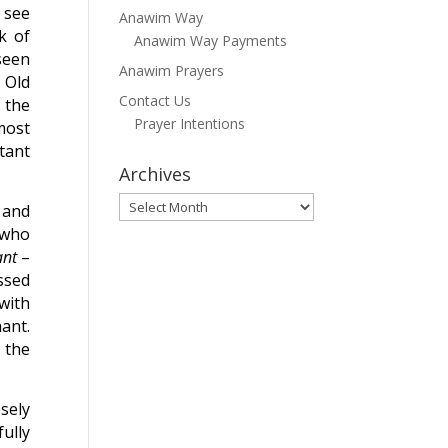
 see
Anawim Way
k of
Anawim Way Payments
seen
Anawim Prayers
 Old
Contact Us
 the
Prayer Intentions
most
tant
Archives
Archives
 and
 who
ant
–
ssed
with
ant.
 the
sely
ully