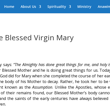
Home
About Us
Spirituality
Ministry
Anawi
e Blessed Virgin Mary
y says:
“The Almighty has done great things for me, and holy i
 Blessed Mother and he is doing great things for us. Toda
at God did for Mary when she completed the course of her ear
 the body of his Mother to decay. Rather, he took her to be 
ent known as the
Assumption
. Unlike the Apostles, whose e
 of their remains found, our Blessed Mother’s body canno
d the saints of the early centuries have always believed 
ven.