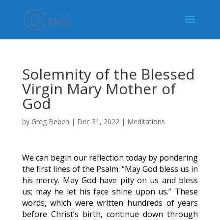
Solemnity of the Blessed
Virgin Mary Mother of
God
by
Greg Beben
|
Dec 31, 2022
|
Meditations
We can begin our reflection today by pondering
the first lines of the Psalm: “May God bless us in
his mercy. May God have pity on us and bless
us; may he let his face shine upon us.” These
words, which were written hundreds of years
before Christ’s birth, continue down through