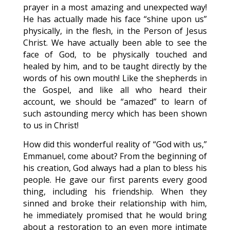
prayer in a most amazing and unexpected way!
He has actually made his face “shine upon us”
physically, in the flesh, in the Person of Jesus
Christ. We have actually been able to see the
face of God, to be physically touched and
healed by him, and to be taught directly by the
words of his own mouth! Like the shepherds in
the Gospel, and like all who heard their
account, we should be “amazed” to learn of
such astounding mercy which has been shown
to us in Christ!
How did this wonderful reality of “God with us,”
Emmanuel, come about? From the beginning of
his creation, God always had a plan to bless his
people. He gave our first parents every good
thing, including his friendship. When they
sinned and broke their relationship with him,
he immediately promised that he would bring
about a restoration to an even more intimate