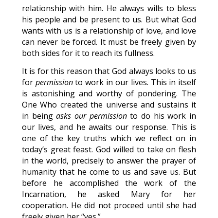
relationship with him. He always wills to bless
his people and be present to us. But what God
wants with us is a relationship of love, and love
can never be forced. It must be freely given by
both sides for it to reach its fullness.
It is for this reason that God always looks to us
for
permission
to work in our lives. This in itself
is astonishing and worthy of pondering. The
One Who created the universe and sustains it
in being
asks our permission
to do his work in
our lives, and he awaits our response. This is
one of the key truths which we reflect on in
today’s great feast. God willed to take on flesh
in the world, precisely to answer the prayer of
humanity that he come to us and save us. But
before he accomplished the work of the
Incarnation, he asked Mary for her
cooperation. He did not proceed until she had
freely given her “yes.”