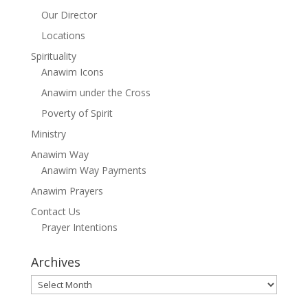
Our Director
Locations
Spirituality
Anawim Icons
Anawim under the Cross
Poverty of Spirit
Ministry
Anawim Way
Anawim Way Payments
Anawim Prayers
Contact Us
Prayer Intentions
Archives
Archives