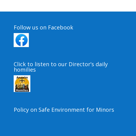
Follow us on Facebook
Click to listen to our Director’s daily
homilies
Policy on Safe Environment for Minors