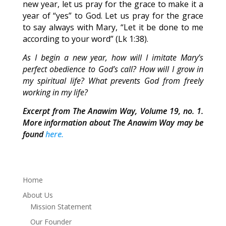
new year, let us pray for the grace to make it a
year of “yes” to God. Let us pray for the grace
to say always with Mary, “Let it be done to me
according to your word” (Lk 1:38).
As I begin a new year, how will I imitate Mary’s
perfect obedience to God’s call? How will I grow in
my spiritual life? What prevents God from freely
working in my life?
Excerpt from The Anawim Way, Volume 19, no. 1.
More information about The Anawim Way may be
found
here.
Home
About Us
Mission Statement
Our Founder