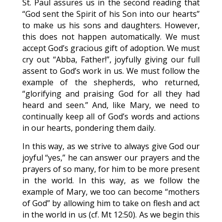
St. Paul assures us in the second reading that
“God sent the Spirit of his Son into our hearts”
to make us his sons and daughters. However,
this does not happen automatically. We must
accept God’s gracious gift of adoption. We must
cry out “Abba, Father!”, joyfully giving our full
assent to God’s work in us. We must follow the
example of the shepherds, who returned,
“glorifying and praising God for all they had
heard and seen.” And, like Mary, we need to
continually keep all of God’s words and actions
in our hearts, pondering them daily.
In this way, as we strive to always give God our
joyful “yes,” he can answer our prayers and the
prayers of so many, for him to be more present
in the world. In this way, as we follow the
example of Mary, we too can become “mothers
of God” by allowing him to take on flesh and act
in the world in us (cf. Mt 12:50). As we begin this