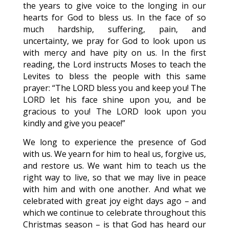
the years to give voice to the longing in our
hearts for God to bless us. In the face of so
much hardship, suffering, pain, and
uncertainty, we pray for God to look upon us
with mercy and have pity on us. In the first
reading, the Lord instructs Moses to teach the
Levites to bless the people with this same
prayer: “The LORD bless you and keep you! The
LORD let his face shine upon you, and be
gracious to you! The LORD look upon you
kindly and give you peace!”
We long to experience the presence of God
with us. We yearn for him to heal us, forgive us,
and restore us. We want him to teach us the
right way to live, so that we may live in peace
with him and with one another. And what we
celebrated with great joy eight days ago – and
which we continue to celebrate throughout this
Christmas season – is that God has heard our