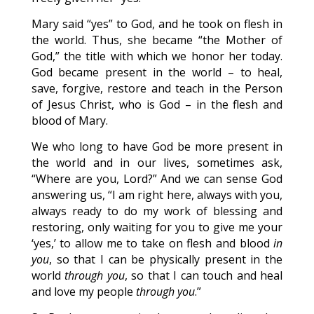
Mary said “yes” to God, and he took on flesh in
the world. Thus, she became “the Mother of
God,” the title with which we honor her today.
God became present in the world – to heal,
save, forgive, restore and teach in the Person
of Jesus Christ, who is God – in the flesh and
blood of Mary.
We who long to have God be more present in
the world and in our lives, sometimes ask,
“Where are you, Lord?” And we can sense God
answering us, “I am right here, always with you,
always ready to do my work of blessing and
restoring, only waiting for you to give me your
‘yes,’ to allow me to take on flesh and blood
in
you
, so that I can be physically present in the
world
through you
, so that I can touch and heal
and love my people
through you
.”