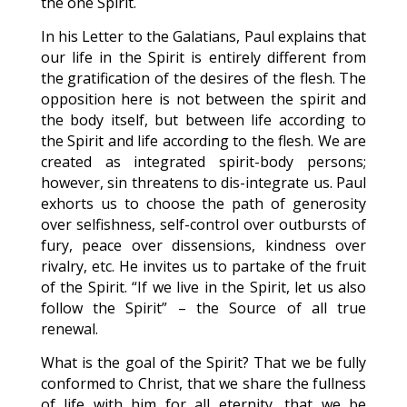
the one Spirit.
In his Letter to the Galatians, Paul explains that
our life in the Spirit is entirely different from
the gratification of the desires of the flesh. The
opposition here is not between the spirit and
the body itself, but between life according to
the Spirit and life according to the flesh. We are
created as integrated spirit-body persons;
however, sin threatens to dis-integrate us. Paul
exhorts us to choose the path of generosity
over selfishness, self-control over outbursts of
fury, peace over dissensions, kindness over
rivalry, etc. He invites us to partake of the fruit
of the Spirit. “If we live in the Spirit, let us also
follow the Spirit” – the Source of all true
renewal.
What is the goal of the Spirit? That we be fully
conformed to Christ, that we share the fullness
of life with him for all eternity, that we be