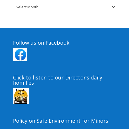
Archives
Follow us on Facebook
Click to listen to our Director’s daily
homilies
Policy on Safe Environment for Minors