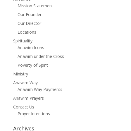
Mission Statement
Our Founder
Our Director
Locations
Spirituality
Anawim Icons
Anawim under the Cross
Poverty of Spirit
Ministry
Anawim Way
Anawim Way Payments
Anawim Prayers
Contact Us
Prayer Intentions
Archives