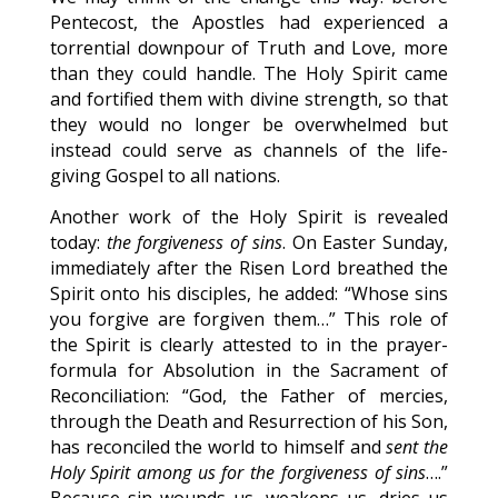
Pentecost, the Apostles had experienced a
torrential downpour of Truth and Love, more
than they could handle. The Holy Spirit came
and fortified them with divine strength, so that
they would no longer be overwhelmed but
instead could serve as channels of the life-
giving Gospel to all nations.
Another work of the Holy Spirit is revealed
today:
the forgiveness of sins
. On Easter Sunday,
immediately after the Risen Lord breathed the
Spirit onto his disciples, he added: “Whose sins
you forgive are forgiven them…” This role of
the Spirit is clearly attested to in the prayer-
formula for Absolution in the Sacrament of
Reconciliation: “God, the Father of mercies,
through the Death and Resurrection of his Son,
has reconciled the world to himself and
sent the
Holy Spirit among us for the forgiveness of sins
….”