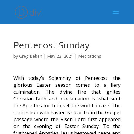
Pentecost Sunday
by
Greg Beben
|
May 22, 2021
|
Meditations
With today’s Solemnity of Pentecost, the
glorious Easter season comes to a fiery
culmination. The divine Fire that ignites
Christian faith and proclamation is what sent
the Apostles forth to set the world ablaze. The
connection with Easter is clear from the Gospel
passage where the Risen Lord first appeared
on the evening of Easter Sunday. To the
frightened Apostles, Jesus bestowed peace and