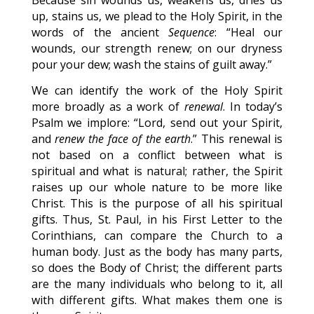
Because sin wounds us, weakens us, dries us
up, stains us, we plead to the Holy Spirit, in the
words of the ancient
Sequence
: “Heal our
wounds, our strength renew; on our dryness
pour your dew; wash the stains of guilt away.”
We can identify the work of the Holy Spirit
more broadly as a work of
renewal
. In today’s
Psalm we implore: “Lord, send out your Spirit,
and
renew the face of the earth
.” This renewal is
not based on a conflict between what is
spiritual and what is natural; rather, the Spirit
raises up our whole nature to be more like
Christ. This is the purpose of all his spiritual
gifts. Thus, St. Paul, in his First Letter to the
Corinthians, can compare the Church to a
human body. Just as the body has many parts,
so does the Body of Christ; the different parts
are the many individuals who belong to it, all
with different gifts. What makes them one is