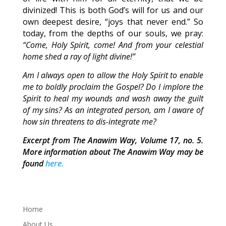
divinized! This is both God’s will for us and our
own deepest desire, “joys that never end.” So
today, from the depths of our souls, we pray:
“Come, Holy Spirit, come! And from your celestial
home shed a ray of light divine!”
Am I always open to allow the Holy Spirit to enable
me to boldly proclaim the Gospel? Do I implore the
Spirit to heal my wounds and wash away the guilt
of my sins? As an integrated person, am I aware of
how sin threatens to dis-integrate me?
Excerpt from The Anawim Way, Volume 17, no. 5.
More information about The Anawim Way may be
found
here.
Home
About Us