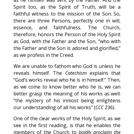
as he himself was sent by the Father. And the
Spirit too, as the Spirit of Truth, will be a
faithful witness to the mission of the Son. So,
there are three Persons, perfectly one in will,
essence, and faithfulness. The Church,
therefore, honors the Person of the Holy Spirit
as God, with the Father and the Son, “who with
the Father and the Son is adored and glorified,”
as we profess in the Creed.
We are unable to fathom who God is unless he
reveals himself. The
Catechism
explains that
“God’s works reveal who he is in himself.” Then,
as we come to know better who he is, we can
better grasp the meaning of his works as well:
“the mystery of his inmost being enlightens
our understanding of all his works” (
CCC
236).
One of the clear works of the Holy Spirit, as we
see in the first reading, is that he enables the
members of the Church to
boldly proclaim the