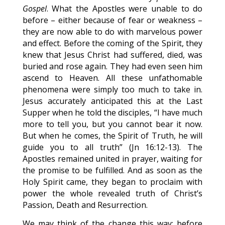
Gospel
. What the Apostles were unable to do
before – either because of fear or weakness –
they are now able to do with marvelous power
and effect. Before the coming of the Spirit, they
knew that Jesus Christ had suffered, died, was
buried and rose again. They had even seen him
ascend to Heaven. All these unfathomable
phenomena were simply too much to take in.
Jesus accurately anticipated this at the Last
Supper when he told the disciples, “I have much
more to tell you, but you cannot bear it now.
But when he comes, the Spirit of Truth, he will
guide you to all truth” (Jn 16:12-13). The
Apostles remained united in prayer, waiting for
the promise to be fulfilled. And as soon as the
Holy Spirit came, they began to proclaim with
power the whole revealed truth of Christ’s
Passion, Death and Resurrection.
We may think of the change this way: before