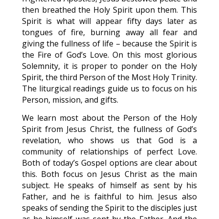
then breathed the Holy Spirit upon them. This
Spirit is what will appear fifty days later as
tongues of fire, burning away all fear and
giving the fullness of life – because the Spirit is
the Fire of God’s Love. On this most glorious
Solemnity, it is proper to ponder on the Holy
Spirit, the third Person of the Most Holy Trinity.
The liturgical readings guide us to focus on his
Person, mission, and gifts.
We learn most about the Person of the Holy
Spirit from Jesus Christ, the fullness of God’s
revelation, who shows us that God is a
community of relationships of perfect Love.
Both of today’s Gospel options are clear about
this. Both focus on Jesus Christ as the main
subject. He speaks of himself as sent by his
Father, and he is faithful to him. Jesus also
speaks of sending the Spirit to the disciples just