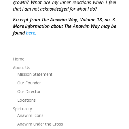
growth? What are my inner reactions when I feel
that I am not acknowledged for what I do?
Excerpt from The Anawim Way, Volume 18, no. 3.
More information about The Anawim Way may be
found
here.
Home
About Us
Mission Statement
Our Founder
Our Director
Locations
Spirituality
Anawim Icons
Anawim under the Cross