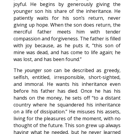
joyful. He begins by generously giving the
younger son his share of the inheritance. He
patiently waits for his son’s return, never
giving up hope. When the son does return, the
merciful father meets him with tender
compassion and forgiveness. The father is filled
with joy because, as he puts it, “this son of
mine was dead, and has come to life again; he
was lost, and has been found.”
The
younger son
can be described as greedy,
selfish, entitled, irresponsible, short-sighted,
and immoral. He wants his inheritance even
before his father has died. Once he has his
hands on the money, he sets off “to a distant
country where he squandered his inheritance
on a life of dissipation.” He misuses his assets,
living for the pleasures of the moment, with no
thought of the future. This son grew up always
having what he needed, but he never learned