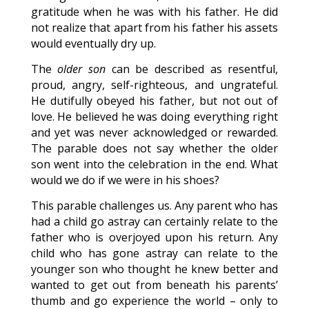
gratitude when he was with his father. He did
not realize that apart from his father his assets
would eventually dry up.
The
older son
can be described as resentful,
proud, angry, self-righteous, and ungrateful.
He dutifully obeyed his father, but not out of
love. He believed he was doing everything right
and yet was never acknowledged or rewarded.
The parable does not say whether the older
son went into the celebration in the end. What
would we do if we were in his shoes?
This parable challenges us. Any parent who has
had a child go astray can certainly relate to the
father who is overjoyed upon his return. Any
child who has gone astray can relate to the
younger son who thought he knew better and
wanted to get out from beneath his parents’
thumb and go experience the world – only to