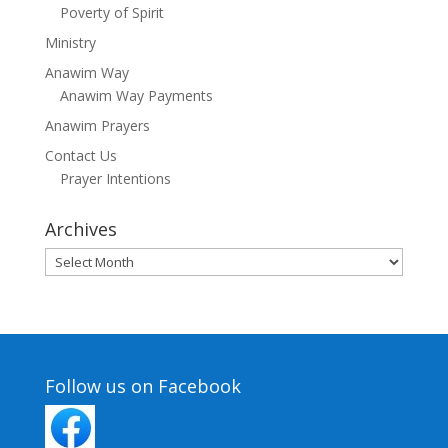
Poverty of Spirit
Ministry
Anawim Way
Anawim Way Payments
Anawim Prayers
Contact Us
Prayer Intentions
Archives
Archives
Follow us on Facebook