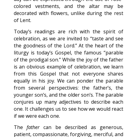
colored vestments, and the altar may be
decorated with flowers, unlike during the rest
of Lent.
Today’s readings are rich with the spirit of
celebration, as we are invited to “taste and see
the goodness of the Lord.” At the heart of the
liturgy is today’s Gospel, the famous “parable
of the prodigal son.” While the joy of the father
is an obvious example of celebration, we learn
from this Gospel that not everyone shares
equally in his joy. We can ponder the parable
from several perspectives: the father’s, the
younger son’s, and the older son’s. The parable
conjures up many adjectives to describe each
one. It challenges us to see how we would react
if we were each one.
The
father
can be described as generous,
patient, compassionate, forgiving, merciful, and