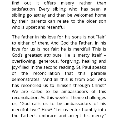
find out it offers misery rather than
satisfaction. Every sibling who has seen a
sibling go astray and then be welcomed home
by their parents can relate to the older son
who is upset and resentful.
The father in his love for his sons is not “fair”
to either of them. And God the Father, in his
love for us is not fair; he is merciful! This is
God’s greatest attribute. He is mercy itself –
overflowing, generous, forgiving, healing and
joy-filled! In the second reading, St. Paul speaks
of the reconciliation that this parable
demonstrates, “And all this is from God, who
has reconciled us to himself through Christ.”
We are called to be ambassadors of this
reconciliation. As this week’s Theme challenges
us, “God calls us to be ambassadors of his
merciful love.” How? “Let us enter humbly into
the Father’s embrace and accept his mercy.”