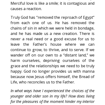
Merciful love is like a smile; it is contagious and
causes a reaction.
Truly God has “removed the reproach of Egypt”
from each one of us. He has removed the
chains of sin in which we were held in bondage,
and he has made us a new creation. There is
never a real need or a good excuse for us to
leave the Father’s house where we can
continue to grow, to thrive, and to serve. If we
wander off on our own to a “distant land,” we
harm ourselves, depriving ourselves of the
grace and the relationships we need to be truly
happy. God no longer provides us with manna
because now Jesus offers himself, the Bread of
Life, who reconciles us to the Father.
In what ways have I experienced the choices of the
younger and older son in my life? How does living
for the pleasures of the moment hinder my interior