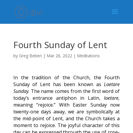
Fourth Sunday of Lent
by
Greg Beben
|
Mar 26, 2022
|
Meditations
In the tradition of the Church, the Fourth
Sunday of Lent has been known as
Laetare
Sunday
. The name comes from the first word of
today’s entrance antiphon in Latin,
laetare,
meaning “rejoice.” With Easter Sunday now
twenty-one days away, we are symbolically at
the mid-point of Lent, and the Church takes a
moment to rejoice. The joyful character of this
day can be expressed through the use of rose-